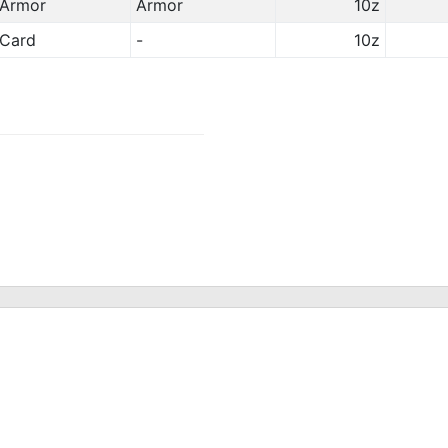
Armor
Armor
10z
Card
-
10z