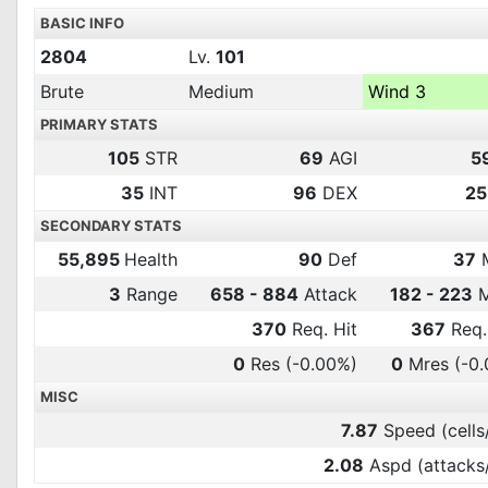
BASIC INFO
2804
Lv.
101
Brute
Medium
Wind 3
PRIMARY STATS
105
STR
69
AGI
5
35
INT
96
DEX
25
SECONDARY STATS
55,895
Health
90
Def
37
3
Range
658 - 884
Attack
182 - 223
M
370
Req. Hit
367
Req.
0
Res
(-0.00%)
0
Mres
(-0
MISC
7.87
Speed (cells
2.08
Aspd (attacks