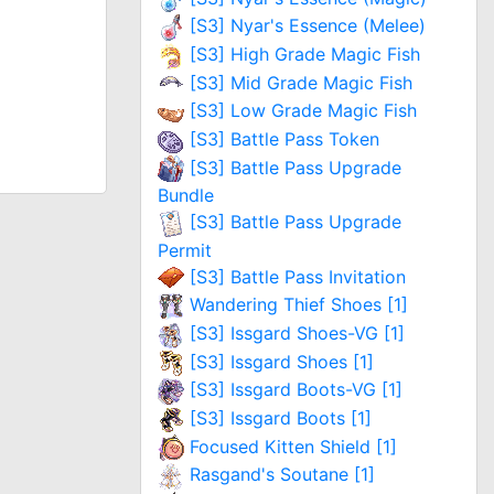
[S3] Nyar's Essence (Melee)
[S3] High Grade Magic Fish
[S3] Mid Grade Magic Fish
[S3] Low Grade Magic Fish
[S3] Battle Pass Token
[S3] Battle Pass Upgrade
Bundle
[S3] Battle Pass Upgrade
Permit
[S3] Battle Pass Invitation
Wandering Thief Shoes [1]
[S3] Issgard Shoes-VG [1]
[S3] Issgard Shoes [1]
[S3] Issgard Boots-VG [1]
[S3] Issgard Boots [1]
Focused Kitten Shield [1]
Rasgand's Soutane [1]