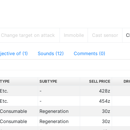
Change target on attack
Immobile
Cast sensor
C
jective of (1)
Sounds (12)
Comments (0)
TYPE
SUBTYPE
SELL PRICE
DR
Etc.
-
428z
Etc.
-
454z
Consumable
Regeneration
30z
Consumable
Regeneration
30z