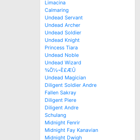
Limacina
Calmaring
Undead Servant
Undead Archer
Undead Soldier
Undead Knight
Princess Tiara
Undead Noble
Undead Wizard
¾Ö½¬È£ÆÛ
Undead Magician
Diligent Soldier Andre
Fallen Sakray
Diligent Piere
Diligent Andre
Schulang
Midnight Fenrir
Midnight Fay Kanavian
Midnight Dwigh