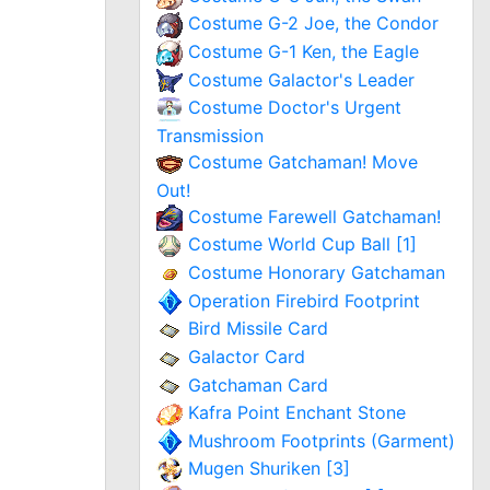
Costume G-2 Joe, the Condor
Costume G-1 Ken, the Eagle
Costume Galactor's Leader
Costume Doctor's Urgent
Transmission
Costume Gatchaman! Move
Out!
Costume Farewell Gatchaman!
Costume World Cup Ball [1]
Costume Honorary Gatchaman
Operation Firebird Footprint
Bird Missile Card
Galactor Card
Gatchaman Card
Kafra Point Enchant Stone
Mushroom Footprints (Garment)
Mugen Shuriken [3]