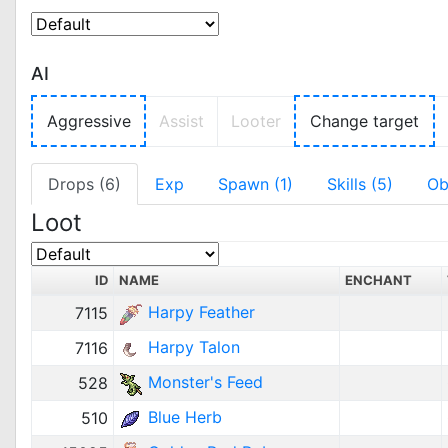
AI
Aggressive
Assist
Looter
Change target
Drops (6)
Exp
Spawn (1)
Skills (5)
Ob
Loot
ID
NAME
ENCHANT
Harpy Feather
7115
Harpy Talon
7116
Monster's Feed
528
Blue Herb
510