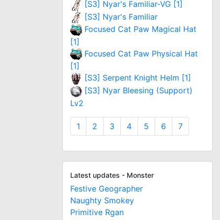
[S3] Nyar's Familiar-VG [1]
[S3] Nyar's Familiar
Focused Cat Paw Magical Hat
[1]
Focused Cat Paw Physical Hat
[1]
[S3] Serpent Knight Helm [1]
[S3] Nyar Bleesing (Support)
Lv2
1
2
3
4
5
6
7
Latest updates - Monster
Festive Geographer
Naughty Smokey
Primitive Rgan