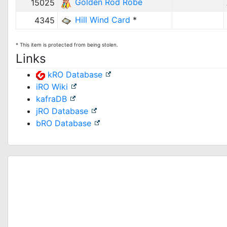
Golden Rod Robe
15025
Hill Wind Card
*
4345
* This item is protected from being stolen.
Links
kRO Database
iRO Wiki
kafraDB
jRO Database
bRO Database