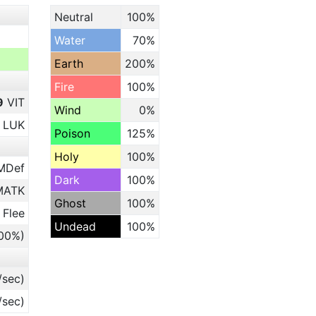
Neutral
100%
Water
70%
Earth
200%
Fire
100%
9
VIT
Wind
0%
LUK
Poison
125%
Holy
100%
MDef
Dark
100%
ATK
Ghost
100%
 Flee
Undead
100%
.00%)
/sec)
/sec)