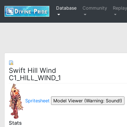
Database
Community
Repla
Swift Hill Wind
C1_HILL_WIND_1
Spritesheet
Stats