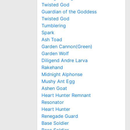
Twisted God
Guardian of the Goddess
Twisted God
Tumblering
Spark
Ash Toad
Garden Cannon(Green)
Garden Wolf
Diligend Andre Larva
Rakehand
Midnight Alphonse
Mushy Ant Egg
Ashen Goat
Heart Hunter Remnant
Resonator
Heart Hunter
Renegade Guard
Base Soldier
Base Soldier