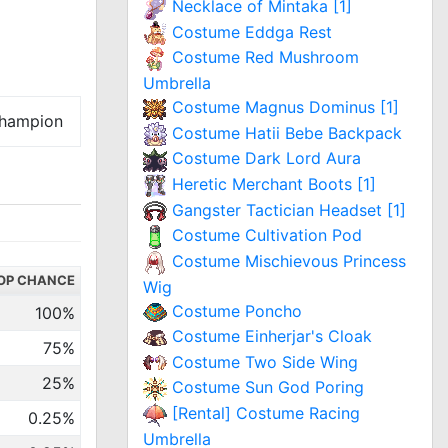
Necklace of Mintaka [1]
Costume Eddga Rest
Costume Red Mushroom
Umbrella
Costume Magnus Dominus [1]
hampion
Costume Hatii Bebe Backpack
Costume Dark Lord Aura
Heretic Merchant Boots [1]
Gangster Tactician Headset [1]
Costume Cultivation Pod
Costume Mischievous Princess
OP CHANCE
Wig
Costume Poncho
100%
Costume Einherjar's Cloak
75%
Costume Two Side Wing
25%
Costume Sun God Poring
[Rental] Costume Racing
0.25%
Umbrella