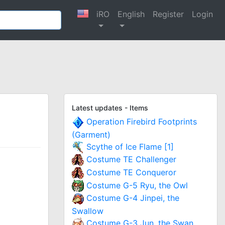
iRO
English
Register
Login
Latest updates - Items
Operation Firebird Footprints
(Garment)
Scythe of Ice Flame [1]
Costume TE Challenger
Costume TE Conqueror
Costume G-5 Ryu, the Owl
Costume G-4 Jinpei, the
Swallow
Costume G-3 Jun, the Swan