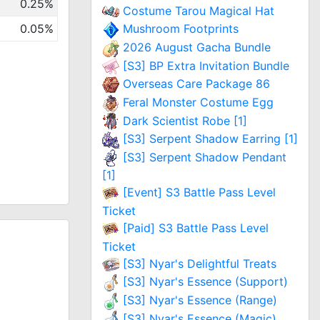
0.25%
Costume Tarou Magical Hat
0.05%
Mushroom Footprints
2026 August Gacha Bundle
[S3] BP Extra Invitation Bundle
Overseas Care Package 86
Feral Monster Costume Egg
Dark Scientist Robe [1]
[S3] Serpent Shadow Earring [1]
[S3] Serpent Shadow Pendant
[1]
[Event] S3 Battle Pass Level
Ticket
[Paid] S3 Battle Pass Level
Ticket
[S3] Nyar's Delightful Treats
[S3] Nyar's Essence (Support)
[S3] Nyar's Essence (Range)
[S3] Nyar's Essence (Magic)