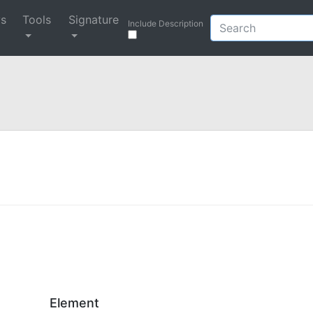
ys
Tools
Signature
Include Description
Element