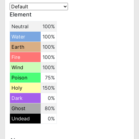
Element
Neutral
100%
Water
100%
Earth
100%
Fire
100%
Wind
100%
Poison
75%
Holy
150%
Dark
0%
Ghost
80%
Undead
0%