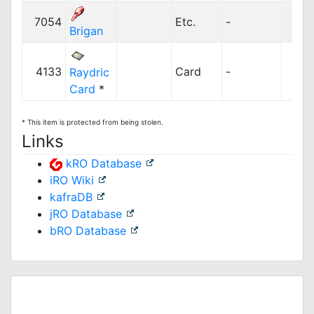
7054
Etc.
-
2
Brigan
4133
Card
-
Raydric
Card
*
* This item is protected from being stolen.
Links
kRO Database
iRO Wiki
kafraDB
jRO Database
bRO Database