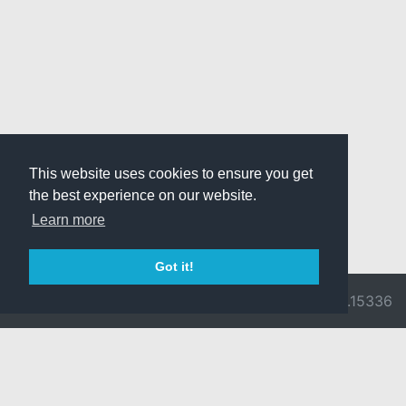
This website uses cookies to ensure you get
the best experience on our website.
Learn more
Got it!
© 2026 Divine
Ragnarok
v3.0.9716.15336
Pride -
Online is ©