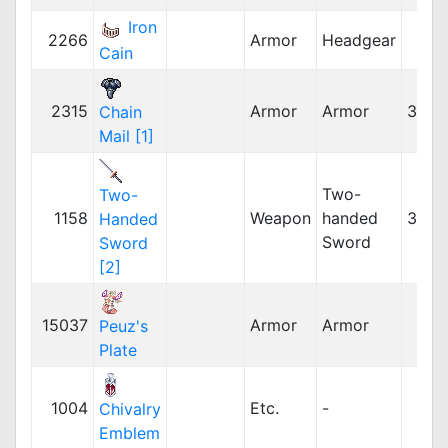
Iron
2266
Armor
Headgear
Cain
2315
Armor
Armor
32,5
Chain
Mail [1]
Two-
Two-
1158
Weapon
handed
30,0
Handed
Sword
Sword
[2]
15037
Armor
Armor
Peuz's
Plate
1004
Etc.
-
Chivalry
Emblem