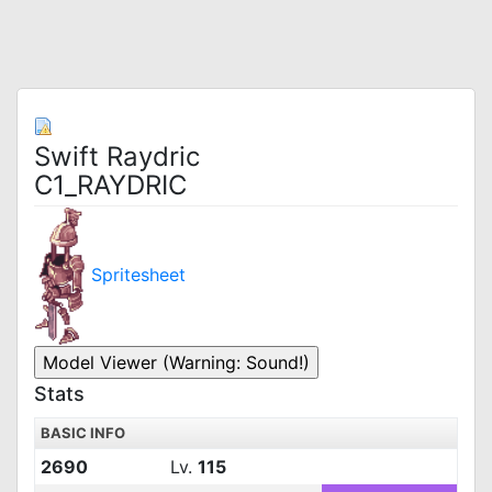
Swift Raydric
C1_RAYDRIC
Spritesheet
Stats
BASIC INFO
2690
Lv.
115