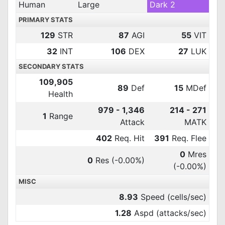
Human
Large
Dark 2
PRIMARY STATS
129
STR
87
AGI
55
VIT
32
INT
106
DEX
27
LUK
SECONDARY STATS
109,905
89
Def
15
MDef
Health
979 - 1,346
214 - 271
1
Range
Attack
MATK
402
Req. Hit
391
Req. Flee
0
Mres
0
Res
(-0.00%)
(-0.00%)
MISC
8.93
Speed (cells/sec)
1.28
Aspd (attacks/sec)