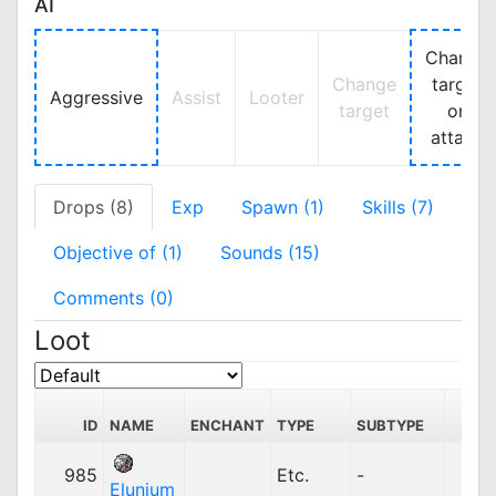
AI
Change
Change
target
Aggressive
Assist
Looter
target
on
attack
Drops (8)
Exp
Spawn (1)
Skills (7)
Objective of (1)
Sounds (15)
Comments (0)
Loot
S
ID
NAME
ENCHANT
TYPE
SUBTYPE
PR
985
Etc.
-
4
Elunium