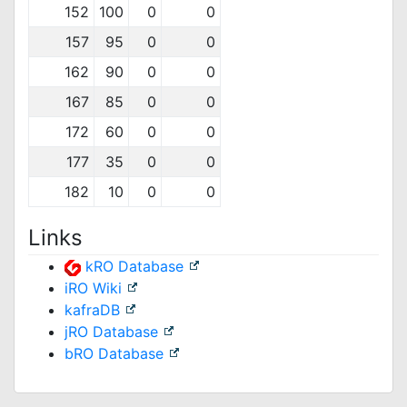
152
100
0
0
157
95
0
0
162
90
0
0
167
85
0
0
172
60
0
0
177
35
0
0
182
10
0
0
Links
kRO Database
iRO Wiki
kafraDB
jRO Database
bRO Database