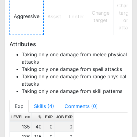
Change
Change
target
Aggressive
Assist
Looter
target
on
attack
Attributes
Taking only one damage from melee physical
attacks
Taking only one damage from spell attacks
Taking only one damage from range physical
attacks
Taking only one damage from skill patterns
Exp
Skills (4)
Comments (0)
LEVEL >=
%
EXP
JOB EXP
135
40
0
0
136
115
0
0