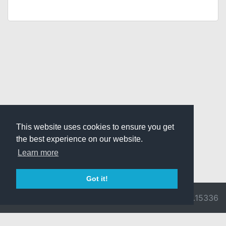
This website uses cookies to ensure you get
the best experience on our website.
Learn more
Got it!
© 2026 Divine
Ragnarok
v3.0.9716.15336