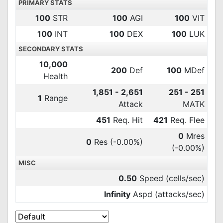
PRIMARY STATS
100
STR
100
AGI
100
VIT
100
INT
100
DEX
100
LUK
SECONDARY STATS
10,000
200
Def
100
MDef
Health
1,851 - 2,651
251 - 251
1
Range
Attack
MATK
451
Req. Hit
421
Req. Flee
0
Mres
0
Res
(-0.00%)
(-0.00%)
MISC
0.50
Speed (cells/sec)
Infinity
Aspd (attacks/sec)