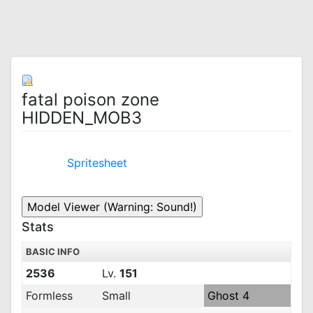
fatal poison zone
HIDDEN_MOB3
Spritesheet
Stats
BASIC INFO
2536
Lv.
151
Formless
Small
Ghost 4