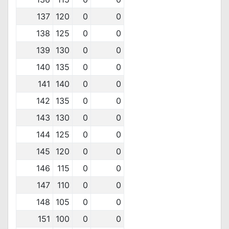
137
120
0
0
138
125
0
0
139
130
0
0
140
135
0
0
141
140
0
0
142
135
0
0
143
130
0
0
144
125
0
0
145
120
0
0
146
115
0
0
147
110
0
0
148
105
0
0
151
100
0
0