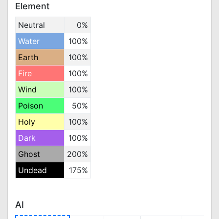
Element
Neutral
0%
Water
100%
Earth
100%
Fire
100%
Wind
100%
Poison
50%
Holy
100%
Dark
100%
Ghost
200%
Undead
175%
AI