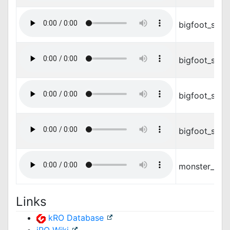
bigfoot_stan
bigfoot_stan
bigfoot_step
bigfoot_step
monster_feat
Links
kRO Database