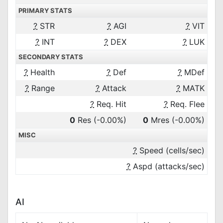
PRIMARY STATS
?
STR
?
AGI
?
VIT
?
INT
?
DEX
?
LUK
SECONDARY STATS
?
Health
?
Def
?
MDef
?
Range
?
Attack
?
MATK
?
Req. Hit
?
Req. Flee
0
Res
(-0.00%)
0
Mres
(-0.00%)
MISC
?
Speed (cells/sec)
?
Aspd (attacks/sec)
AI