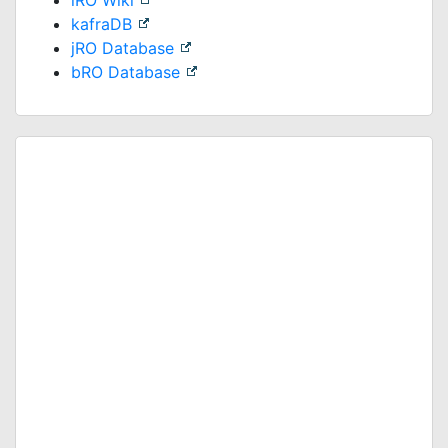
iRO Wiki
kafraDB
jRO Database
bRO Database