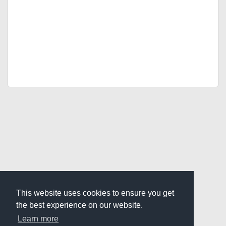
This website uses cookies to ensure you get
the best experience on our website.
Learn more