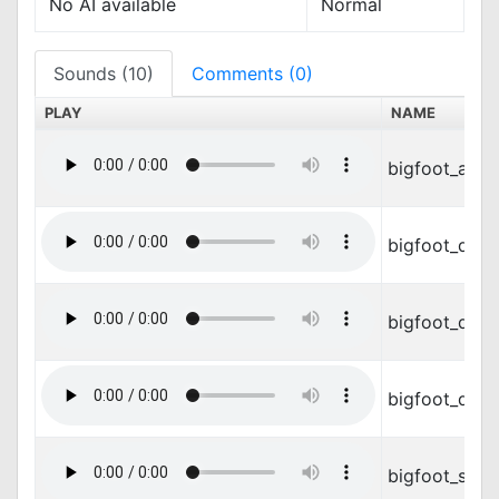
No AI available
Normal
Sounds (10)
Comments (0)
PLAY
NAME
bigfoot_atta
bigfoot_dam
bigfoot_die.
bigfoot_die2
bigfoot_snor