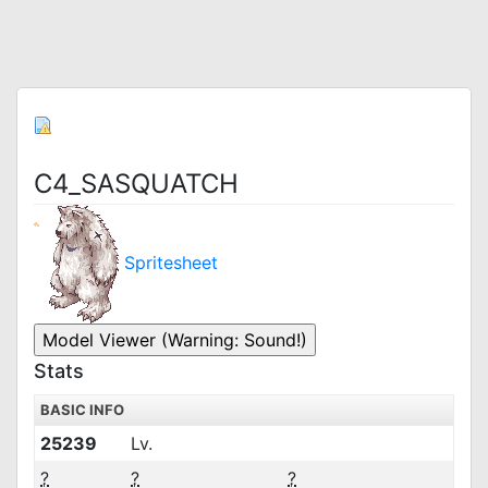
C4_SASQUATCH
Spritesheet
Stats
BASIC INFO
25239
Lv.
?
?
?