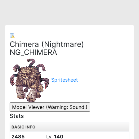
Chimera (Nightmare)
NG_CHIMERA
Spritesheet
Stats
BASIC INFO
2485
Lv.
140