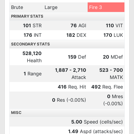
Brute
Large
Fire 3
PRIMARY STATS
101
STR
76
AGI
110
VIT
176
INT
182
DEX
170
LUK
SECONDARY STATS
528,120
159
Def
20
MDef
Health
1,887 - 2,710
523 - 700
1
Range
Attack
MATK
416
Req. Hit
492
Req. Flee
0
Mres
0
Res
(-0.00%)
(-0.00%)
MISC
5.00
Speed (cells/sec)
1.49
Aspd (attacks/sec)