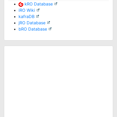
kRO Database
iRO Wiki
kafraDB
jRO Database
bRO Database