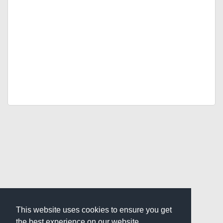
This website uses cookies to ensure you get
the best experience on our website.