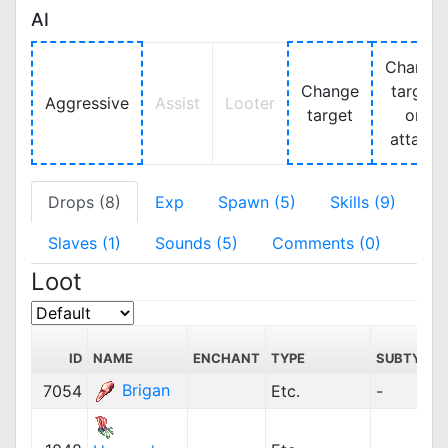
AI
Change
Change
target
Aggressive
Assist
Looter
target
on
attack
Drops (8)
Exp
Spawn (5)
Skills (9)
Slaves (1)
Sounds (5)
Comments (0)
Loot
ID
NAME
ENCHANT
TYPE
SUBTYPE
Brigan
7054
Etc.
-