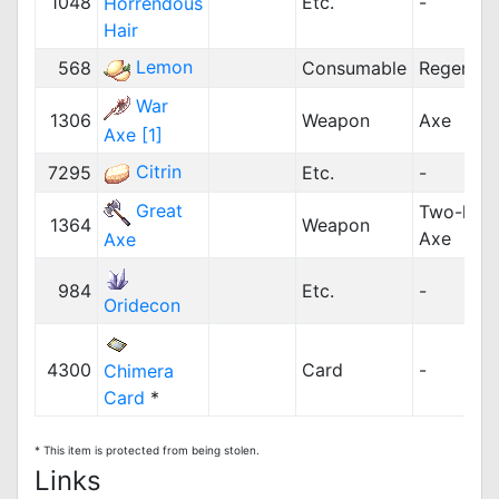
1048
Etc.
-
Horrendous
Hair
Lemon
568
Consumable
Regenera
War
1306
Weapon
Axe
Axe [1]
Citrin
7295
Etc.
-
Great
Two-han
1364
Weapon
Axe
Axe
984
Etc.
-
Oridecon
4300
Card
-
Chimera
Card
*
* This item is protected from being stolen.
Links