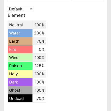
Element
Neutral
100%
Water
200%
Earth
70%
Fire
0%
Wind
100%
Poison
125%
Holy
100%
Dark
100%
Ghost
100%
Undead
70%