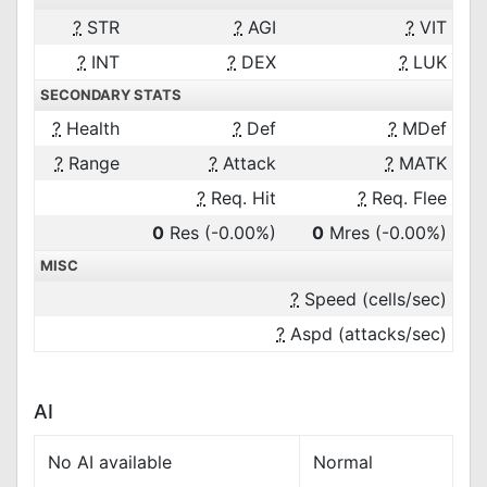
?
STR
?
AGI
?
VIT
?
INT
?
DEX
?
LUK
SECONDARY STATS
?
Health
?
Def
?
MDef
?
Range
?
Attack
?
MATK
?
Req. Hit
?
Req. Flee
0
Res
(-0.00%)
0
Mres
(-0.00%)
MISC
?
Speed (cells/sec)
?
Aspd (attacks/sec)
AI
No AI available
Normal