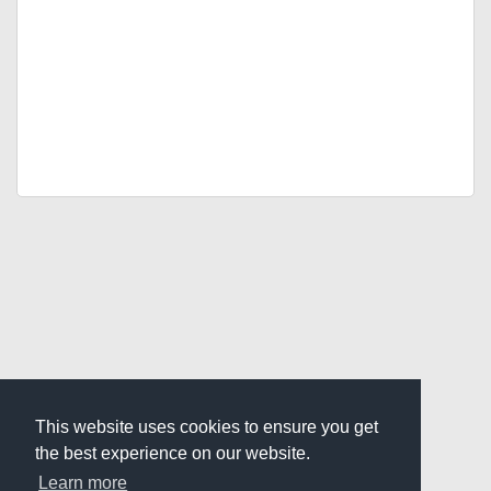
This website uses cookies to ensure you get
the best experience on our website.
Learn more