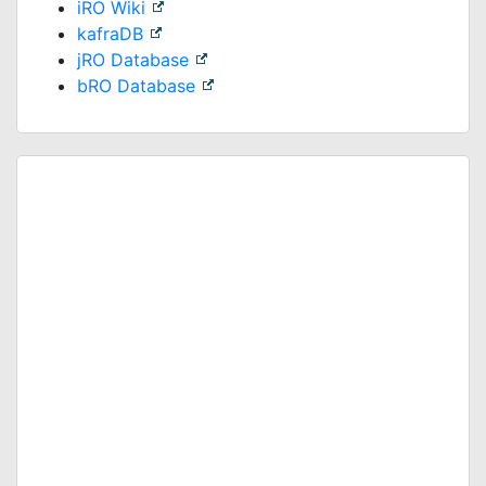
iRO Wiki
kafraDB
jRO Database
bRO Database