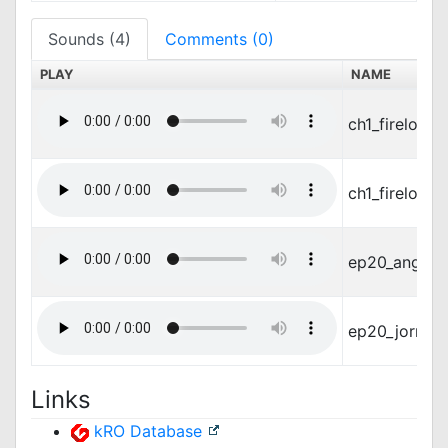
Sounds (4)
Comments (0)
PLAY
NAME
ch1_fireloop
ch1_fireloo
ep20_angel_i
ep20_jormun
Links
kRO Database