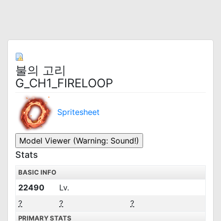
불의 고리
G_CH1_FIRELOOP
Spritesheet
Stats
BASIC INFO
22490
Lv.
?
?
?
PRIMARY STATS