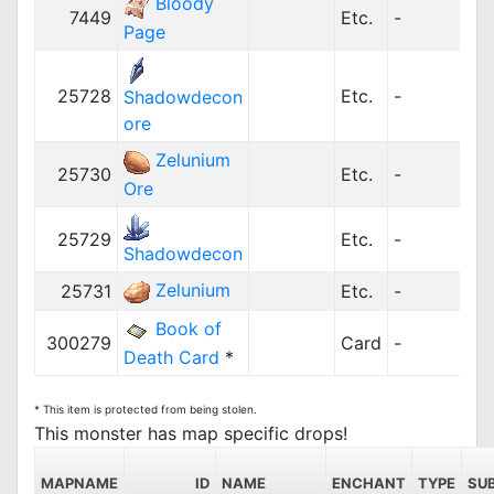
Bloody
7449
Etc.
-
2
Page
25728
Etc.
-
Shadowdecon
ore
Zelunium
25730
Etc.
-
Ore
25729
Etc.
-
Shadowdecon
Zelunium
25731
Etc.
-
Book of
300279
Card
-
Death Card
*
* This item is protected from being stolen.
This monster has map specific drops!
MAPNAME
ID
NAME
ENCHANT
TYPE
SU