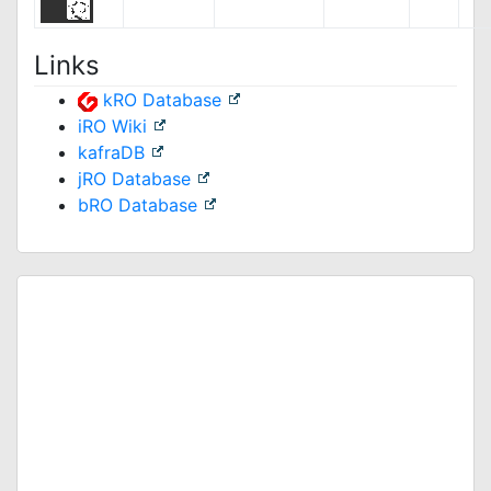
Links
kRO Database
iRO Wiki
kafraDB
jRO Database
bRO Database