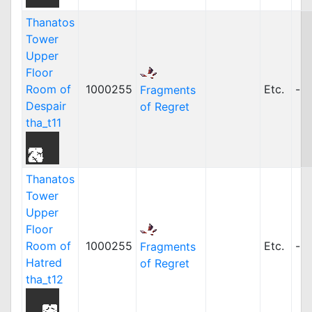
Thanatos
Tower
Upper
Floor
Room of
1000255
Etc.
-
Fragments
Despair
of Regret
tha_t11
Thanatos
Tower
Upper
Floor
Room of
1000255
Etc.
-
Fragments
Hatred
of Regret
tha_t12