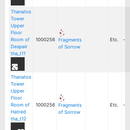
Thanatos
Tower
Upper
Floor
Room of
1000256
Etc.
-
Fragments
Despair
of Sorrow
tha_t11
Thanatos
Tower
Upper
Floor
Room of
1000256
Etc.
-
Fragments
Hatred
of Sorrow
tha_t12