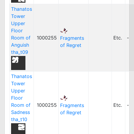
Thanatos
Tower
Upper
Floor
Room of
1000255
Etc.
-
Fragments
Anguish
of Regret
tha_t09
Thanatos
Tower
Upper
Floor
Room of
1000255
Etc.
-
Fragments
Sadness
of Regret
tha_t10