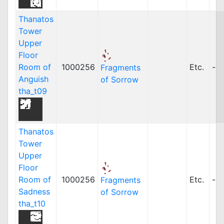
Thanatos
Tower
Upper
Floor
Room of
1000256
Etc.
-
Fragments
Anguish
of Sorrow
tha_t09
Thanatos
Tower
Upper
Floor
Room of
1000256
Etc.
-
Fragments
Sadness
of Sorrow
tha_t10