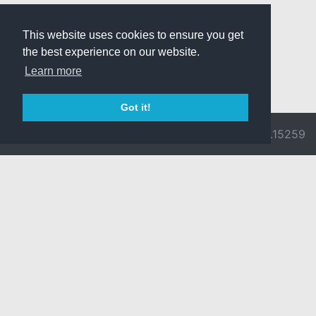
This website uses cookies to ensure you get
the best experience on our website.
Learn more
Got it!
© 2026 Divine
Ragnarok
v3.0.9692.15259
Pride -
Online is ©
Imprint/Privacy
2002-2026
Policy
Gravity Co.,
Ltd.
& Lee