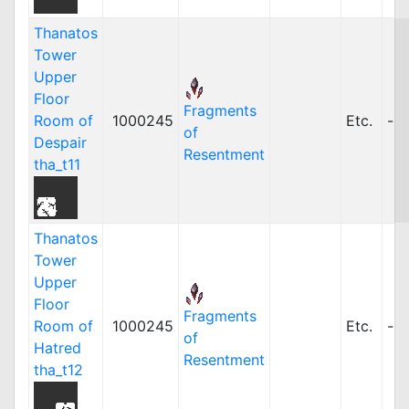
Thanatos
Tower
Upper
Floor
Fragments
Room of
1000245
Etc.
-
of
Despair
Resentment
tha_t11
Thanatos
Tower
Upper
Floor
Fragments
Room of
1000245
Etc.
-
of
Hatred
Resentment
tha_t12