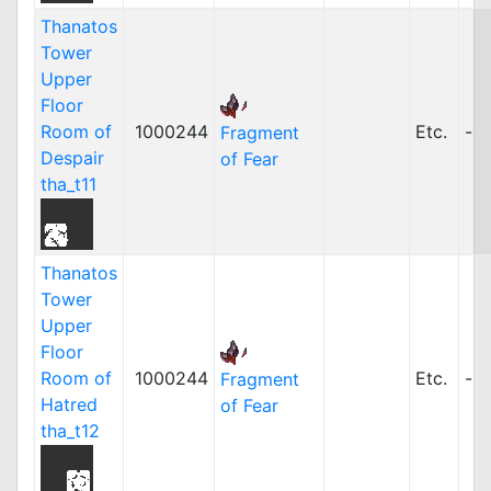
Thanatos
Tower
Upper
Floor
Room of
1000244
Etc.
-
Fragment
Despair
of Fear
tha_t11
Thanatos
Tower
Upper
Floor
Room of
1000244
Etc.
-
Fragment
Hatred
of Fear
tha_t12