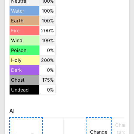
Neutral
100%
Water
100%
Earth
100%
Fire
200%
Wind
100%
Poison
0%
Holy
200%
Dark
0%
Ghost
175%
Undead
0%
AI
Change
Change
target