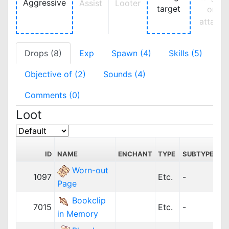
Aggressive
Assist
Looter
target
on
attack
Drops (8)
Exp
Spawn (4)
Skills (5)
Objective of (2)
Sounds (4)
Comments (0)
Loot
ID
NAME
ENCHANT
TYPE
SUBTYPE
P
Worn-out
1097
Etc.
-
3
Page
Bookclip
7015
Etc.
-
1,
in Memory