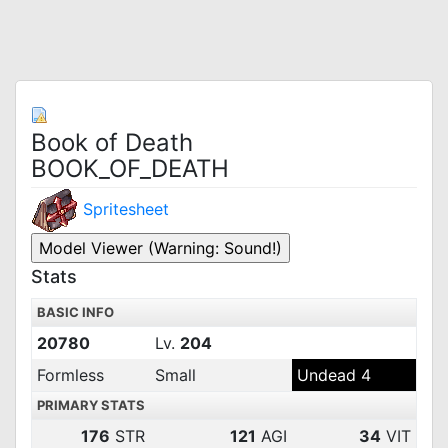
Book of Death
BOOK_OF_DEATH
Spritesheet
Stats
BASIC INFO
20780
Lv.
204
Formless
Small
Undead 4
PRIMARY STATS
176
STR
121
AGI
34
VIT