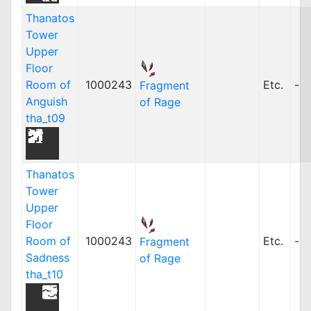
Thanatos
Tower
Upper
Floor
Room of
1000243
Etc.
-
Fragment
Anguish
of Rage
tha_t09
Thanatos
Tower
Upper
Floor
Room of
1000243
Etc.
-
Fragment
Sadness
of Rage
tha_t10