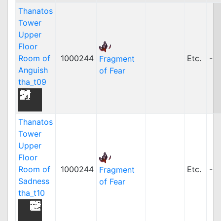
Thanatos
Tower
Upper
Floor
Room of
1000244
Etc.
-
Fragment
Anguish
of Fear
tha_t09
Thanatos
Tower
Upper
Floor
Room of
1000244
Etc.
-
Fragment
Sadness
of Fear
tha_t10