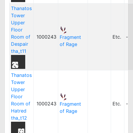
Thanatos
Tower
Upper
Floor
Room of
1000243
Etc.
-
Fragment
Despair
of Rage
tha_t11
Thanatos
Tower
Upper
Floor
Room of
1000243
Etc.
-
Fragment
Hatred
of Rage
tha_t12