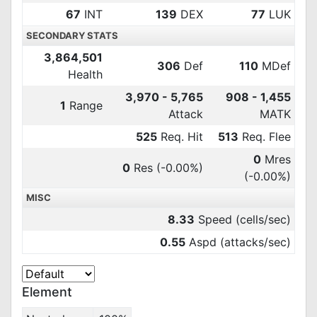
67
INT
139
DEX
77
LUK
SECONDARY STATS
3,864,501
306
Def
110
MDef
Health
3,970 - 5,765
908 - 1,455
1
Range
Attack
MATK
525
Req. Hit
513
Req. Flee
0
Mres
0
Res
(-0.00%)
(-0.00%)
MISC
8.33
Speed (cells/sec)
0.55
Aspd (attacks/sec)
Element