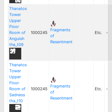
Thanatos
Tower
Upper
Floor
Fragments
Room of
1000245
Etc.
-
of
Anguish
Resentment
tha_t09
Thanatos
Tower
Upper
Floor
Fragments
Room of
1000245
Etc.
-
of
Sadness
Resentment
tha_t10