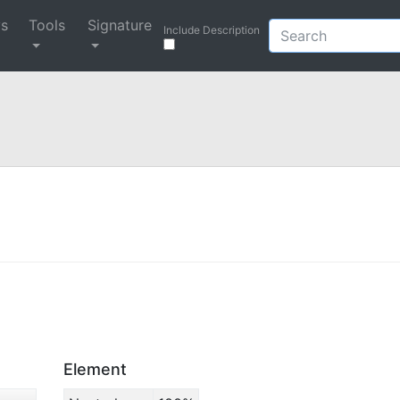
ys
Tools
Signature
Include Description
Element