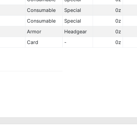
Consumable
Special
0z
Consumable
Special
0z
Armor
Headgear
0z
Card
-
0z