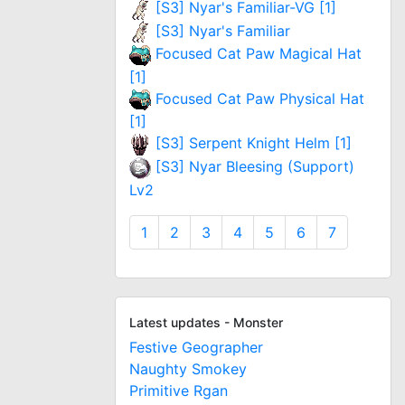
[S3] Nyar's Familiar-VG [1]
[S3] Nyar's Familiar
Focused Cat Paw Magical Hat
[1]
Focused Cat Paw Physical Hat
[1]
[S3] Serpent Knight Helm [1]
[S3] Nyar Bleesing (Support)
Lv2
1
2
3
4
5
6
7
Latest updates - Monster
Festive Geographer
Naughty Smokey
Primitive Rgan