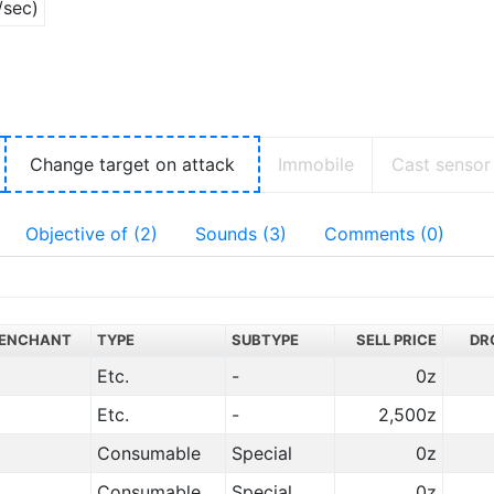
/sec)
Change target on attack
Immobile
Cast sensor
Objective of (2)
Sounds (3)
Comments (0)
ENCHANT
TYPE
SUBTYPE
SELL PRICE
DR
Etc.
-
0z
Etc.
-
2,500z
Consumable
Special
0z
Consumable
Special
0z