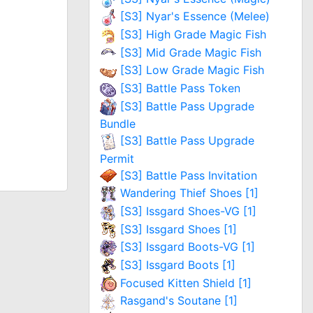
[S3] Nyar's Essence (Melee)
[S3] High Grade Magic Fish
[S3] Mid Grade Magic Fish
[S3] Low Grade Magic Fish
[S3] Battle Pass Token
[S3] Battle Pass Upgrade
Bundle
[S3] Battle Pass Upgrade
Permit
[S3] Battle Pass Invitation
Wandering Thief Shoes [1]
[S3] Issgard Shoes-VG [1]
[S3] Issgard Shoes [1]
[S3] Issgard Boots-VG [1]
[S3] Issgard Boots [1]
Focused Kitten Shield [1]
Rasgand's Soutane [1]