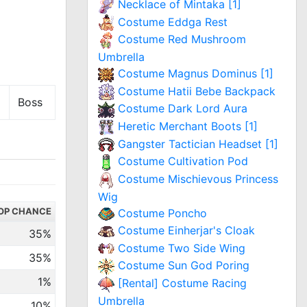
Necklace of Mintaka [1]
Costume Eddga Rest
Costume Red Mushroom
Umbrella
Costume Magnus Dominus [1]
Costume Hatii Bebe Backpack
Boss
Costume Dark Lord Aura
Heretic Merchant Boots [1]
Gangster Tactician Headset [1]
Costume Cultivation Pod
Costume Mischievous Princess
Wig
OP CHANCE
Costume Poncho
Costume Einherjar's Cloak
35%
Costume Two Side Wing
35%
Costume Sun God Poring
1%
[Rental] Costume Racing
Umbrella
10%