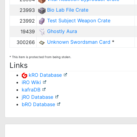
Bio Lab File Crate
23993
Test Subject Weapon Crate
23992
Ghostly Aura
19439
Unknown Swordsman Card
*
300266
* This item is protected from being stolen.
Links
kRO Database
iRO Wiki
kafraDB
jRO Database
bRO Database