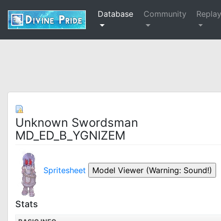
Database
Community
Repla
Unknown Swordsman
MD_ED_B_YGNIZEM
Spritesheet
Stats