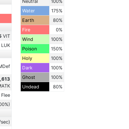
Neutral
100%
Water
175%
Earth
80%
Fire
0%
5
VIT
Wind
100%
LUK
Poison
150%
Holy
100%
MDef
Dark
100%
Ghost
100%
3,613
MATK
Undead
80%
 Flee
.00%)
/sec)