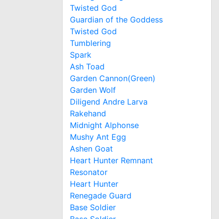
Twisted God
Guardian of the Goddess
Twisted God
Tumblering
Spark
Ash Toad
Garden Cannon(Green)
Garden Wolf
Diligend Andre Larva
Rakehand
Midnight Alphonse
Mushy Ant Egg
Ashen Goat
Heart Hunter Remnant
Resonator
Heart Hunter
Renegade Guard
Base Soldier
Base Soldier