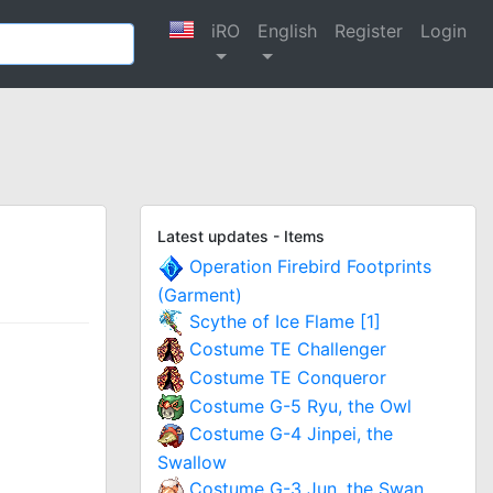
iRO
English
Register
Login
Latest updates - Items
Operation Firebird Footprints
(Garment)
Scythe of Ice Flame [1]
Costume TE Challenger
Costume TE Conqueror
Costume G-5 Ryu, the Owl
Costume G-4 Jinpei, the
Swallow
Costume G-3 Jun, the Swan