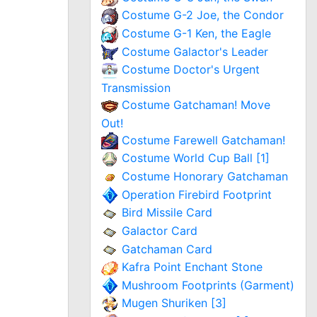
Costume G-2 Joe, the Condor
Costume G-1 Ken, the Eagle
Costume Galactor's Leader
Costume Doctor's Urgent
Transmission
Costume Gatchaman! Move
Out!
Costume Farewell Gatchaman!
Costume World Cup Ball [1]
Costume Honorary Gatchaman
Operation Firebird Footprint
Bird Missile Card
Galactor Card
Gatchaman Card
Kafra Point Enchant Stone
Mushroom Footprints (Garment)
Mugen Shuriken [3]