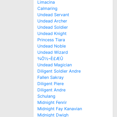
Limacina
Calmaring
Undead Servant
Undead Archer
Undead Soldier
Undead Knight
Princess Tiara
Undead Noble
Undead Wizard
¾Ö½¬È£ÆÛ
Undead Magician
Diligent Soldier Andre
Fallen Sakray
Diligent Piere
Diligent Andre
Schulang
Midnight Fenrir
Midnight Fay Kanavian
Midnight Dwigh