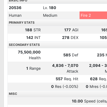
BASIC INFO
20536
Lv.
180
Human
Medium
Fire 2
PRIMARY STATS
188
STR
177
AGI
16
142
INT
278
DEX
105
SECONDARY STATS
75,500,000
585
Def
235
Health
4,836 - 7,070
2,094 - 
1
Range
Attack
557
Req. Hit
628
Req.
0
Res
(-0.00%)
0
Mres
(-0
MISC
10.00
Speed (cells