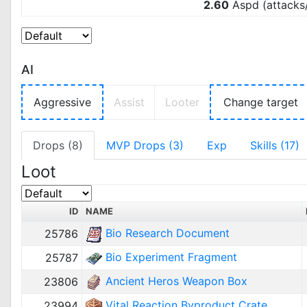
2.60
Aspd (attacks
AI
Aggressive
Assist
Looter
Change target
Drops (8)
MVP Drops (3)
Exp
Skills (17)
Loot
ID
NAME
Bio Research Document
25786
Bio Experiment Fragment
25787
Ancient Heros Weapon Box
23806
Vital Reaction Byproduct Crate
23994