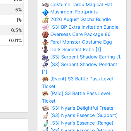
Costume Tarou Magical Hat
5%
Mushroom Footprints
2026 August Gacha Bundle
1%
[S3] BP Extra Invitation Bundle
0.5%
Overseas Care Package 86
0.01%
Feral Monster Costume Egg
Dark Scientist Robe [1]
[S3] Serpent Shadow Earring [1]
[S3] Serpent Shadow Pendant
[1]
[Event] S3 Battle Pass Level
Ticket
[Paid] S3 Battle Pass Level
Ticket
[S3] Nyar's Delightful Treats
[S3] Nyar's Essence (Support)
[S3] Nyar's Essence (Range)
[S3] Nyar's Essence (Magic)