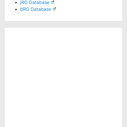
jRO Database
bRO Database