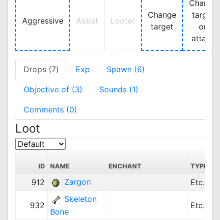
Change
Change
target
Aggressive
Assist
Looter
target
on
attack
Drops (7)
Exp
Spawn (6)
Objective of (3)
Sounds (1)
Comments (0)
Loot
ID
NAME
ENCHANT
TYPE
Zargon
912
Etc.
Skeleton
932
Etc.
Bone