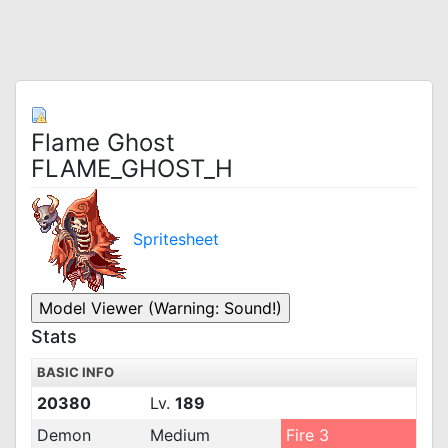
Flame Ghost
FLAME_GHOST_H
Spritesheet
Stats
BASIC INFO
20380
Lv.
189
Demon
Medium
Fire 3