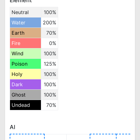
Element
Neutral
100%
Water
200%
Earth
70%
Fire
0%
Wind
100%
Poison
125%
Holy
100%
Dark
100%
Ghost
100%
Undead
70%
AI