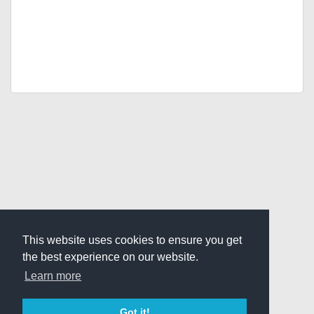
This website uses cookies to ensure you get
the best experience on our website.
Learn more
Got it!