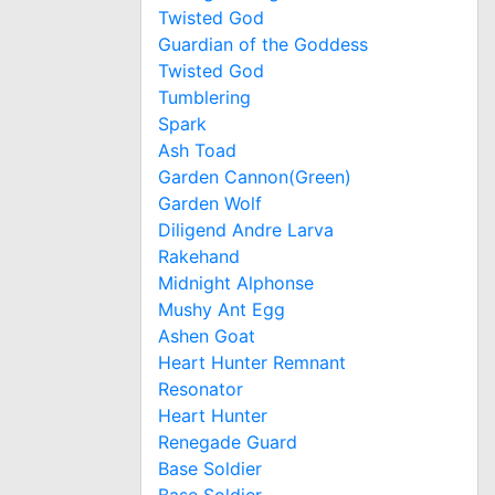
Twisted God
Guardian of the Goddess
Twisted God
Tumblering
Spark
Ash Toad
Garden Cannon(Green)
Garden Wolf
Diligend Andre Larva
Rakehand
Midnight Alphonse
Mushy Ant Egg
Ashen Goat
Heart Hunter Remnant
Resonator
Heart Hunter
Renegade Guard
Base Soldier
Base Soldier