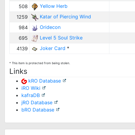
Yellow Herb
508
Katar of Piercing Wind
1259
Oridecon
984
Level 5 Soul Strike
695
Joker Card
*
4139
* This item is protected from being stolen.
Links
kRO Database
iRO Wiki
kafraDB
jRO Database
bRO Database