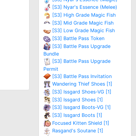
[S3] Nyar's Essence (Melee)
[S3] High Grade Magic Fish
[S3] Mid Grade Magic Fish
[S3] Low Grade Magic Fish
[S3] Battle Pass Token
[S3] Battle Pass Upgrade
Bundle
[S3] Battle Pass Upgrade
Permit
[S3] Battle Pass Invitation
Wandering Thief Shoes [1]
[S3] Issgard Shoes-VG [1]
[S3] Issgard Shoes [1]
[S3] Issgard Boots-VG [1]
[S3] Issgard Boots [1]
Focused Kitten Shield [1]
Rasgand's Soutane [1]