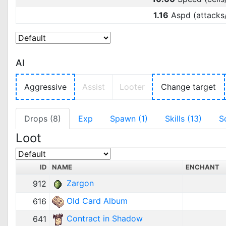
1.16
Aspd (attacks
AI
Aggressive
Assist
Looter
Change target
Drops (8)
Exp
Spawn (1)
Skills (13)
S
Loot
ID
NAME
ENCHANT
Zargon
912
Old Card Album
616
Contract in Shadow
641