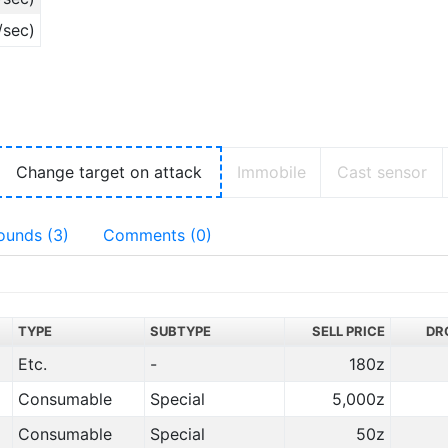
/sec)
Change target on attack
Immobile
Cast sensor
ounds (3)
Comments (0)
TYPE
SUBTYPE
SELL PRICE
DR
Etc.
-
180z
Consumable
Special
5,000z
Consumable
Special
50z