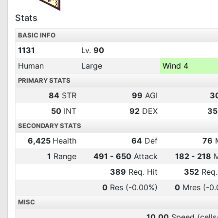
Stats
BASIC INFO
1131
Lv.
90
Human
Large
Wind 4
PRIMARY STATS
84
STR
99
AGI
3
50
INT
92
DEX
35
SECONDARY STATS
6,425
Health
64
Def
76
1
Range
491 - 650
Attack
182 - 218
M
389
Req. Hit
352
Req.
0
Res
(-0.00%)
0
Mres
(-0
MISC
10.00
Speed (cells