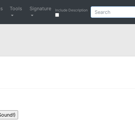
ys
Tools
Signature
Include Description