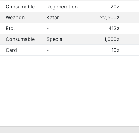
Consumable
Regeneration
20z
Weapon
Katar
22,500z
Etc.
-
412z
Consumable
Special
1,000z
Card
-
10z