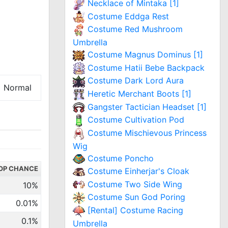
Necklace of Mintaka [1]
Costume Eddga Rest
Costume Red Mushroom
Umbrella
Costume Magnus Dominus [1]
Costume Hatii Bebe Backpack
Costume Dark Lord Aura
Normal
Heretic Merchant Boots [1]
Gangster Tactician Headset [1]
Costume Cultivation Pod
Costume Mischievous Princess
Wig
Costume Poncho
OP CHANCE
Costume Einherjar's Cloak
Costume Two Side Wing
10%
Costume Sun God Poring
0.01%
[Rental] Costume Racing
0.1%
Umbrella