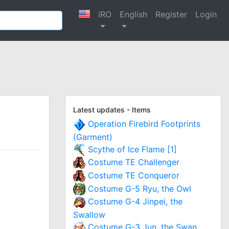
iRO
English
Register
Login
Latest updates - Items
Operation Firebird Footprints
(Garment)
Scythe of Ice Flame [1]
Costume TE Challenger
Costume TE Conqueror
Costume G-5 Ryu, the Owl
Costume G-4 Jinpei, the
Swallow
Costume G-3 Jun, the Swan