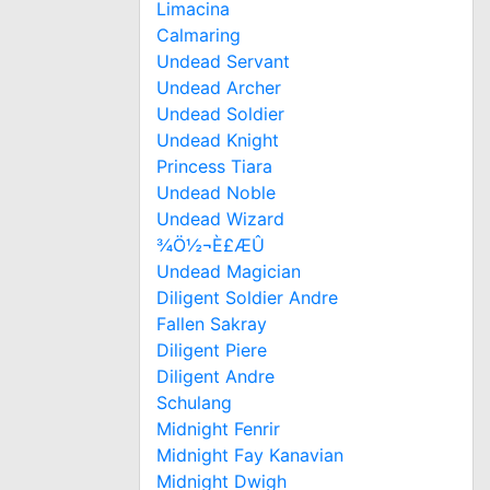
Limacina
Calmaring
Undead Servant
Undead Archer
Undead Soldier
Undead Knight
Princess Tiara
Undead Noble
Undead Wizard
¾Ö½¬È£ÆÛ
Undead Magician
Diligent Soldier Andre
Fallen Sakray
Diligent Piere
Diligent Andre
Schulang
Midnight Fenrir
Midnight Fay Kanavian
Midnight Dwigh