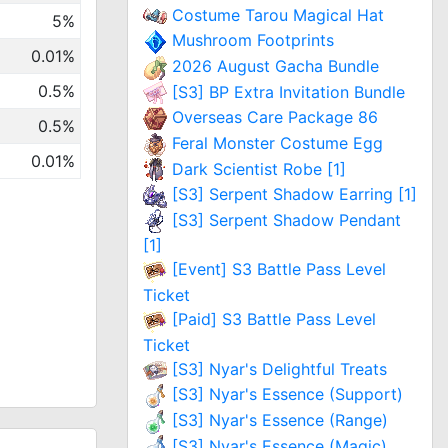
Costume Tarou Magical Hat
5%
Mushroom Footprints
0.01%
2026 August Gacha Bundle
0.5%
[S3] BP Extra Invitation Bundle
Overseas Care Package 86
0.5%
Feral Monster Costume Egg
0.01%
Dark Scientist Robe [1]
[S3] Serpent Shadow Earring [1]
[S3] Serpent Shadow Pendant
[1]
[Event] S3 Battle Pass Level
Ticket
[Paid] S3 Battle Pass Level
Ticket
[S3] Nyar's Delightful Treats
[S3] Nyar's Essence (Support)
[S3] Nyar's Essence (Range)
[S3] Nyar's Essence (Magic)