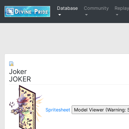
Database
Community
Repla
Joker
JOKER
Spritesheet