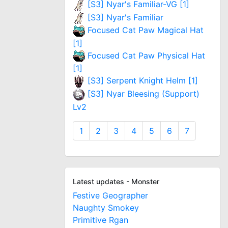
[S3] Nyar's Familiar-VG [1]
[S3] Nyar's Familiar
Focused Cat Paw Magical Hat
[1]
Focused Cat Paw Physical Hat
[1]
[S3] Serpent Knight Helm [1]
[S3] Nyar Bleesing (Support)
Lv2
1
2
3
4
5
6
7
Latest updates - Monster
Festive Geographer
Naughty Smokey
Primitive Rgan