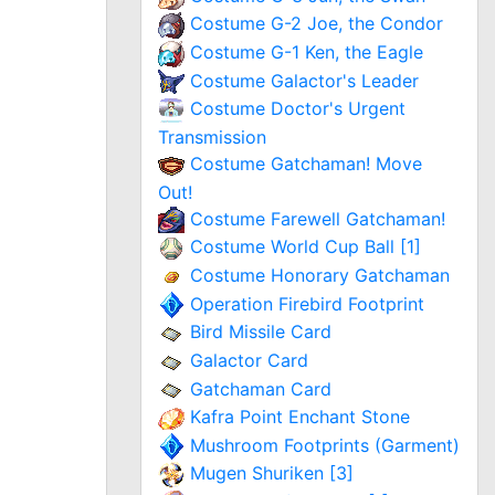
Costume G-2 Joe, the Condor
Costume G-1 Ken, the Eagle
Costume Galactor's Leader
Costume Doctor's Urgent
Transmission
Costume Gatchaman! Move
Out!
Costume Farewell Gatchaman!
Costume World Cup Ball [1]
Costume Honorary Gatchaman
Operation Firebird Footprint
Bird Missile Card
Galactor Card
Gatchaman Card
Kafra Point Enchant Stone
Mushroom Footprints (Garment)
Mugen Shuriken [3]