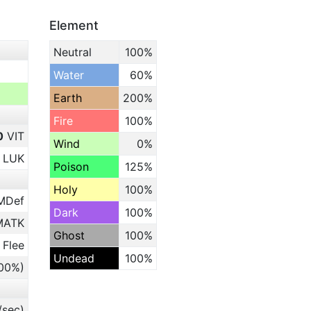
Element
Neutral
100%
Water
60%
Earth
200%
Fire
100%
0
VIT
Wind
0%
LUK
Poison
125%
Holy
100%
MDef
Dark
100%
ATK
Ghost
100%
 Flee
Undead
100%
.00%)
/sec)