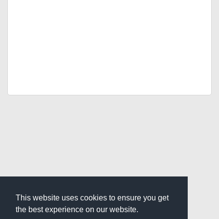
This website uses cookies to ensure you get
the best experience on our website.