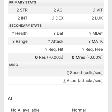
PRIMARY STATS
?
STR
?
AGI
?
VIT
?
INT
?
DEX
?
LUK
SECONDARY STATS
?
Health
?
Def
?
MDef
?
Range
?
Attack
?
MATK
?
Req. Hit
?
Req. Flee
0
Res
(-0.00%)
0
Mres
(-0.00%)
MISC
?
Speed (cells/sec)
?
Aspd (attacks/sec)
AI
No AI available
Normal