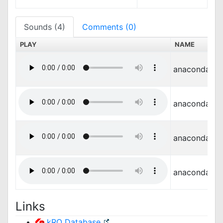
Sounds (4)
Comments (0)
PLAY
NAME
anacondaq_a
anacondaq_
anacondaq_d
anacondaq_
Links
kRO Database