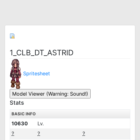
1_CLB_DT_ASTRID
Spritesheet
Stats
BASIC INFO
10630
Lv.
?
?
?