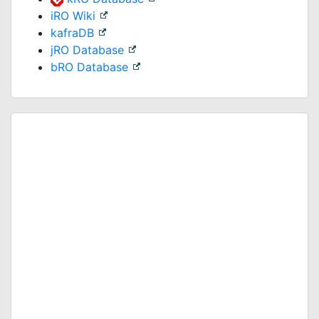
iRO Wiki
kafraDB
jRO Database
bRO Database