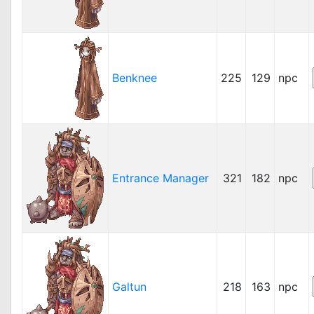
Benknee
225
129
npc
Entrance Manager
321
182
npc
Galtun
218
163
npc