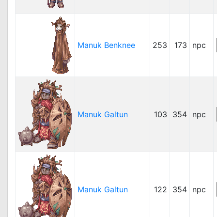
Manuk Benknee
253
173
npc
Manuk Galtun
103
354
npc
Manuk Galtun
122
354
npc