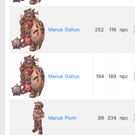
Manuk Galtun
252
116
npc
Manuk Galtun
194
189
npc
Manuk Piom
99
334
npc