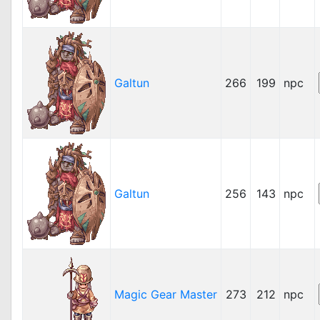
Galtun
266
199
npc
Galtun
256
143
npc
Magic Gear Master
273
212
npc