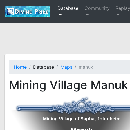
Database
Community
Repla
Home
Database
Maps
manuk
Mining Village Manuk
Mining Village of Sapha, Jotunheim