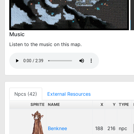
Music
Listen to the music on this map.
Npcs (42)
External Resources
SPRITE
NAME
X
Y
TYPE
Benknee
188
216
npc