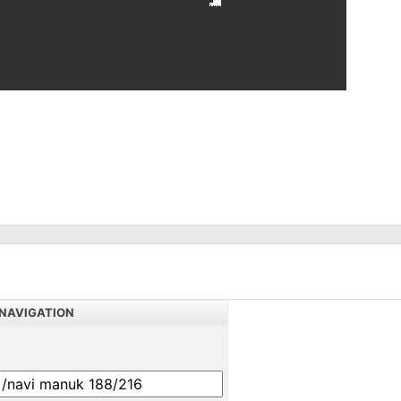
NAVIGATION