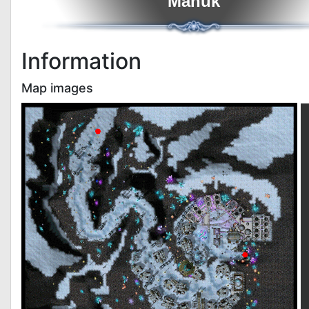
Manuk
Information
Map images