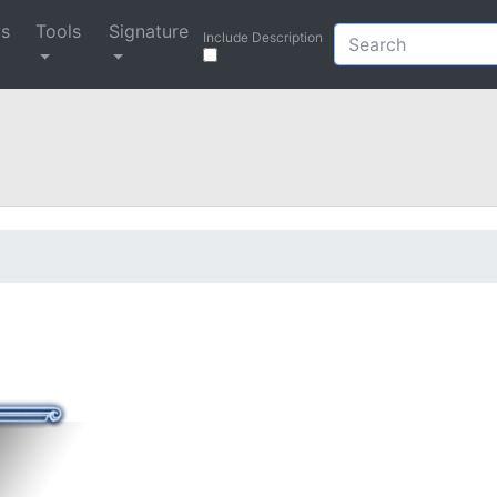
ys
Tools
Signature
Include Description