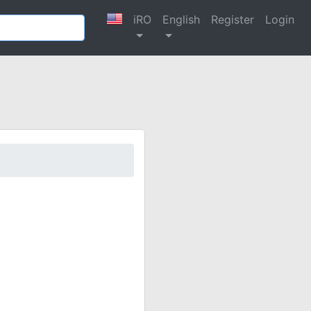
iRO
English
Register
Login