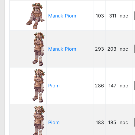
Manuk Piom
103
311
npc
Manuk Piom
293
203
npc
Piom
286
147
npc
Piom
183
185
npc