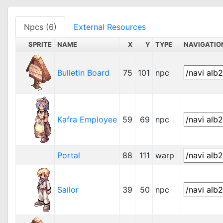
Npcs (6)
External Resources
SPRITE
NAME
X
Y
TYPE
NAVIGATIO
Bulletin Board
75
101
npc
Kafra Employee
59
69
npc
Portal
88
111
warp
Sailor
39
50
npc