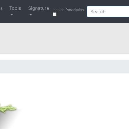
ys
Tools
Signature
Include Description