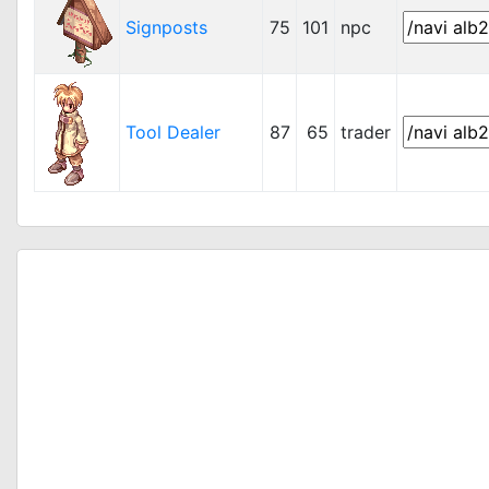
Signposts
75
101
npc
Tool Dealer
87
65
trader