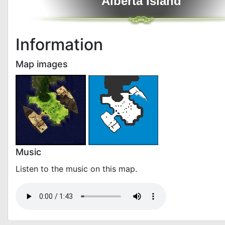
Alberta Island
Information
Map images
Music
Listen to the music on this map.