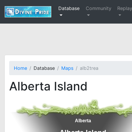
Database
Community
Repla
Home
Database
Maps
alb2trea
Alberta Island
Alberta