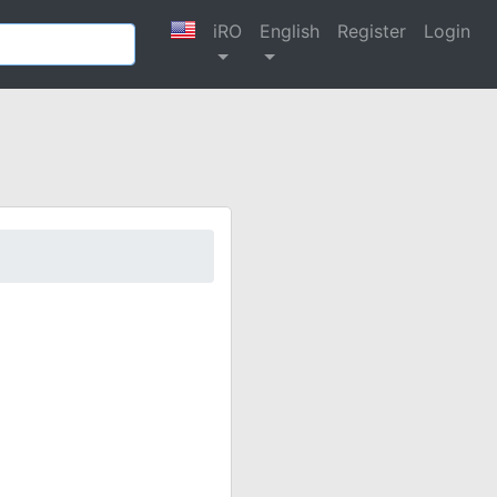
iRO
English
Register
Login