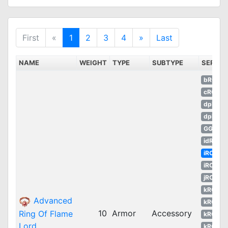
First
«
1
2
3
4
»
Last
NAME
WEIGHT
TYPE
SUBTYPE
SERVE
bRO
cRO
dpRO
dpROS
GGH
idRO
iRO
iROT
jRO
kROM
Advanced
kROS
10
Armor
Accessory
Ring Of Flame
kROZ
Lord
kROZS