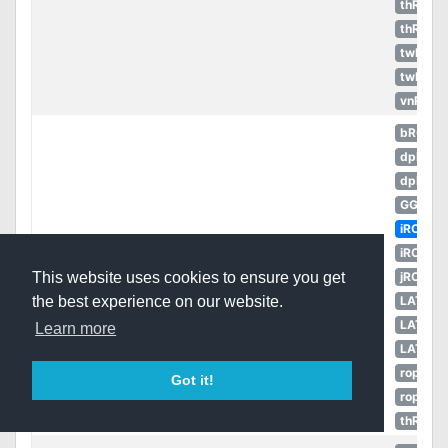
thROC
thROG
twRO
twROZ
vnRO
bRO
dpRO
dpROS
GGH
iRO
Book of
iROT
50
Weapon
Book
the Sun God
jRO
This website uses cookies to ensure you get
[4]
LATAM
the best experience on our website.
LATAM
Learn more
LATAM
ropEU
Got it!
ropRU
thROG