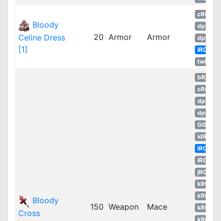
cRO
Bloody
dpRO
20
Armor
Armor
Celine Dress
dpROS
[1]
iRO
twRO
bRO
cRO
dpRO
dpROS
GGH
idRO
iRO
iROT
jRO
kROM
kROS
Bloody
150
Weapon
Mace
kROZ
Cross
kROZS