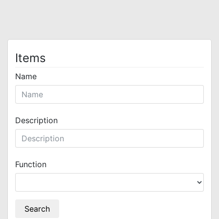
Items
Name
Description
Function