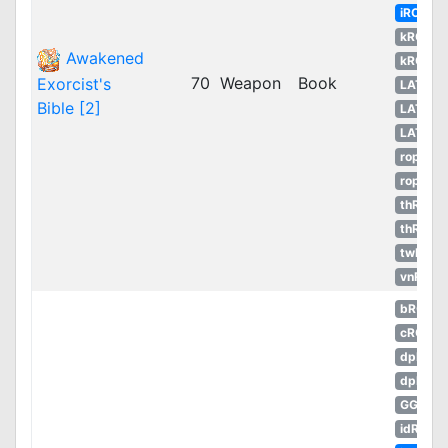
iRO
kROM
Awakened
kROS
70
Weapon
Book
Exorcist's
LATAM
Bible [2]
LATAM
LATAM
ropEU
ropRU
thROC
thROG
twRO
vnRO
bRO
cRO
dpRO
dpROS
GGH
idRO