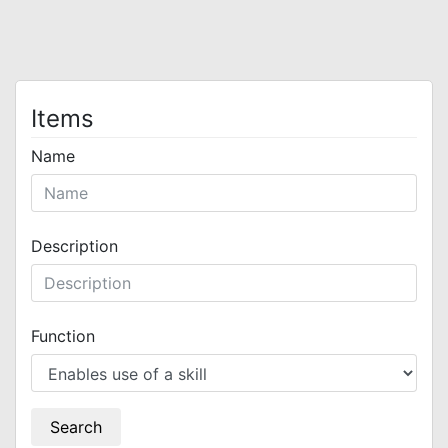
Items
Name
Description
Function