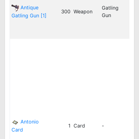
iRO
Antique
Gatling
300
Weapon
jRO
Gun
Gatling Gun [1]
LAT
LAT
LAT
bRO
cRO
dpR
dpR
GG
idR
iRO
iRO
jRO
kR
kRO
Antonio
1
Card
-
kRO
Card
kRO