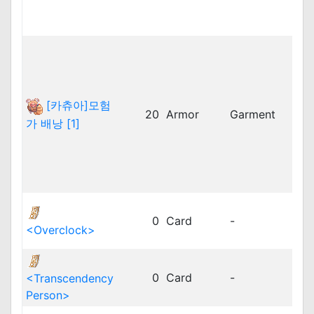
twR
vnR
bRO
cRO
dpR
idR
[카츄아]모험
20
Armor
Garment
kR
가 배낭 [1]
kRO
kRO
kRO
vnR
dpR
0
Card
-
dpR
<Overclock>
jRO
dpR
0
Card
-
<Transcendency
dpR
Person>
jRO