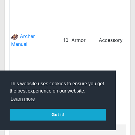
iRO
iRO
jRO
kR
kRO
Archer
10
Armor
Accessory
kRO
Manual
kRO
LAT
LAT
LAT
rop
This website uses cookies to ensure you get
rop
the best experience on our website.
thR
thR
Learn more
thR
twR
Got it!
vnR
bRO