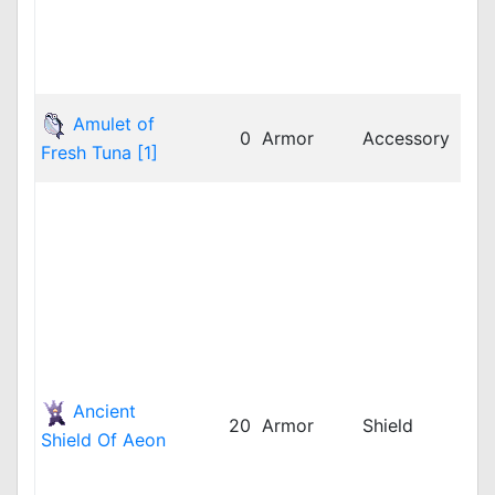
twR
twR
vnR
dpR
Amulet of
0
Armor
Accessory
dpR
Fresh Tuna [1]
jRO
bRO
cRO
dpR
dpR
GG
idR
iRO
iRO
Ancient
LAT
20
Armor
Shield
Shield Of Aeon
LAT
LAT
rop