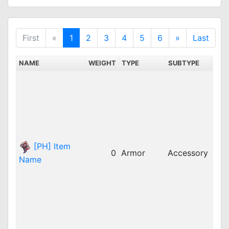
First
«
1
2
3
4
5
6
»
Last
NAME
WEIGHT
TYPE
SUBTYPE
SER
bRO
dpR
dpR
GG
idR
iRO
[PH] Item
0
Armor
Accessory
iRO
Name
jRO
LAT
LAT
LAT
rop
rop