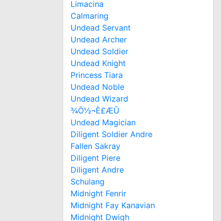
Limacina
Calmaring
Undead Servant
Undead Archer
Undead Soldier
Undead Knight
Princess Tiara
Undead Noble
Undead Wizard
¾Ö½¬È£ÆÛ
Undead Magician
Diligent Soldier Andre
Fallen Sakray
Diligent Piere
Diligent Andre
Schulang
Midnight Fenrir
Midnight Fay Kanavian
Midnight Dwigh