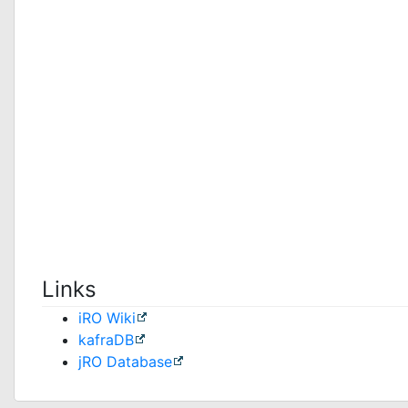
Links
iRO Wiki
kafraDB
jRO Database