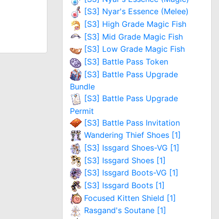
[S3] Nyar's Essence (Melee)
[S3] High Grade Magic Fish
[S3] Mid Grade Magic Fish
[S3] Low Grade Magic Fish
[S3] Battle Pass Token
[S3] Battle Pass Upgrade
Bundle
[S3] Battle Pass Upgrade
Permit
[S3] Battle Pass Invitation
Wandering Thief Shoes [1]
[S3] Issgard Shoes-VG [1]
[S3] Issgard Shoes [1]
[S3] Issgard Boots-VG [1]
[S3] Issgard Boots [1]
Focused Kitten Shield [1]
Rasgand's Soutane [1]