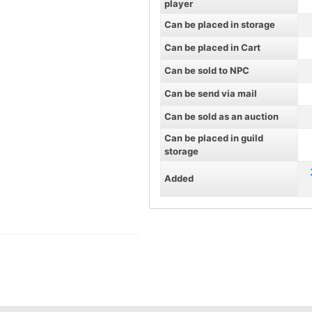
player
Can be placed in storage
Can be placed in Cart
Can be sold to NPC
Can be send via mail
Can be sold as an auction
Can be placed in guild
storage
Added