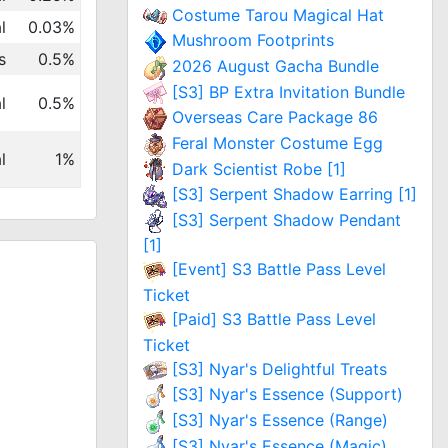
Costume Tarou Magical Hat
l
0.03%
Mushroom Footprints
s
0.5%
2026 August Gacha Bundle
[S3] BP Extra Invitation Bundle
l
0.5%
Overseas Care Package 86
Feral Monster Costume Egg
l
1%
Dark Scientist Robe [1]
[S3] Serpent Shadow Earring [1]
[S3] Serpent Shadow Pendant
[1]
[Event] S3 Battle Pass Level
Ticket
[Paid] S3 Battle Pass Level
Ticket
[S3] Nyar's Delightful Treats
[S3] Nyar's Essence (Support)
[S3] Nyar's Essence (Range)
[S3] Nyar's Essence (Magic)