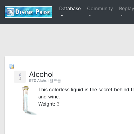
Database
Community
Repla
Alcohol
970 Alchol 알코올
This colorless liquid is the secret behind 
and wine.
Weight:
3