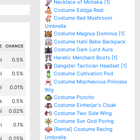
Necklace of Mintaka [1]
Costume Eddga Rest
Costume Red Mushroom
Umbrella
Costume Magnus Dominus [1]
Costume Hatii Bebe Backpack
E
CHANCE
Costume Dark Lord Aura
Heretic Merchant Boots [1]
l
0.5%
Gangster Tactician Headset [1]
l
0.5%
Costume Cultivation Pod
Costume Mischievous Princess
l
0.01%
Wig
Costume Poncho
s
0.5%
Costume Einherjar's Cloak
l
0.02%
Costume Two Side Wing
Costume Sun God Poring
n
0.1%
[Rental] Costume Racing
Umbrella
l
0.25%