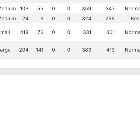
Medium
106
55
0
0
359
347
Norma
Medium
24
6
0
0
324
299
Bos
mall
418
76
0
0
331
301
Norma
arge
204
141
0
0
383
413
Norma