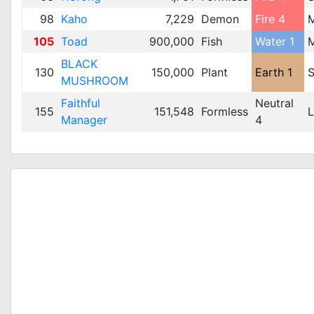
98
Kaho
7,229
Demon
Fire 4
105
Toad
900,000
Fish
Water 1
BLACK
130
150,000
Plant
Earth 1
S
MUSHROOM
Faithful
Neutral
155
151,548
Formless
L
Manager
4