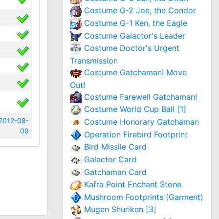
Costume G-2 Joe, the Condor
Costume G-1 Ken, the Eagle
Costume Galactor's Leader
Costume Doctor's Urgent
Transmission
Costume Gatchaman! Move
Out!
Costume Farewell Gatchaman!
Costume World Cup Ball [1]
2012-08-
Costume Honorary Gatchaman
09
Operation Firebird Footprint
Bird Missile Card
Galactor Card
Gatchaman Card
Kafra Point Enchant Stone
Mushroom Footprints (Garment)
Mugen Shuriken [3]