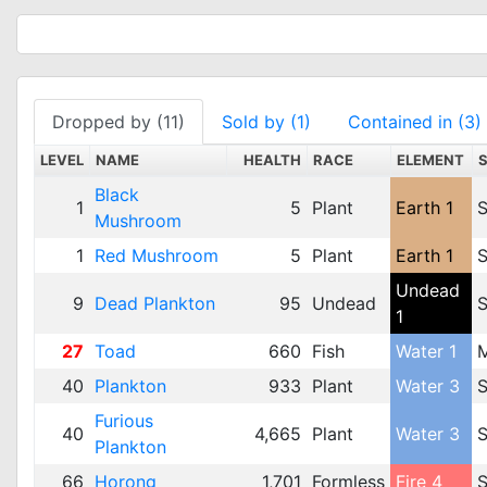
Dropped by (11)
Sold by (1)
Contained in (3)
LEVEL
NAME
HEALTH
RACE
ELEMENT
Black
1
5
Plant
Earth 1
S
Mushroom
1
Red Mushroom
5
Plant
Earth 1
S
Undead
9
Dead Plankton
95
Undead
S
1
27
Toad
660
Fish
Water 1
40
Plankton
933
Plant
Water 3
S
Furious
40
4,665
Plant
Water 3
S
Plankton
66
Horong
1,701
Formless
Fire 4
S