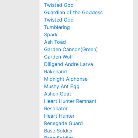
Twisted God
Guardian of the Goddess
Twisted God
Tumblering
Spark
Ash Toad
Garden Cannon(Green)
Garden Wolf
Diligend Andre Larva
Rakehand
Midnight Alphonse
Mushy Ant Egg
Ashen Goat
Heart Hunter Remnant
Resonator
Heart Hunter
Renegade Guard
Base Soldier
Base Soldier