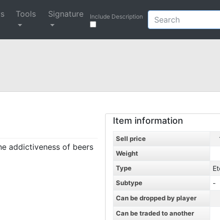
ys
Tools
Signature
Include Description
Item information
Sell price
the addictiveness of beers
Weight
Type
Et
Subtype
-
Can be dropped by player
Can be traded to another