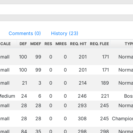
Comments (0)
History (23)
SCALE
DEF
MDEF
RES
MRES
REQ. HIT
REQ. FLEE
TYP
mall
100
99
0
0
201
171
Norma
mall
100
99
0
0
201
171
Norma
mall
21
3
0
0
214
189
Norma
Medium
24
6
0
0
246
221
Bos
mall
28
28
0
0
293
245
Norma
mall
28
28
0
0
308
245
Champio
mall
84
35
0
0
298
298
Norma