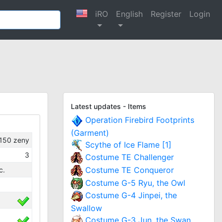
iRO
English
Register
Login
Latest updates - Items
Operation Firebird Footprints
(Garment)
150
zeny
Scythe of Ice Flame [1]
3
Costume TE Challenger
Costume TE Conqueror
c.
Costume G-5 Ryu, the Owl
Costume G-4 Jinpei, the
Swallow
Costume G-3 Jun, the Swan