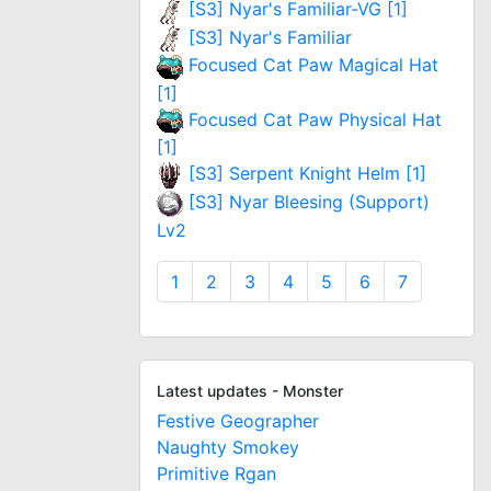
[S3] Nyar's Familiar-VG [1]
[S3] Nyar's Familiar
Focused Cat Paw Magical Hat
[1]
Focused Cat Paw Physical Hat
[1]
[S3] Serpent Knight Helm [1]
[S3] Nyar Bleesing (Support)
Lv2
1
2
3
4
5
6
7
Latest updates - Monster
Festive Geographer
Naughty Smokey
Primitive Rgan