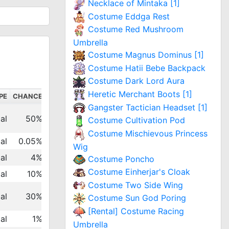
Necklace of Mintaka [1]
Costume Eddga Rest
Costume Red Mushroom
Umbrella
Costume Magnus Dominus [1]
Costume Hatii Bebe Backpack
Costume Dark Lord Aura
Heretic Merchant Boots [1]
PE
CHANCE
Gangster Tactician Headset [1]
al
50%
Costume Cultivation Pod
Costume Mischievous Princess
al
0.05%
Wig
al
4%
Costume Poncho
Costume Einherjar's Cloak
al
10%
Costume Two Side Wing
al
30%
Costume Sun God Poring
[Rental] Costume Racing
al
1%
Umbrella