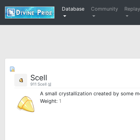
Database
Community
Repla
Scell
911 Scell 셀
A small crystallization created by some m
Weight:
1