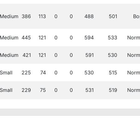
Medium
386
113
0
0
488
501
Bo
Medium
445
121
0
0
594
533
Norm
Medium
421
121
0
0
591
530
Norm
Small
225
74
0
0
530
515
Norm
Small
229
75
0
0
531
519
Norm