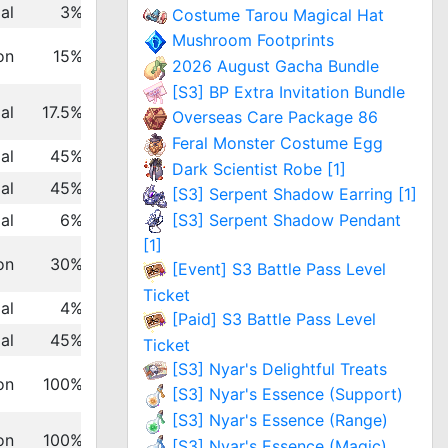
al
3%
Costume Tarou Magical Hat
Mushroom Footprints
on
15%
2026 August Gacha Bundle
[S3] BP Extra Invitation Bundle
al
17.5%
Overseas Care Package 86
Feral Monster Costume Egg
al
45%
Dark Scientist Robe [1]
al
45%
[S3] Serpent Shadow Earring [1]
[S3] Serpent Shadow Pendant
al
6%
[1]
on
30%
[Event] S3 Battle Pass Level
Ticket
al
4%
[Paid] S3 Battle Pass Level
al
45%
Ticket
[S3] Nyar's Delightful Treats
on
100%
[S3] Nyar's Essence (Support)
[S3] Nyar's Essence (Range)
on
100%
[S3] Nyar's Essence (Magic)