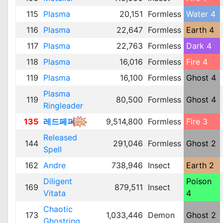
115
Plasma
20,151
Formless
Water 4
116
Plasma
22,647
Formless
Earth 4
117
Plasma
22,763
Formless
Dark 4
118
Plasma
16,016
Formless
Fire 4
119
Plasma
16,100
Formless
Ghost 4
Plasma
119
80,500
Formless
Ghost 4
Ringleader
135
레드페퍼
9,514,800
Formless
Fire 3
Released
144
291,046
Formless
Ghost 2
Spell
162
Andre
738,946
Insect
Earth 2
Diligent
Poison
169
879,511
Insect
Vitata
4
Chaotic
173
1,033,446
Demon
Ghost 2
Ghostring