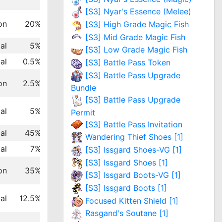
[S3] Nyar's Essence (Melee)
on
20%
[S3] High Grade Magic Fish
[S3] Mid Grade Magic Fish
al
5%
[S3] Low Grade Magic Fish
al
0.5%
[S3] Battle Pass Token
[S3] Battle Pass Upgrade
on
2.5%
Bundle
[S3] Battle Pass Upgrade
al
5%
Permit
[S3] Battle Pass Invitation
al
45%
Wandering Thief Shoes [1]
al
7%
[S3] Issgard Shoes-VG [1]
[S3] Issgard Shoes [1]
on
35%
[S3] Issgard Boots-VG [1]
[S3] Issgard Boots [1]
al
12.5%
Focused Kitten Shield [1]
Rasgand's Soutane [1]