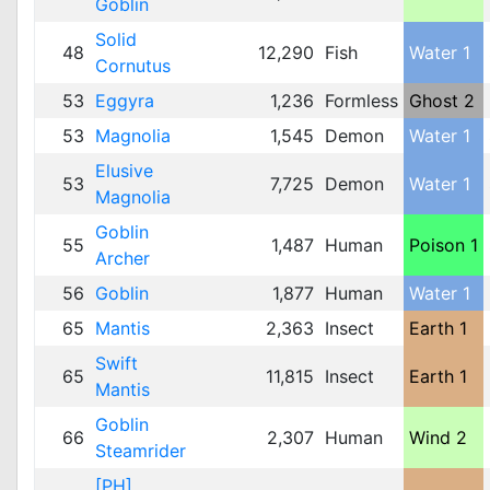
Goblin
Solid
48
12,290
Fish
Water 1
Cornutus
53
Eggyra
1,236
Formless
Ghost 2
53
Magnolia
1,545
Demon
Water 1
Elusive
53
7,725
Demon
Water 1
Magnolia
Goblin
55
1,487
Human
Poison 1
Archer
56
Goblin
1,877
Human
Water 1
65
Mantis
2,363
Insect
Earth 1
Swift
65
11,815
Insect
Earth 1
Mantis
Goblin
66
2,307
Human
Wind 2
Steamrider
[PH]