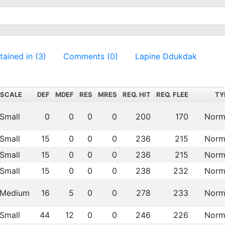
ained in (3)
Comments (0)
Lapine Ddukdak
SCALE
DEF
MDEF
RES
MRES
REQ. HIT
REQ. FLEE
TY
Small
0
0
0
0
200
170
Norm
Small
15
0
0
0
236
215
Norm
Small
15
0
0
0
236
215
Norm
Small
15
0
0
0
238
232
Norm
Medium
16
5
0
0
278
233
Norm
Small
44
12
0
0
246
226
Norm