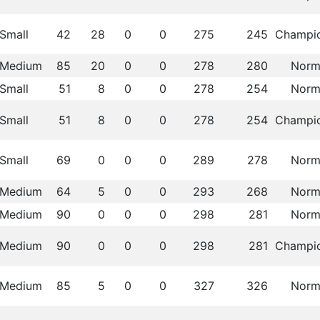
Small
42
28
0
0
275
245
Champi
Medium
85
20
0
0
278
280
Norm
Small
51
8
0
0
278
254
Norm
Small
51
8
0
0
278
254
Champi
Small
69
0
0
0
289
278
Norm
Medium
64
5
0
0
293
268
Norm
Medium
90
0
0
0
298
281
Norm
Medium
90
0
0
0
298
281
Champi
Medium
85
5
0
0
327
326
Norm