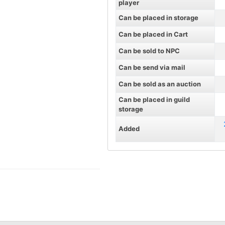
player
Can be placed in storage
Can be placed in Cart
Can be sold to NPC
Can be send via mail
Can be sold as an auction
Can be placed in guild
storage
Added