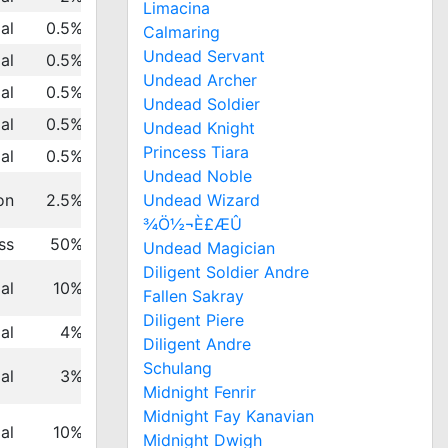
Limacina
al
0.5%
Calmaring
Undead Servant
al
0.5%
Undead Archer
al
0.5%
Undead Soldier
al
0.5%
Undead Knight
Princess Tiara
al
0.5%
Undead Noble
Undead Wizard
on
2.5%
¾Ö½¬È£ÆÛ
ss
50%
Undead Magician
Diligent Soldier Andre
al
10%
Fallen Sakray
Diligent Piere
al
4%
Diligent Andre
Schulang
al
3%
Midnight Fenrir
Midnight Fay Kanavian
al
10%
Midnight Dwigh