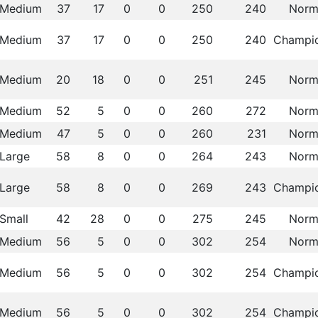
Medium
37
17
0
0
250
240
Norm
Medium
37
17
0
0
250
240
Champi
Medium
20
18
0
0
251
245
Norm
Medium
52
5
0
0
260
272
Norm
Medium
47
5
0
0
260
231
Norm
Large
58
8
0
0
264
243
Norm
Large
58
8
0
0
269
243
Champi
Small
42
28
0
0
275
245
Norm
Medium
56
5
0
0
302
254
Norm
Medium
56
5
0
0
302
254
Champi
Medium
56
5
0
0
302
254
Champi