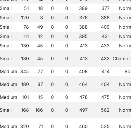
Small
51
18
0
0
389
377
Norm
Small
120
3
0
0
376
388
Norm
Small
78
49
0
0
388
409
Norm
Small
111
12
0
0
395
421
Norm
Small
130
45
0
0
413
433
Norm
Small
130
45
0
0
413
433
Champi
Medium
345
77
0
0
408
414
Bo
Medium
180
87
0
0
464
404
Norm
Medium
101
15
0
0
478
475
Norm
Small
168
166
0
0
497
562
Norm
Medium
320
71
0
0
460
525
Norm