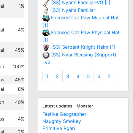
[S3] Nyar's Familiar-VG [1]
al
1%
[S3] Nyar's Familiar
Focused Cat Paw Magical Hat
[1]
al
4%
Focused Cat Paw Physical Hat
[1]
[S3] Serpent Knight Helm [1]
al
45%
[S3] Nyar Bleesing (Support)
Lv2
on
100%
1
2
3
4
5
6
7
ss
45%
al
8%
on
40%
Latest updates - Monster
Festive Geographer
ss
4%
Naughty Smokey
Primitive Rgan
al
2%