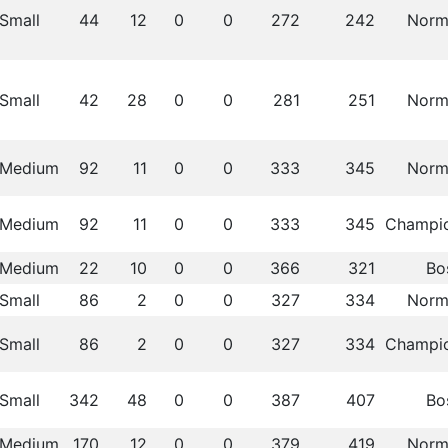
Small
44
12
0
0
272
242
Norm
Small
42
28
0
0
281
251
Norm
Medium
92
11
0
0
333
345
Norm
Medium
92
11
0
0
333
345
Champi
Medium
22
10
0
0
366
321
Bo
Small
86
2
0
0
327
334
Norm
Small
86
2
0
0
327
334
Champi
Small
342
48
0
0
387
407
Bo
Medium
170
12
0
0
379
419
Norm