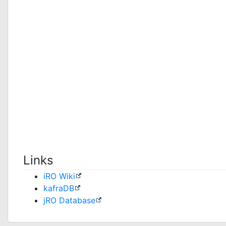
Links
iRO Wiki
kafraDB
jRO Database