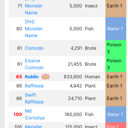
71
Monster
5,000
Insect
Earth 1
Name
[PH]
80
Monster
5,000
Fish
Water 1
Name
Poison
81
Comodo
4,291
Brute
3
Elusive
Poison
81
21,455
Brute
Comodo
3
85
Kublin
633,600
Human
Earth 1
86
Rafflesia
4,942
Plant
Earth 1
Swift
86
24,710
Plant
Earth 1
Rafflesia
Md
100
160,000
Fish
Water 1
Cornutus
106
Metaller
115,000
Insect
Fire 1