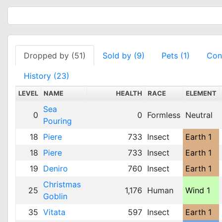
Dropped by (51)
Sold by (9)
Pets (1)
Cont
History (23)
LEVEL
NAME
HEALTH
RACE
ELEMENT
Sea
0
0
Formless
Neutral
Pouring
18
Piere
733
Insect
Earth 1
18
Piere
733
Insect
Earth 1
19
Deniro
760
Insect
Earth 1
Christmas
25
1,176
Human
Wind 1
Goblin
35
Vitata
597
Insect
Earth 1