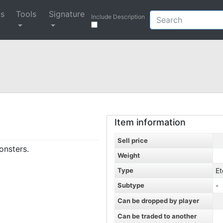
ys
Tools
Signature
Include Description
Item information
Sell price
onsters.
Weight
Type
Et
Subtype
-
Can be dropped by player
Can be traded to another