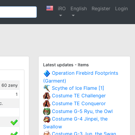
iRO
English
Register
Login
Latest updates - Items
Operation Firebird Footprints
(Garment)
60
zeny
Scythe of Ice Flame [1]
1
Costume TE Challenger
Costume TE Conqueror
c.
Costume G-5 Ryu, the Owl
Costume G-4 Jinpei, the
Swallow
Costume G-3 Jun, the Swan