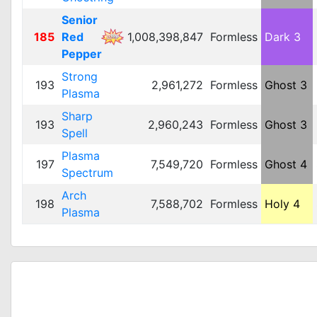
Senior
185
Red
1,008,398,847
Formless
Dark 3
Pepper
Strong
193
2,961,272
Formless
Ghost 3
Plasma
Sharp
193
2,960,243
Formless
Ghost 3
Spell
Plasma
197
7,549,720
Formless
Ghost 4
Spectrum
Arch
198
7,588,702
Formless
Holy 4
Plasma