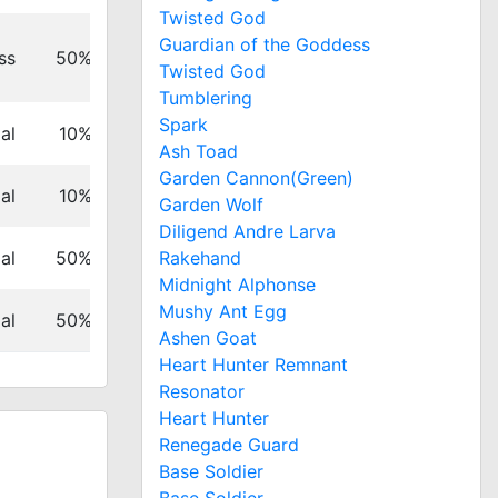
Twisted God
Guardian of the Goddess
ss
50%
Twisted God
Tumblering
Spark
al
10%
Ash Toad
Garden Cannon(Green)
al
10%
Garden Wolf
Diligend Andre Larva
Rakehand
al
50%
Midnight Alphonse
Mushy Ant Egg
al
50%
Ashen Goat
Heart Hunter Remnant
Resonator
Heart Hunter
Renegade Guard
Base Soldier
Base Soldier