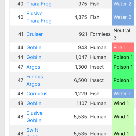
40
Thara Frog
975
Fish
Water 2
Elusive
40
4,875
Fish
Water 2
Thara Frog
Neutral
41
Cruiser
921
Formless
3
44
Goblin
943
Human
Fire 1
44
Goblin
1,047
Human
Poison 1
47
Argos
1,300
Insect
Poison 1
Furious
47
6,500
Insect
Poison 1
Argos
48
Cornutus
1,229
Fish
Water 1
48
Goblin
1,107
Human
Wind 1
Elusive
48
5,535
Human
Wind 1
Goblin
Swift
48
5,535
Human
Wind 1