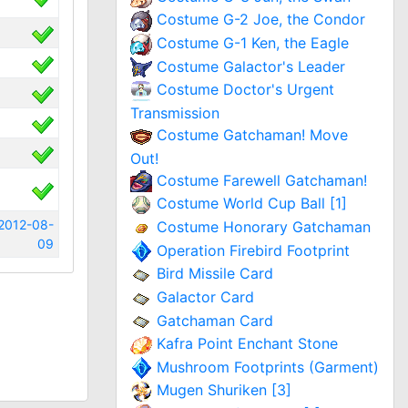
Costume G-2 Joe, the Condor
Costume G-1 Ken, the Eagle
Costume Galactor's Leader
Costume Doctor's Urgent
Transmission
Costume Gatchaman! Move
Out!
Costume Farewell Gatchaman!
Costume World Cup Ball [1]
2012-08-
Costume Honorary Gatchaman
09
Operation Firebird Footprint
Bird Missile Card
Galactor Card
Gatchaman Card
Kafra Point Enchant Stone
Mushroom Footprints (Garment)
Mugen Shuriken [3]