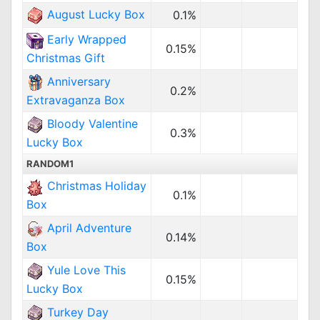
August Lucky Box
0.1%
Early Wrapped
0.15%
Christmas Gift
Anniversary
0.2%
Extravaganza Box
Bloody Valentine
0.3%
Lucky Box
RANDOM1
Christmas Holiday
0.1%
Box
April Adventure
0.14%
Box
Yule Love This
0.15%
Lucky Box
Turkey Day