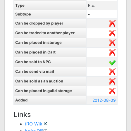
Type
Etc.
Subtype
-
Can be dropped by player
Can be traded to another player
Can be placed in storage
Can be placed in Cart
Can be sold to NPC
Can be send via mail
Can be sold as an auction
Can be placed in guild storage
Added
2012-08-09
Links
iRO Wiki
kafraDB