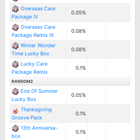
Overseas Care
0.05%
Package IV
Overseas Care
0.08%
Package Remix IX
Winter Wonder
0.08%
Time Lucky Box
Lucky Care
0.1%
Package Remix
RANDOM2
End Of Summer
0.05%
Lucky Box
Thanksgiving
0.1%
Groove Pack
13th Anniversa-
0.1%
box