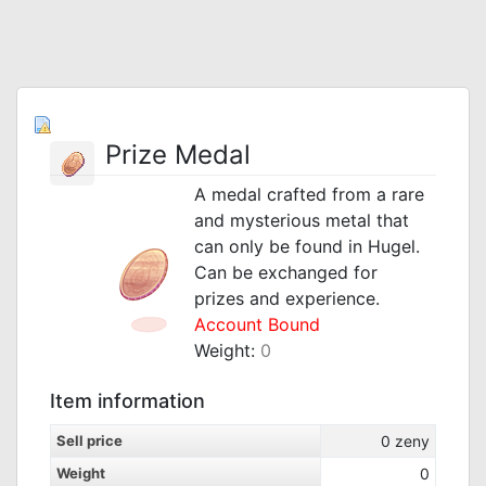
Prize Medal
A medal crafted from a rare
and mysterious metal that
can only be found in Hugel.
Can be exchanged for
prizes and experience.
Account Bound
Weight:
0
Item information
Sell price
0
zeny
Weight
0