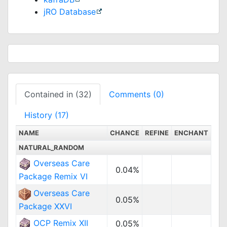
jRO Database
Contained in (32)
Comments (0)
History (17)
NAME
CHANCE
REFINE
ENCHANT
NATURAL_RANDOM
Overseas Care
0.04%
Package Remix VI
Overseas Care
0.05%
Package XXVI
OCP Remix XII
0.05%