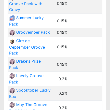
0.15%
Groove Pack with
Gravy
Summer Lucky
0.15%
Pack
Groovember Pack
0.15%
Circ de
0.15%
Ceptember Groove
Pack
Drake's Prize
0.15%
Pack
Lovely Groove
0.2%
Pack
Spooktober Lucky
0.2%
Box
May The Groove
0.2%