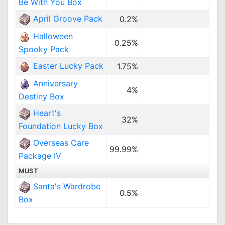
Be With You Box
April Groove Pack
0.2%
Halloween
0.25%
Spooky Pack
Easter Lucky Pack
1.75%
Anniversary
4%
Destiny Box
Heart's
32%
Foundation Lucky Box
Overseas Care
99.99%
Package IV
MUST
Santa's Wardrobe
0.5%
Box