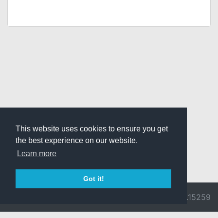
This website uses cookies to ensure you get
the best experience on our website.
Learn more
Got it!
© 2026 Divine
Ragnarok
v3.0.9692.15259