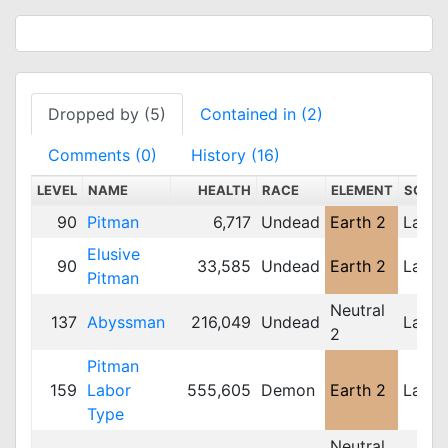
Dropped by (5)
Contained in (2)
Comments (0)
History (16)
LEVEL
NAME
HEALTH
RACE
ELEMENT
SCALE
90
Pitman
6,717
Undead
Earth 2
Large
Elusive
90
33,585
Undead
Earth 2
Large
Pitman
Neutral
137
Abyssman
216,049
Undead
Large
2
Pitman
159
Labor
555,605
Demon
Earth 2
Large
Type
Neutral