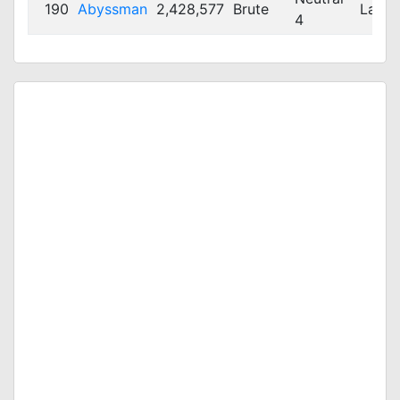
190
Abyssman
2,428,577
Brute
Large
4