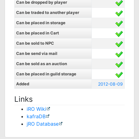
Can be dropped by player
Can be traded to another player
Can be placed in storage
Can be placed in Cart
Can be sold to NPC
Can be send via mail
Can be sold as an auction
Can be placed in guild storage
Added
2012-08-09
Links
iRO Wiki
kafraDB
jRO Database