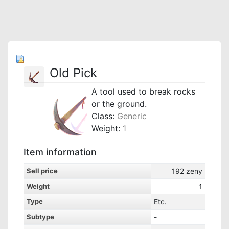
Old Pick
A tool used to break rocks
or the ground.
Class:
Generic
Weight:
1
Item information
Sell price
192
zeny
Weight
1
Type
Etc.
Subtype
-