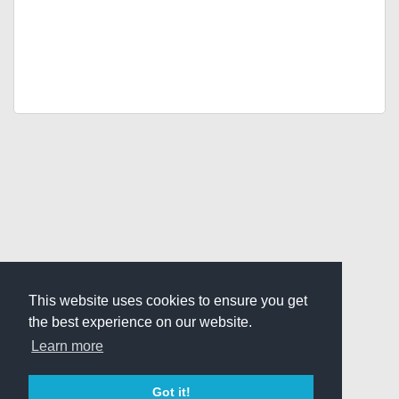
This website uses cookies to ensure you get
the best experience on our website.
Learn more
Got it!