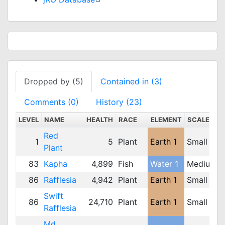
Dropped by (5)
Contained in (3)
Comments (0)
History (23)
LEVEL
NAME
HEALTH
RACE
ELEMENT
SCALE
Red
1
5
Plant
Earth 1
Small
Plant
83
Kapha
4,899
Fish
Water 1
Medium
86
Rafflesia
4,942
Plant
Earth 1
Small
Swift
86
24,710
Plant
Earth 1
Small
Rafflesia
Md