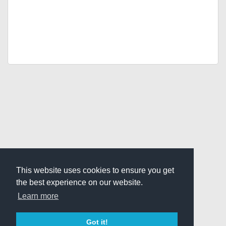
This website uses cookies to ensure you get
the best experience on our website.
Learn more
Got it!