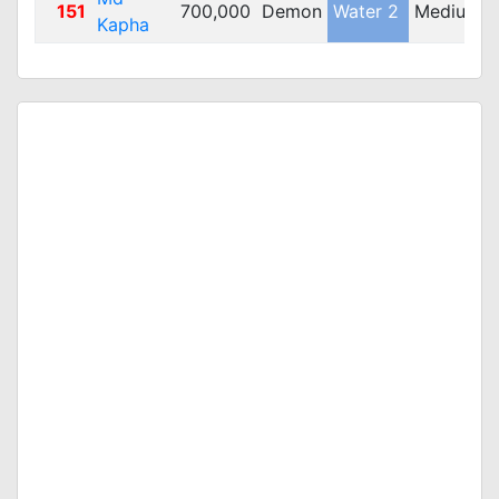
151
700,000
Demon
Water 2
Medium
Kapha