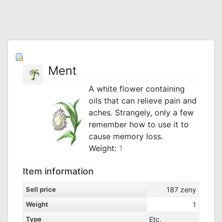
Ment
A white flower containing
oils that can relieve pain and
aches. Strangely, only a few
remember how to use it to
cause memory loss.
Weight:
1
Item information
Sell price
187
zeny
Weight
1
Type
Etc.