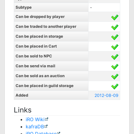
Subtype
-
Can be dropped by player
Can be traded to another player
Can be placed in storage
Can be placed in Cart
Can be sold to NPC
Can be send via mail
Can be sold as an auction
Can be placed in guild storage
Added
2012-08-09
Links
iRO Wiki
kafraDB
jRO Database