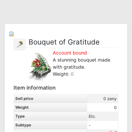
Bouquet of Gratitude
Account bound
A stunning bouquet made
with gratitude.
Weight:
0
Item information
Sell price
0
zeny
Weight
0
Type
Etc.
Subtype
-