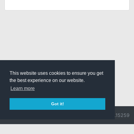
This website uses cookies to ensure you get
the best experience on our website.
Learn more
Got it!
© 2026 Divine
Ragnarok
v3.0.9692.15259
Pride -
Online is ©