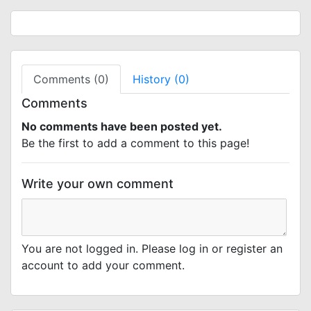
Comments (0)
History (0)
Comments
No comments have been posted yet.
Be the first to add a comment to this page!
Write your own comment
You are not logged in. Please log in or register an
account to add your comment.