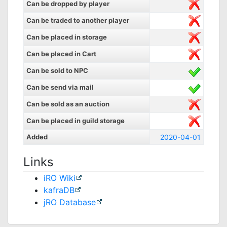
Can be dropped by player
Can be traded to another player
Can be placed in storage
Can be placed in Cart
Can be sold to NPC
Can be send via mail
Can be sold as an auction
Can be placed in guild storage
Added
2020-04-01
Links
iRO Wiki
kafraDB
jRO Database