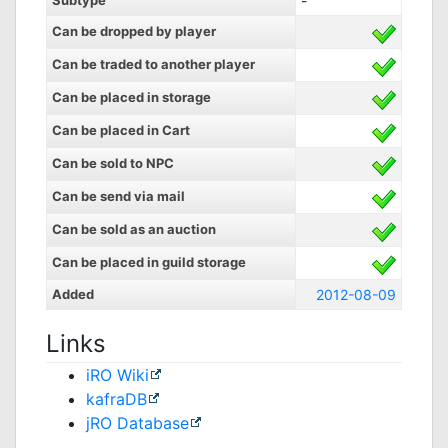
Subtype
-
Can be dropped by player
Can be traded to another player
Can be placed in storage
Can be placed in Cart
Can be sold to NPC
Can be send via mail
Can be sold as an auction
Can be placed in guild storage
Added
2012-08-09
Links
iRO Wiki
kafraDB
jRO Database