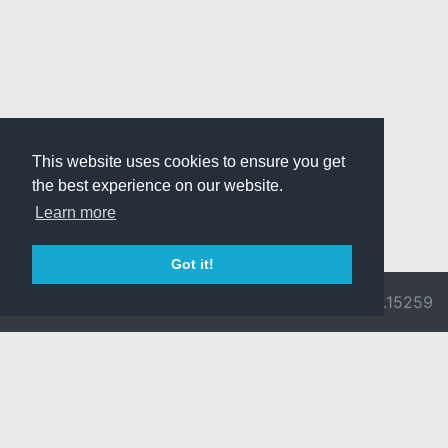
This website uses cookies to ensure you get
the best experience on our website.
Learn more
Got it!
© 2026 Divine
Ragnarok
v3.0.9692.15259
Pride -
Online is ©
Imprint/Privacy
2002-2026