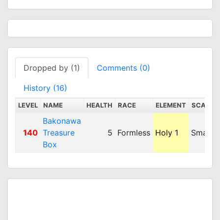
Dropped by (1)
Comments (0)
History (16)
LEVEL
NAME
HEALTH
RACE
ELEMENT
SCALE
Bakonawa
140
Treasure
5
Formless
Holy 1
Small
Box