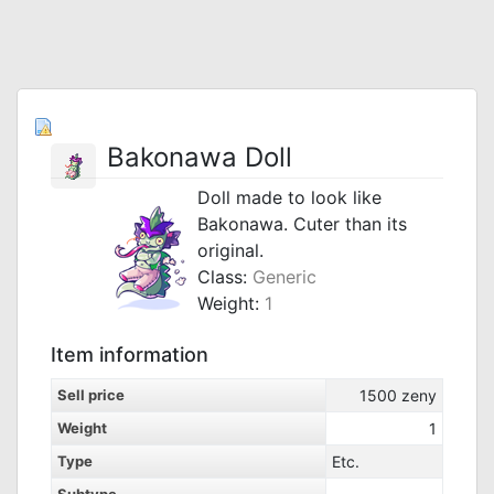
Bakonawa Doll
Doll made to look like
Bakonawa. Cuter than its
original.
Class:
Generic
Weight:
1
Item information
Sell price
1500
zeny
Weight
1
Type
Etc.