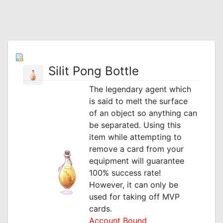
Silit Pong Bottle
The legendary agent which
is said to melt the surface
of an object so anything can
be separated. Using this
item while attempting to
remove a card from your
equipment will guarantee
100% success rate!
However, it can only be
used for taking off MVP
cards.
Account Bound