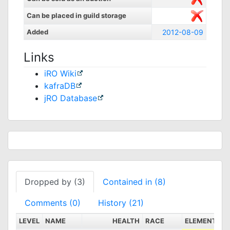
Can be placed in guild storage
Added
2012-08-09
Links
iRO Wiki
kafraDB
jRO Database
Dropped by (3)
Contained in (8)
Comments (0)
History (21)
LEVEL
NAME
HEALTH
RACE
ELEMENT
S