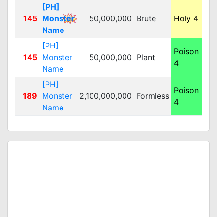
[PH]
145
Monster
50,000,000
Brute
Holy 4
M
Name
[PH]
Poison
145
Monster
50,000,000
Plant
L
4
Name
[PH]
Poison
189
Monster
2,100,000,000
Formless
L
4
Name