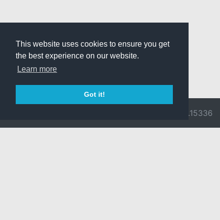
This website uses cookies to ensure you get
the best experience on our website.
Learn more
Got it!
© 2026 Divine
Ragnarok
v3.0.9716.15336
Pride -
Online is ©
Imprint/Privacy
2002-2026
Policy
Gravity Co.,