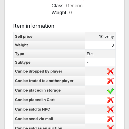
Class:
Generic
Weight:
0
Item information
Sell price
10
zeny
Weight
0
Type
Etc.
Subtype
-
Can be dropped by player
Can be traded to another player
Can be placed in storage
Can be placed in Cart
Can be sold to NPC
Can be send via mail
Can be sold as an auction