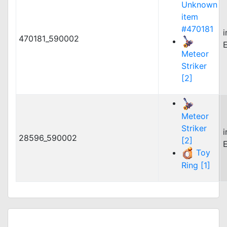
Unknown
item
#470181
470181_590002
Meteor
Striker
[2]
Meteor
Striker
28596_590002
[2]
Toy
Ring [1]