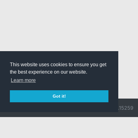
This website uses cookies to ensure you get
the best experience on our website.
Learn more
Got it!
© 2026 Divine
Ragnarok
v3.0.9692.15259
Pride -
Online is ©