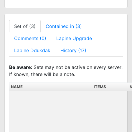
Set of (3)
Contained in (3)
Comments (0)
Lapine Upgrade
Lapine Ddukdak
History (17)
Be aware:
Sets may not be active on every server!
If known, there will be a note.
NAME
ITEMS