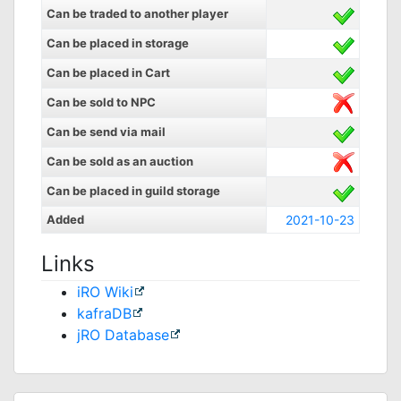
Can be traded to another player
Can be placed in storage
Can be placed in Cart
Can be sold to NPC
Can be send via mail
Can be sold as an auction
Can be placed in guild storage
Added
2021-10-23
Links
iRO Wiki
kafraDB
jRO Database