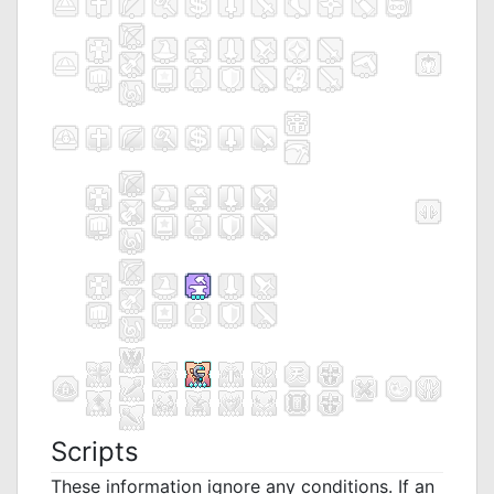
Scripts
These information ignore any conditions. If an