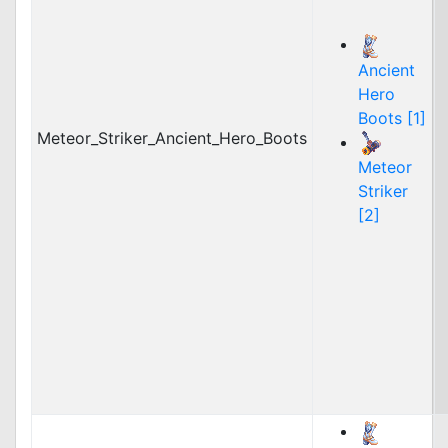
Ancient
Hero
Boots [1]
Meteor_Striker_Ancient_Hero_Boots
Meteor
Striker
[2]