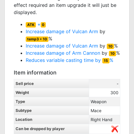
effect required an item upgrade it will just be
displayed.
+
ATK
0
Increase damage of
Vulcan Arm
by
%
temp3 * 10
Increase damage of
Vulcan Arm
by
%
10
Increase damage of
Arm Cannon
by
%
10
Reduces variable casting time by
%
15
Item information
Sell price
-
Weight
300
Type
Weapon
Subtype
Mace
Location
Right Hand
Can be dropped by player