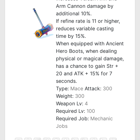
Arm Cannon damage by
additional 10%.
If refine rate is 11 or higher,
reduces variable casting
time by 15%.
When equipped with Ancient
Hero Boots, when dealing
physical or magical damage,
has a chance to gain Str +
20 and ATK + 15% for 7
seconds.
Type:
Mace
Attack:
300
Weight:
300
Weapon Lv:
4
Required Lv:
100
Required Job:
Mechanic
Jobs