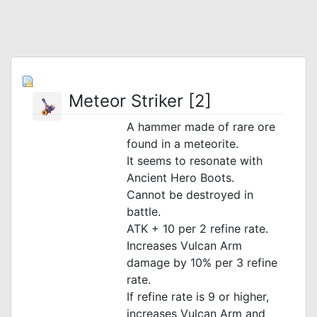
Meteor Striker [2]
A hammer made of rare ore
found in a meteorite.
It seems to resonate with
Ancient Hero Boots.
Cannot be destroyed in
battle.
ATK + 10 per 2 refine rate.
Increases Vulcan Arm
damage by 10% per 3 refine
rate.
If refine rate is 9 or higher,
increases Vulcan Arm and