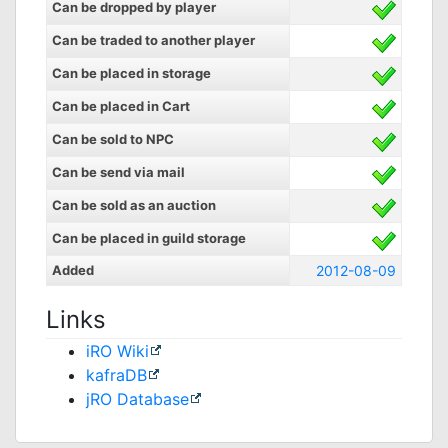
Can be dropped by player
Can be traded to another player
Can be placed in storage
Can be placed in Cart
Can be sold to NPC
Can be send via mail
Can be sold as an auction
Can be placed in guild storage
Added
2012-08-09
Links
iRO Wiki
kafraDB
jRO Database