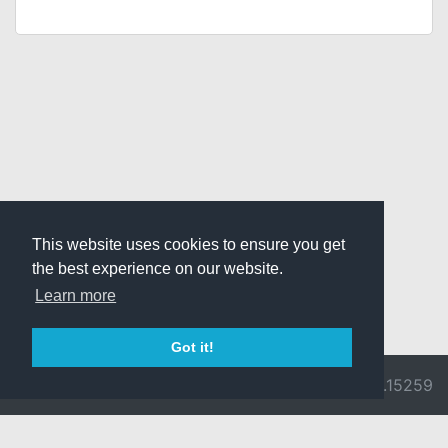
This website uses cookies to ensure you get
the best experience on our website.
Learn more
Got it!
© 2026 Divine
Ragnarok
v3.0.9692.15259
Pride -
Online is ©