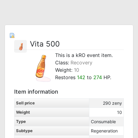
Vita 500
This is a kRO event item.
Class:
Recovery
Weight:
10
Restores
142
to
274
HP.
Item information
Sell price
290
zeny
Weight
10
Type
Consumable
Subtype
Regeneration