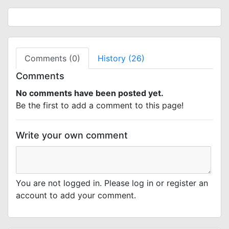
Comments (0)
History (26)
Comments
No comments have been posted yet.
Be the first to add a comment to this page!
Write your own comment
You are not logged in. Please log in or register an
account to add your comment.