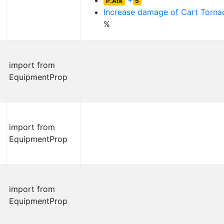
+
P.Atk
5
Increase damage of
Cart Torna
%
import from
EquipmentProp
import from
EquipmentProp
import from
EquipmentProp