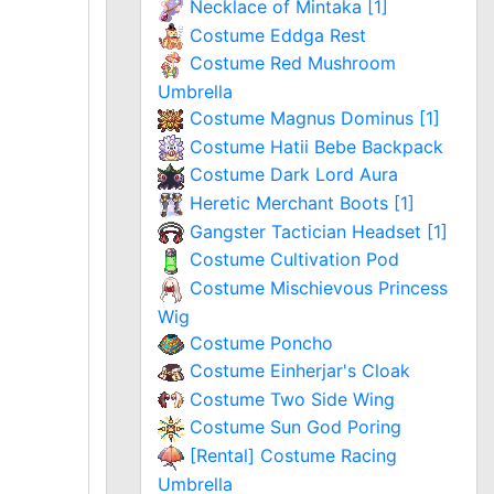
Necklace of Mintaka [1]
Costume Eddga Rest
Costume Red Mushroom
Umbrella
Costume Magnus Dominus [1]
Costume Hatii Bebe Backpack
Costume Dark Lord Aura
Heretic Merchant Boots [1]
Gangster Tactician Headset [1]
Costume Cultivation Pod
Costume Mischievous Princess
Wig
Costume Poncho
Costume Einherjar's Cloak
Costume Two Side Wing
Costume Sun God Poring
[Rental] Costume Racing
Umbrella