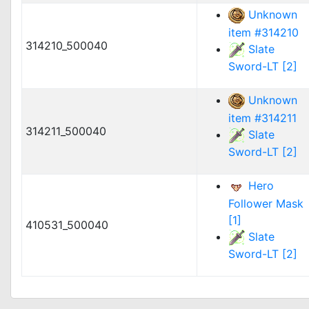
Unknown
item #314210
314210_500040
Slate
Sword-LT [2]
Unknown
item #314211
314211_500040
Slate
Sword-LT [2]
Hero
Follower Mask
[1]
410531_500040
Slate
Sword-LT [2]