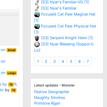
[S3] Nyar's Familiar-VG [1]
[S3] Nyar's Familiar
Focused Cat Paw Magical Hat
[1]
Focused Cat Paw Physical Hat
[1]
[S3] Serpent Knight Helm [1]
[S3] Nyar Bleesing (Support)
t on
Lv2
Small
 on
1
2
3
4
5
6
7
t on
Large
ge by
%
10
Latest updates - Monster
do
by
10
Festive Geographer
Naughty Smokey
Primitive Rgan