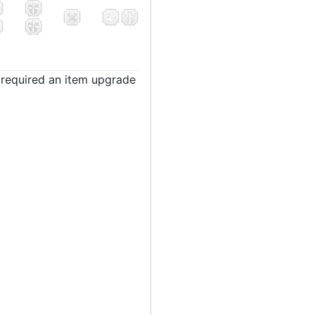
t required an item upgrade