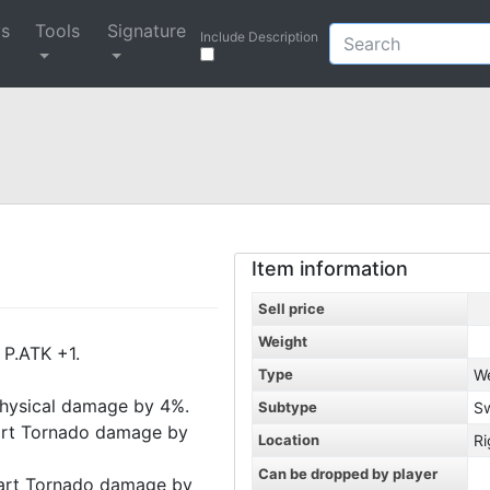
ys
Tools
Signature
Include Description
Item information
Sell price
Weight
 P.ATK +1.
Type
W
 physical damage by 4%.
Subtype
S
Cart Tornado damage by
Location
Ri
Can be dropped by player
Cart Tornado damage by