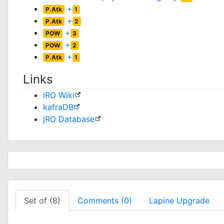
+
P.Atk
1
+
P.Atk
2
+
POW
3
+
POW
2
+
P.Atk
1
Links
iRO Wiki
kafraDB
jRO Database
Set of (8)
Comments (0)
Lapine Upgrade