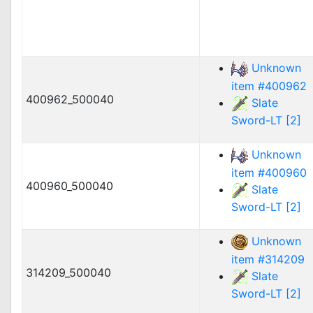
Unknown
item #400962
400962_500040
Slate
Sword-LT [2]
Unknown
item #400960
400960_500040
Slate
Sword-LT [2]
Unknown
item #314209
314209_500040
Slate
Sword-LT [2]