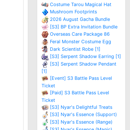
Costume Tarou Magical Hat
Mushroom Footprints
2026 August Gacha Bundle
[S3] BP Extra Invitation Bundle
Overseas Care Package 86
Feral Monster Costume Egg
Dark Scientist Robe [1]
[S3] Serpent Shadow Earring [1]
[S3] Serpent Shadow Pendant
[1]
[Event] S3 Battle Pass Level
Ticket
[Paid] S3 Battle Pass Level
Ticket
[S3] Nyar's Delightful Treats
[S3] Nyar's Essence (Support)
[S3] Nyar's Essence (Range)
[S3] Nyar's Essence (Magic)