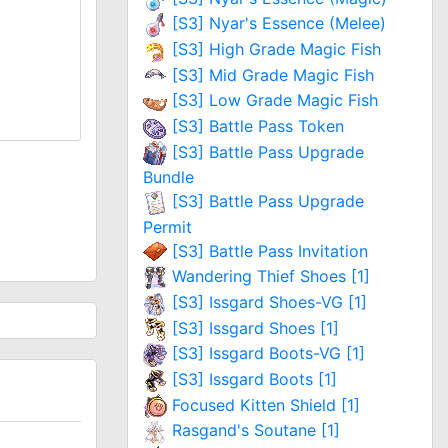
[S3] Nyar's Essence (Melee)
[S3] High Grade Magic Fish
[S3] Mid Grade Magic Fish
[S3] Low Grade Magic Fish
[S3] Battle Pass Token
[S3] Battle Pass Upgrade
Bundle
[S3] Battle Pass Upgrade
Permit
[S3] Battle Pass Invitation
Wandering Thief Shoes [1]
[S3] Issgard Shoes-VG [1]
[S3] Issgard Shoes [1]
[S3] Issgard Boots-VG [1]
[S3] Issgard Boots [1]
Focused Kitten Shield [1]
Rasgand's Soutane [1]