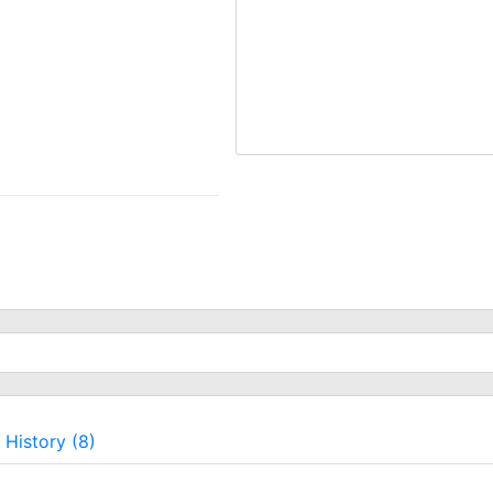
History (8)