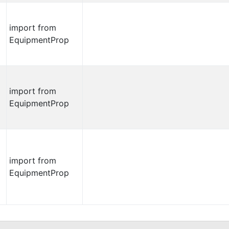
import from
EquipmentProp
import from
EquipmentProp
import from
EquipmentProp