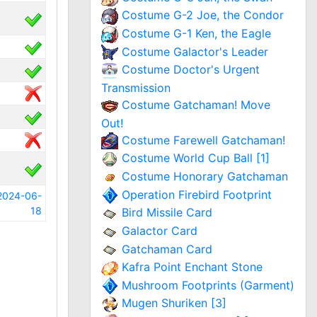
Costume G-2 Joe, the Condor
Costume G-1 Ken, the Eagle
Costume Galactor's Leader
Costume Doctor's Urgent
Transmission
Costume Gatchaman! Move
Out!
Costume Farewell Gatchaman!
Costume World Cup Ball [1]
Costume Honorary Gatchaman
Operation Firebird Footprint
2024-06-
18
Bird Missile Card
Galactor Card
Gatchaman Card
Kafra Point Enchant Stone
Mushroom Footprints (Garment)
Mugen Shuriken [3]