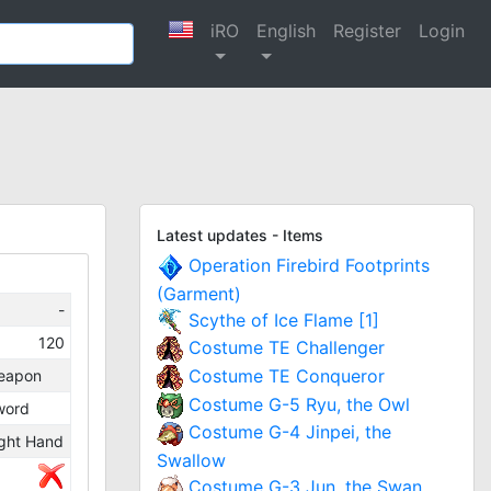
iRO
English
Register
Login
Latest updates - Items
Operation Firebird Footprints
(Garment)
-
Scythe of Ice Flame [1]
120
Costume TE Challenger
Costume TE Conqueror
eapon
Costume G-5 Ryu, the Owl
word
Costume G-4 Jinpei, the
ght Hand
Swallow
Costume G-3 Jun, the Swan