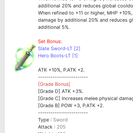
additional 20% and reduces global coold
When refined to +11 or higher, MHP +10%,
damage by additional 20% and reduces g
additional 5%.
Set Bonus:
Slate Sword-LT [2]
Hero Boots-LT [1]
ATK +10%, P.ATK +2.
------------------------
[Grade Bonus]
[Grade D] ATK +3%.
[Grade C] Increases melee physical damag
[Grade B] POW +3, P.ATK +2.
------------------------
Type :
Sword
Attack :
205