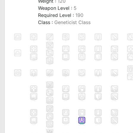
Weight :
120
Weapon Level :
5
Required Level :
190
Class :
Geneticist Class