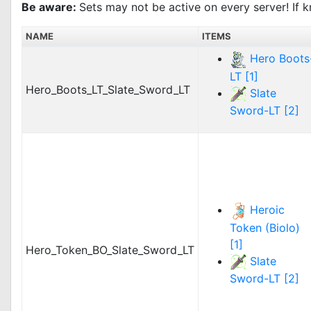
Be aware:
Sets may not be active on every server! If k
NAME
ITEMS
Hero Boots
LT [1]
Hero_Boots_LT_Slate_Sword_LT
Slate
Sword-LT [2]
Heroic
Token (Biolo)
[1]
Hero_Token_BO_Slate_Sword_LT
Slate
Sword-LT [2]