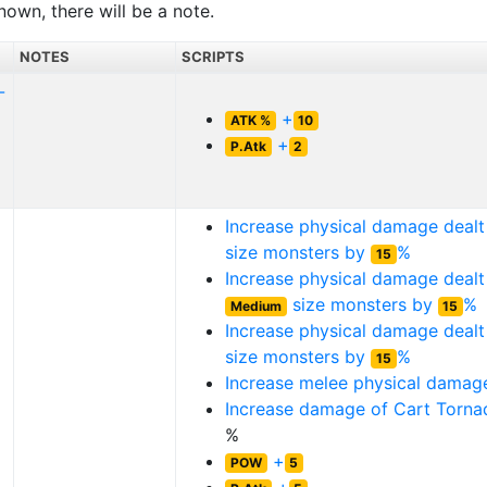
nown, there will be a note.
NOTES
SCRIPTS
-
+
ATK %
10
+
P.Atk
2
Increase physical damage deal
size monsters by
%
15
Increase physical damage dealt
size monsters by
%
Medium
15
Increase physical damage deal
size monsters by
%
15
Increase melee physical dama
Increase damage of
Cart Torna
%
+
POW
5