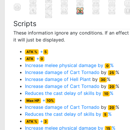
Scripts
These information ignore any conditions. If an effec
it will just be displayed.
+
ATK %
5
+
ATK
0
Increase melee physical damage by
%
0
Increase damage of
Cart Tornado
by
%
25
Increase damage of
Hell Plant
by
%
30
Increase damage of
Cart Tornado
by
%
20
Reduces the cast delay of skills by
%
10
+
Max HP
10%
Increase damage of
Cart Tornado
by
%
20
Reduces the cast delay of skills by
%
5
+
ATK %
3
Increase melee physical damage by
%
15