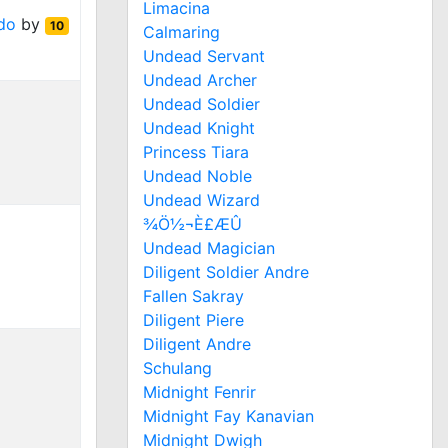
Limacina
do
by
10
Calmaring
Undead Servant
Undead Archer
Undead Soldier
Undead Knight
Princess Tiara
Undead Noble
Undead Wizard
¾Ö½¬È£ÆÛ
Undead Magician
Diligent Soldier Andre
Fallen Sakray
Diligent Piere
Diligent Andre
Schulang
Midnight Fenrir
Midnight Fay Kanavian
Midnight Dwigh