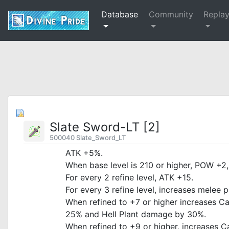
Database
Community
Repla
Slate Sword-LT [2]
500040 Slate_Sword_LT
ATK +5%.
When base level is 210 or higher, POW +2,
For every 2 refine level, ATK +15.
For every 3 refine level, increases melee
When refined to +7 or higher increases 
25% and Hell Plant damage by 30%.
When refined to +9 or higher, increases 