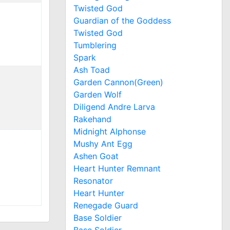
Twisted God
Guardian of the Goddess
Twisted God
Tumblering
Spark
Ash Toad
Garden Cannon(Green)
Garden Wolf
Diligend Andre Larva
Rakehand
Midnight Alphonse
Mushy Ant Egg
Ashen Goat
Heart Hunter Remnant
Resonator
Heart Hunter
Renegade Guard
Base Soldier
Base Soldier