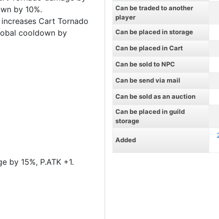
Can be traded to another
own by 10%.
player
 increases Cart Tornado
lobal cooldown by
Can be placed in storage
Can be placed in Cart
Can be sold to NPC
Can be send via mail
Can be sold as an auction
Can be placed in guild
storage
Added
e by 15%, P.ATK +1.