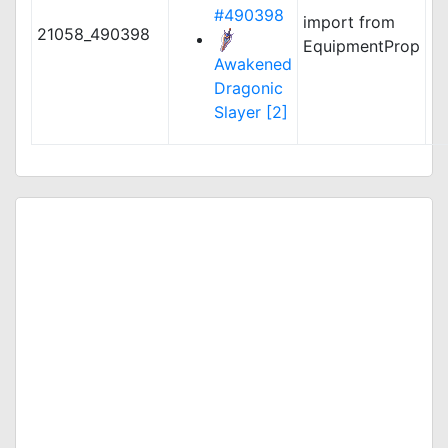
#490398
import from
21058_490398
EquipmentProp
Awakened
Dragonic
Slayer [2]