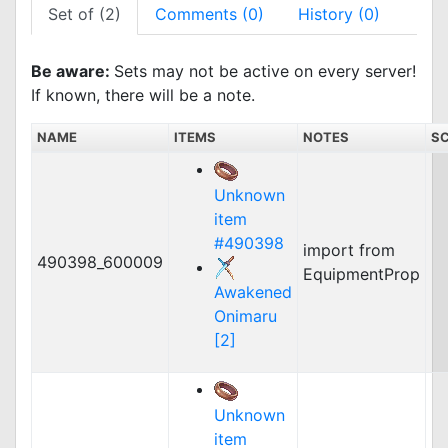
Set of (2)
Comments (0)
History (0)
Be aware:
Sets may not be active on every server!
If known, there will be a note.
NAME
ITEMS
NOTES
SC
Unknown
item
#490398
import from
490398_600009
EquipmentProp
Awakened
Onimaru
[2]
Unknown
item