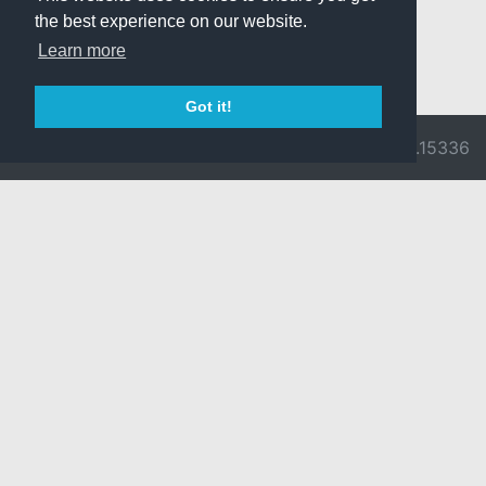
the best experience on our website.
Learn more
Got it!
© 2026 Divine
Ragnarok
v3.0.9716.15336
Pride -
Online is ©
Imprint/Privacy
2002-2026
Policy
Gravity Co.,
Ltd.
& Lee
Myoungjin.