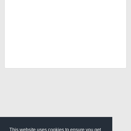
This website uses cookies to ensure you get