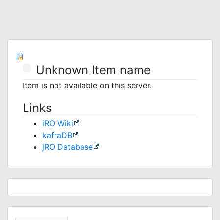
Unknown Item name
Item is not available on this server.
Links
iRO Wiki
kafraDB
jRO Database