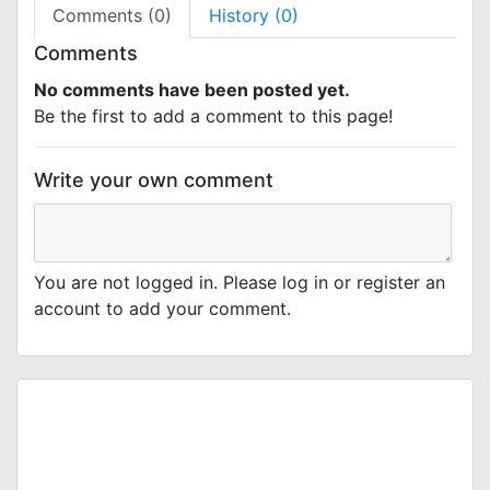
Comments (0)
History (0)
Comments
No comments have been posted yet.
Be the first to add a comment to this page!
Write your own comment
You are not logged in. Please log in or register an
account to add your comment.