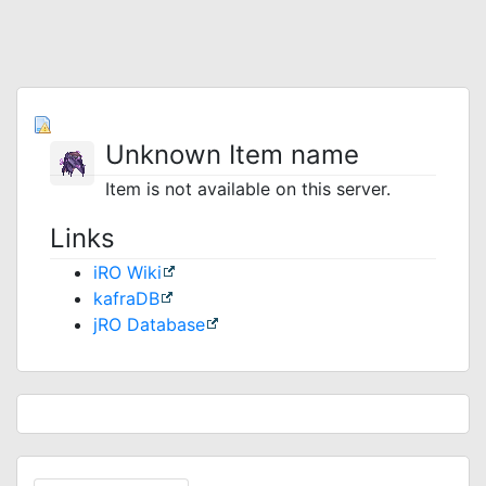
Unknown Item name
Item is not available on this server.
Links
iRO Wiki
kafraDB
jRO Database