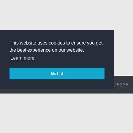
This website uses cookies to ensure you get
the best experience on our website.
Learn more
Got it!
© 2026 Divine
Ragnarok
v3.0.9716.15336
Pride -
Online is ©
Imprint/Privacy
2002-2026