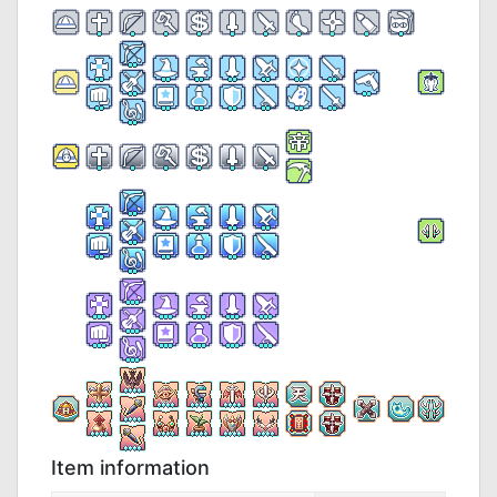
Item information