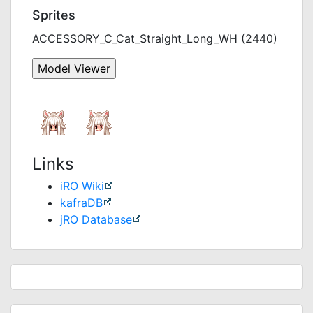
Sprites
ACCESSORY_C_Cat_Straight_Long_WH (2440)
Links
iRO Wiki
kafraDB
jRO Database