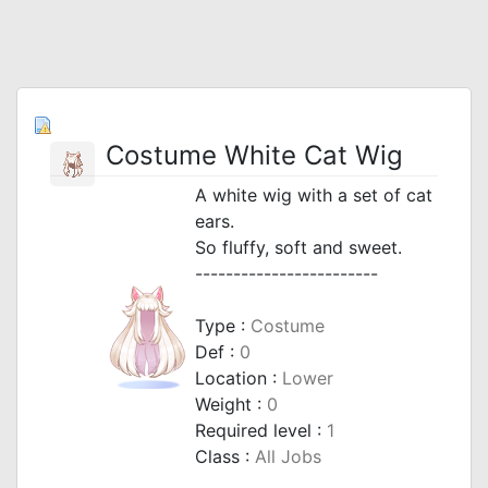
Costume White Cat Wig
A white wig with a set of cat
ears.
So fluffy, soft and sweet.
------------------------
Type :
Costume
Def :
0
Location :
Lower
Weight :
0
Required level :
1
Class :
All Jobs