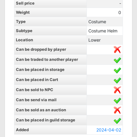
Sell price
-
Weight
0
Type
Costume
Subtype
Costume Helm
Location
Lower
Can be dropped by player
Can be traded to another player
Can be placed in storage
Can be placed in Cart
Can be sold to NPC
Can be send via mail
Can be sold as an auction
Can be placed in guild storage
Added
2024-04-02