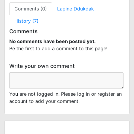
Comments (0)
Lapine Ddukdak
History (7)
Comments
No comments have been posted yet.
Be the first to add a comment to this page!
Write your own comment
You are not logged in. Please log in or register an
account to add your comment.