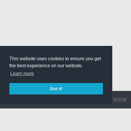
This website uses cookies to ensure you get
the best experience on our website.
Learn more
Got it!
© 2026 Divine
Ragnarok
v3.0.9716.15336
Pride -
Online is ©