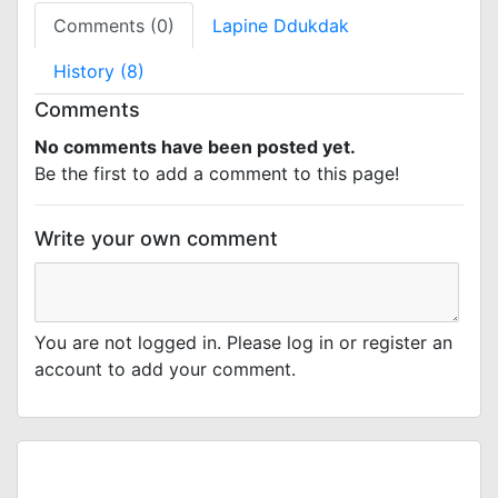
Comments (0)
Lapine Ddukdak
History (8)
Comments
No comments have been posted yet.
Be the first to add a comment to this page!
Write your own comment
You are not logged in. Please log in or register an
account to add your comment.