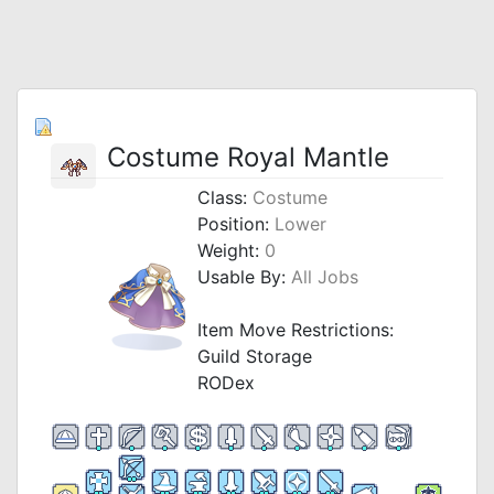
Costume Royal Mantle
Class:
Costume
Position:
Lower
Weight:
0
Usable By:
All Jobs
Item Move Restrictions:
Guild Storage
RODex