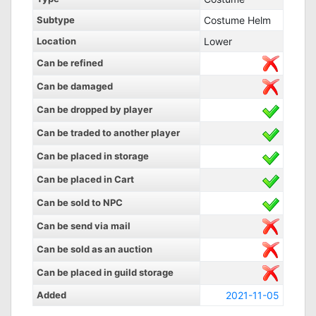
Subtype
Costume Helm
Location
Lower
Can be refined
Can be damaged
Can be dropped by player
Can be traded to another player
Can be placed in storage
Can be placed in Cart
Can be sold to NPC
Can be send via mail
Can be sold as an auction
Can be placed in guild storage
Added
2021-11-05