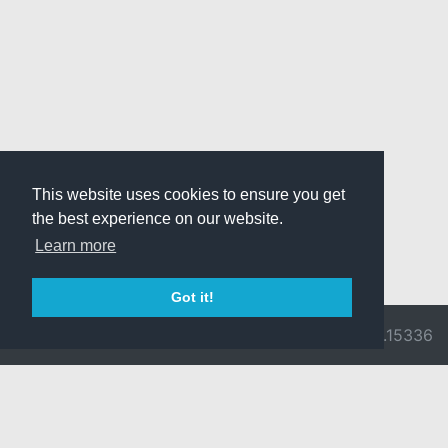
This website uses cookies to ensure you get
the best experience on our website.
Learn more
Got it!
© 2026 Divine
Ragnarok
v3.0.9716.15336
Pride -
Online is ©