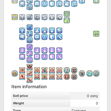
Item information
Sell price
0
zeny
Weight
0
Type
Costume