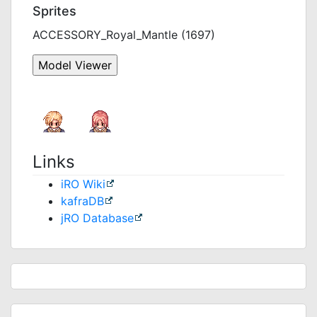
Sprites
ACCESSORY_Royal_Mantle (1697)
Links
iRO Wiki
kafraDB
jRO Database