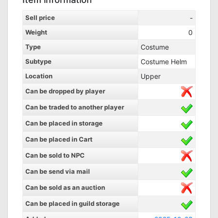
Sell price
-
Weight
0
Type
Costume
Subtype
Costume Helm
Location
Upper
Can be dropped by player
Can be traded to another player
Can be placed in storage
Can be placed in Cart
Can be sold to NPC
Can be send via mail
Can be sold as an auction
Can be placed in guild storage