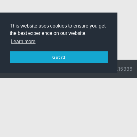
This website uses cookies to ensure you get
the best experience on our website.
Learn more
Got it!
© 2026 Divine
Ragnarok
v3.0.9716.15336
Pride -
Online is ©
Imprint/Privacy
2002-2026
Policy
Gravity Co.,