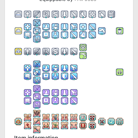
Item information