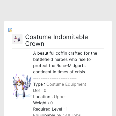
Costume Indomitable
Crown
A beautiful coffin crafted for the
battlefield heroes who rise to
protect the Rune-Midgarts
continent in times of crisis.
------------------------
Type :
Costume Equipment
Def :
0
Location :
Upper
Weight :
0
Required Level :
1
Equippable by :
All Jobs