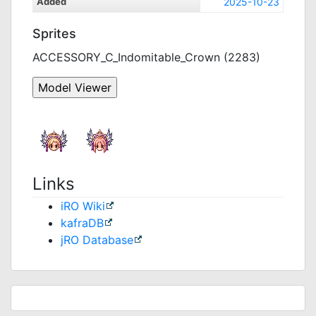
Added
2025-10-23
Sprites
ACCESSORY_C_Indomitable_Crown (2283)
Links
iRO Wiki
kafraDB
jRO Database