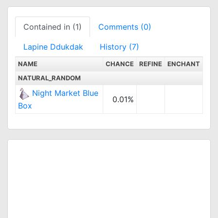
Contained in (1)
Comments (0)
Lapine Ddukdak
History (7)
NAME
CHANCE
REFINE
ENCHANT
NATURAL_RANDOM
Night Market Blue
0.01%
Box