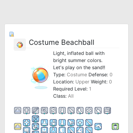
Costume Beachball
Light, inflated ball with
bright summer colors.
Let's play on the sand!!
Type:
Costume
Defense:
0
Location:
Upper
Weight:
0
Required Level:
1
Class:
All