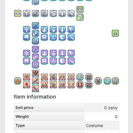
Item information
Sell price
0
zeny
Weight
0
Type
Costume