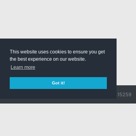
This website uses cookies to ensure you get
the best experience on our website.
Learn more
Got it!
© 2026 Divine
Ragnarok
v3.0.9692.15259
Pride -
Online is ©
Imprint/Privacy
2002-2026