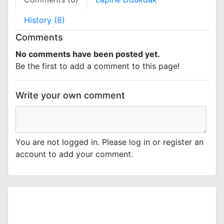
History (8)
Comments
No comments have been posted yet.
Be the first to add a comment to this page!
Write your own comment
You are not logged in. Please log in or register an
account to add your comment.