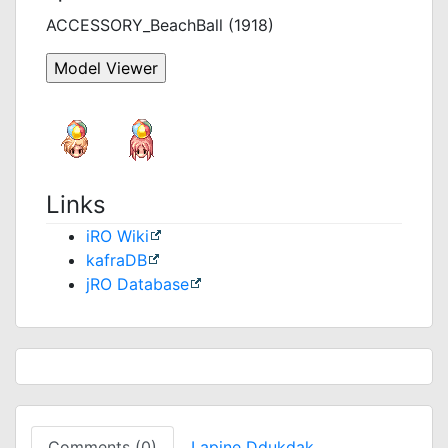
ACCESSORY_BeachBall (1918)
Links
iRO Wiki
kafraDB
jRO Database
Comments (0)
Lapine Ddukdak