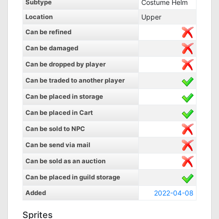
Subtype
Costume Helm
Location
Upper
Can be refined
Can be damaged
Can be dropped by player
Can be traded to another player
Can be placed in storage
Can be placed in Cart
Can be sold to NPC
Can be send via mail
Can be sold as an auction
Can be placed in guild storage
Added
2022-04-08
Sprites