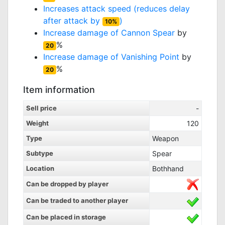
Increases attack speed (reduces delay
after attack by
)
10%
Increase damage of
Cannon Spear
by
%
20
Increase damage of
Vanishing Point
by
%
20
Item information
Sell price
-
Weight
120
Type
Weapon
Subtype
Spear
Location
Bothhand
Can be dropped by player
Can be traded to another player
Can be placed in storage