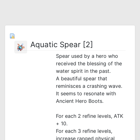
Aquatic Spear [2]
Spear used by a hero who
received the blessing of the
water spirit in the past.
A beautiful spear that
reminisces a crashing wave.
It seems to resonate with
Ancient Hero Boots.
For each 2 refine levels, ATK
+ 10.
For each 3 refine levels,
increase ranged physical