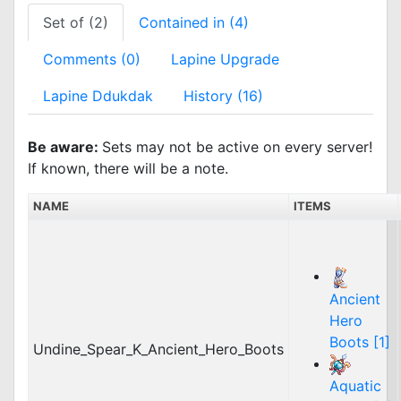
Set of (2)
Contained in (4)
Comments (0)
Lapine Upgrade
Lapine Ddukdak
History (16)
Be aware:
Sets may not be active on every server!
If known, there will be a note.
NAME
ITEMS
Ancient
Hero
Boots [1]
Undine_Spear_K_Ancient_Hero_Boots
Aquatic