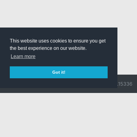
This website uses cookies to ensure you get
the best experience on our website.
Learn more
Got it!
© 2026 Divine
Ragnarok
v3.0.9716.15336
Pride -
Online is ©
Imprint/Privacy
2002-2026