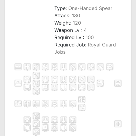
Type:
One-Handed Spear
Attack:
180
Weight:
120
Weapon Lv :
4
Required Lv :
100
Required Job:
Royal Guard
Jobs