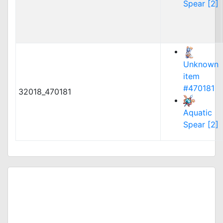
Spear [2]
Unknown
item
#470181
32018_470181
Aquatic
Spear [2]