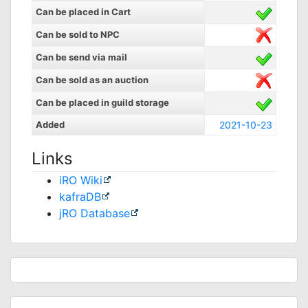
Can be placed in Cart
Can be sold to NPC
Can be send via mail
Can be sold as an auction
Can be placed in guild storage
Added
2021-10-23
Links
iRO Wiki
kafraDB
jRO Database