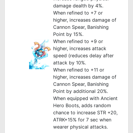
damage dealth by 4%.
When refined to +7 or
higher, increases damage of
Cannon Spear, Banishing
Point by 15%.
When refined to +9 or
higher, increases attack
speed (reduces delay after
attack by 10%.
When refined to +11 or
higher, increases damage of
Cannon Spear, Banishing
Point by additional 20%.
When equipped with Ancient
Hero Boots, adds random
chance to increase STR +20,
ATRK+15% for 7 sec when
wearer physical attacks.