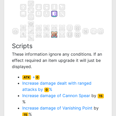
Scripts
These information ignore any conditions. If an
effect required an item upgrade it will just be
displayed.
+
ATK
0
Increase damage dealt with ranged
attacks by
%
0
Increase damage of
Cannon Spear
by
15
%
Increase damage of
Vanishing Point
by
%
15