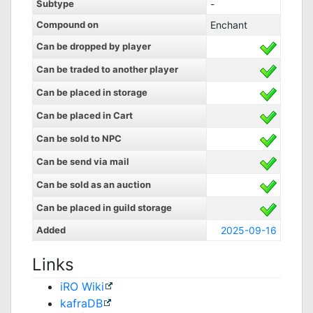
Subtype
-
Compound on
Enchant
Can be dropped by player
Can be traded to another player
Can be placed in storage
Can be placed in Cart
Can be sold to NPC
Can be send via mail
Can be sold as an auction
Can be placed in guild storage
Added
2025-09-16
Links
iRO Wiki
kafraDB