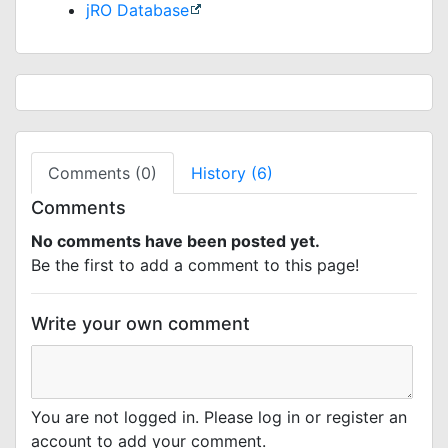
jRO Database
Comments (0)
History (6)
Comments
No comments have been posted yet.
Be the first to add a comment to this page!
Write your own comment
You are not logged in. Please log in or register an
account to add your comment.