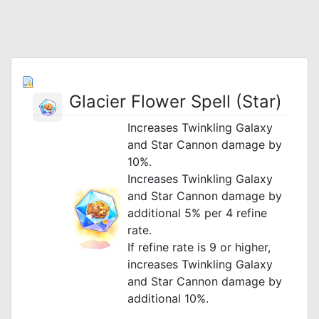
Glacier Flower Spell (Star)
Increases Twinkling Galaxy
and Star Cannon damage by
10%.
Increases Twinkling Galaxy
and Star Cannon damage by
additional 5% per 4 refine
rate.
If refine rate is 9 or higher,
increases Twinkling Galaxy
and Star Cannon damage by
additional 10%.