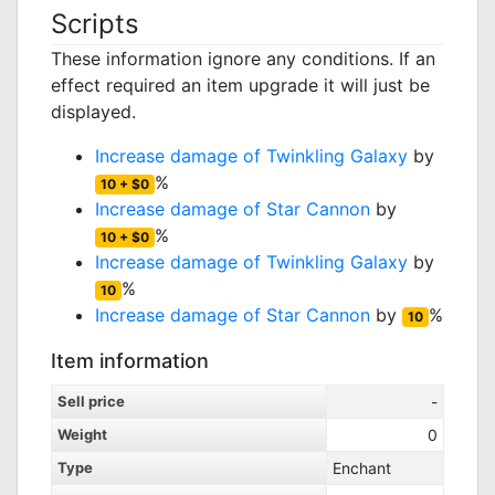
Scripts
These information ignore any conditions. If an
effect required an item upgrade it will just be
displayed.
Increase damage of
Twinkling Galaxy
by
%
10 + $0
Increase damage of
Star Cannon
by
%
10 + $0
Increase damage of
Twinkling Galaxy
by
%
10
Increase damage of
Star Cannon
by
%
10
Item information
Sell price
-
Weight
0
Type
Enchant