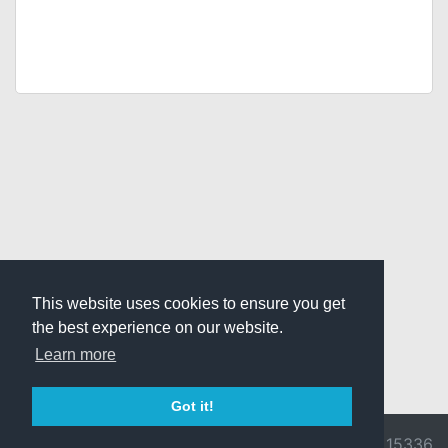
This website uses cookies to ensure you get
the best experience on our website.
Learn more
Got it!
© 2026 Divine
Ragnarok
v3.0.9716.15336