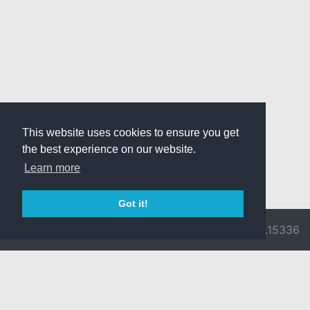
This website uses cookies to ensure you get
the best experience on our website.
Learn more
Got it!
© 2026 Divine
Ragnarok
v3.0.9716.15336
Pride -
Online is ©