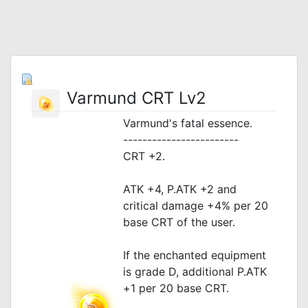
Varmund CRT Lv2
Varmund's fatal essence.
------------------------
CRT +2.
ATK +4, P.ATK +2 and
critical damage +4% per 20
base CRT of the user.
If the enchanted equipment
is grade D, additional P.ATK
+1 per 20 base CRT.