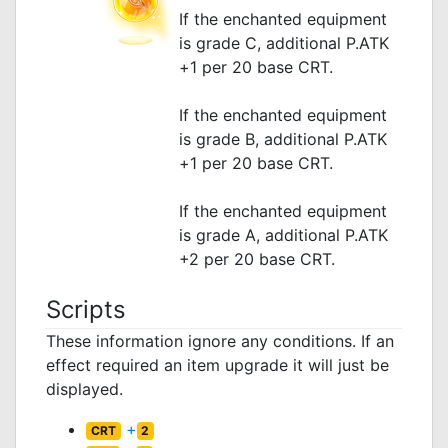
If the enchanted equipment
is grade C, additional P.ATK
+1 per 20 base CRT.
If the enchanted equipment
is grade B, additional P.ATK
+1 per 20 base CRT.
If the enchanted equipment
is grade A, additional P.ATK
+2 per 20 base CRT.
Scripts
These information ignore any conditions. If an
effect required an item upgrade it will just be
displayed.
+
CRT
2