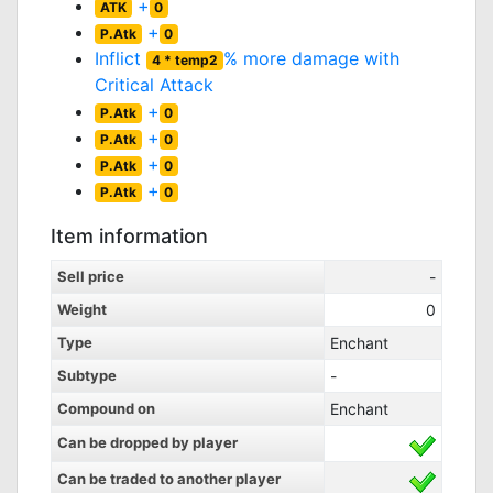
+
ATK
0
+
P.Atk
0
Inflict
% more damage with
4 * temp2
Critical Attack
+
P.Atk
0
+
P.Atk
0
+
P.Atk
0
+
P.Atk
0
Item information
Sell price
-
Weight
0
Type
Enchant
Subtype
-
Compound on
Enchant
Can be dropped by player
Can be traded to another player