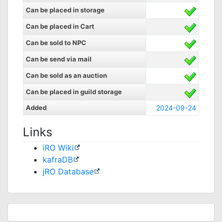
Can be placed in storage
Can be placed in Cart
Can be sold to NPC
Can be send via mail
Can be sold as an auction
Can be placed in guild storage
Added
2024-09-24
Links
iRO Wiki
kafraDB
jRO Database