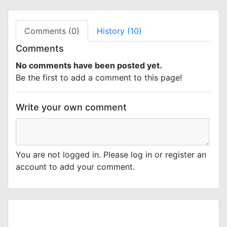
Comments (0)
History (10)
Comments
No comments have been posted yet.
Be the first to add a comment to this page!
Write your own comment
You are not logged in. Please log in or register an
account to add your comment.