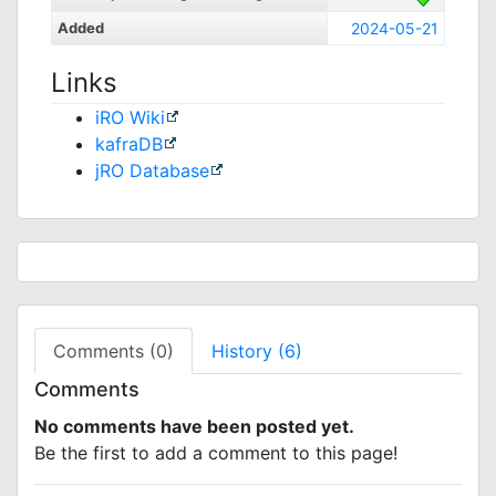
Added
2024-05-21
Links
iRO Wiki
kafraDB
jRO Database
Comments (0)
History (6)
Comments
No comments have been posted yet.
Be the first to add a comment to this page!