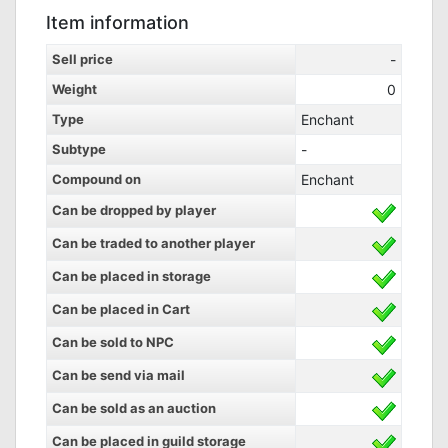
Item information
Sell price
-
Weight
0
Type
Enchant
Subtype
-
Compound on
Enchant
Can be dropped by player
Can be traded to another player
Can be placed in storage
Can be placed in Cart
Can be sold to NPC
Can be send via mail
Can be sold as an auction
Can be placed in guild storage