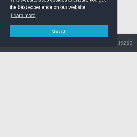
the best experience on our website.
Learn more
Got it!
© 2026 Divine
Ragnarok
v3.0.9692.15259
Pride -
Online is ©
Imprint/Privacy
2002-2026
Policy
Gravity Co.,
Ltd.
& Lee
Myoungjin.