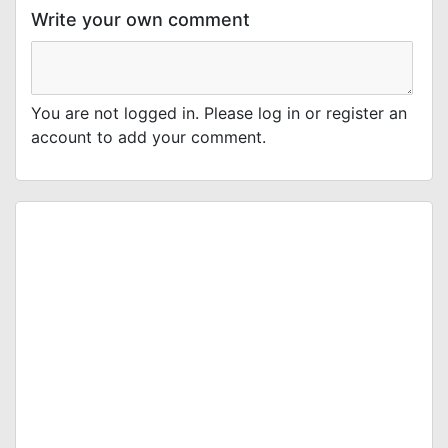
Write your own comment
You are not logged in. Please log in or register an
account to add your comment.