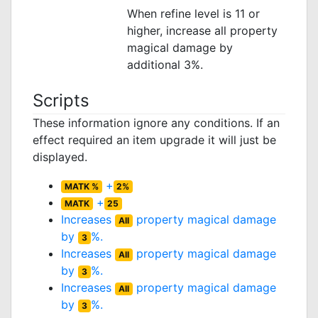
When refine level is 11 or
higher, increase all property
magical damage by
additional 3%.
Scripts
These information ignore any conditions. If an
effect required an item upgrade it will just be
displayed.
+
MATK %
2%
+
MATK
25
Increases
property magical damage
All
by
%.
3
Increases
property magical damage
All
by
%.
3
Increases
property magical damage
All
by
%.
3