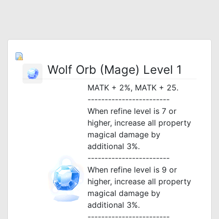
Wolf Orb (Mage) Level 1
MATK + 2%, MATK + 25.
------------------------
When refine level is 7 or
higher, increase all property
magical damage by
additional 3%.
------------------------
When refine level is 9 or
higher, increase all property
magical damage by
additional 3%.
------------------------