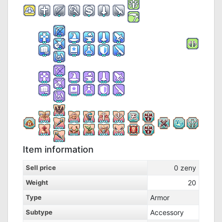
Item information
Sell price
0
zeny
Weight
20
Type
Armor
Subtype
Accessory