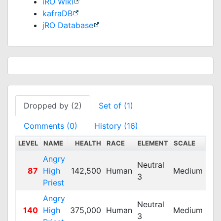
iRO Wiki
kafraDB
jRO Database
Dropped by (2)
Set of (1)
Comments (0)
History (16)
LEVEL
NAME
HEALTH
RACE
ELEMENT
SCALE
DEF
Angry
Neutral
87
High
142,500
Human
Medium
35
3
Priest
Angry
Neutral
140
High
375,000
Human
Medium
150
3