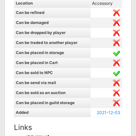
Location
Accessory
Can be refined
Can be damaged
Can be dropped by player
Can be traded to another player
Can be placed in storage
Can be placed in Cart
Can be sold to NPC
Can be send via mail
Can be sold as an auction
Can be placed in guild storage
Added
2021-12-03
Links