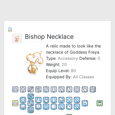
Bishop Necklace
A relic made to look like the
necklace of Goddess Freya.
Type:
Accessory
Defense:
0
Weight:
20
Equip Level:
80
Equipped By:
All Classes