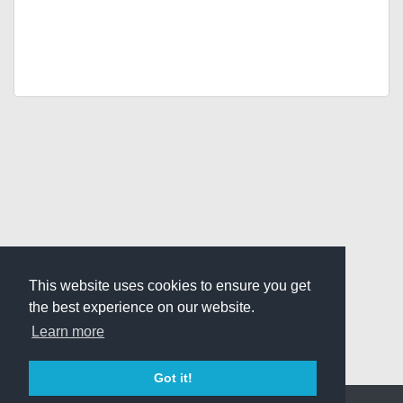
This website uses cookies to ensure you get
the best experience on our website.
Learn more
Got it!