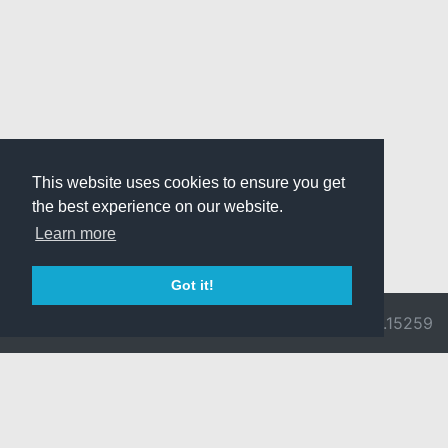
This website uses cookies to ensure you get
the best experience on our website.
Learn more
Got it!
© 2026 Divine
Ragnarok
v3.0.9692.15259
Pride -
Online is ©
Imprint/Privacy
2002-2026