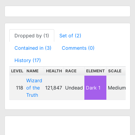
Dropped by (1)
Set of (2)
Contained in (3)
Comments (0)
History (17)
LEVEL
NAME
HEALTH
RACE
ELEMENT
SCALE
DE
Wizard
118
of the
121,847
Undead
Dark 1
Medium
2
Truth