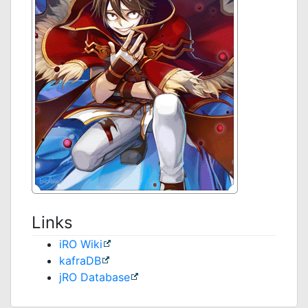
Links
iRO Wiki
kafraDB
jRO Database