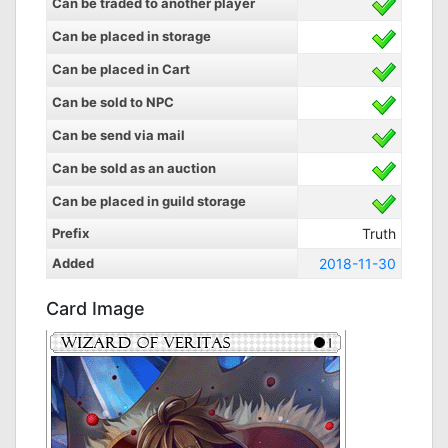
Can be traded to another player
Can be placed in storage
Can be placed in Cart
Can be sold to NPC
Can be send via mail
Can be sold as an auction
Can be placed in guild storage
Prefix
Truth
Added
2018-11-30
Card Image