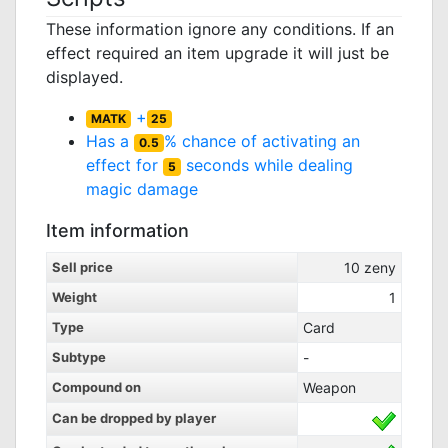
These information ignore any conditions. If an
effect required an item upgrade it will just be
displayed.
+
MATK
25
Has a
% chance of activating an
0.5
effect for
seconds while dealing
5
magic damage
Item information
Sell price
10
zeny
Weight
1
Type
Card
Subtype
-
Compound on
Weapon
Can be dropped by player