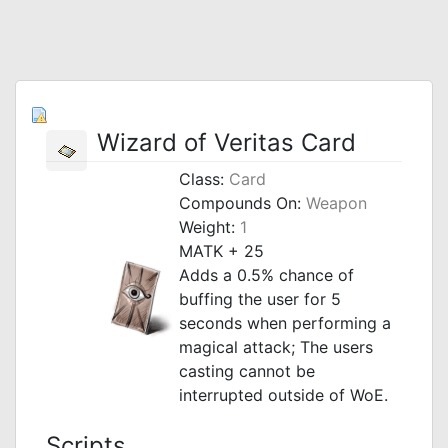
Wizard of Veritas Card
Class:
Card
Compounds On:
Weapon
Weight:
1
MATK + 25
Adds a 0.5% chance of
buffing the user for 5
seconds when performing a
magical attack; The users
casting cannot be
interrupted outside of WoE.
Scripts