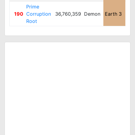
Prime
190
Corruption
36,760,359
Demon
Earth 3
Lar
Root