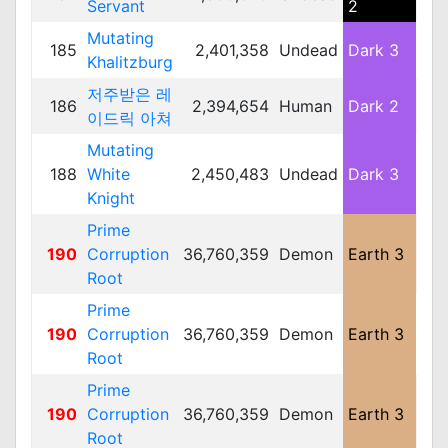
Servant
2
Mutating
185
2,401,358
Undead
Dark 3
Me
Khalitzburg
저주받은 레
186
2,394,654
Human
Dark 2
Me
이드릭 아쳐
Mutating
188
White
2,450,483
Undead
Dark 3
Lar
Knight
Prime
190
Corruption
36,760,359
Demon
Earth 3
Lar
Root
Prime
190
Corruption
36,760,359
Demon
Earth 3
Lar
Root
Prime
190
Corruption
36,760,359
Demon
Earth 3
Lar
Root