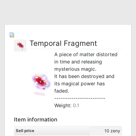
Temporal Fragment
A piece of matter distorted
in time and releasing
mysterious magic.
It has been destroyed and
its magical power has
faded.
------------------------
Weight:
0.1
Item information
Sell price
10
zeny