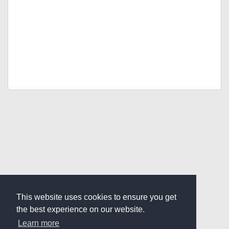
This website uses cookies to ensure you get
the best experience on our website.
Learn more