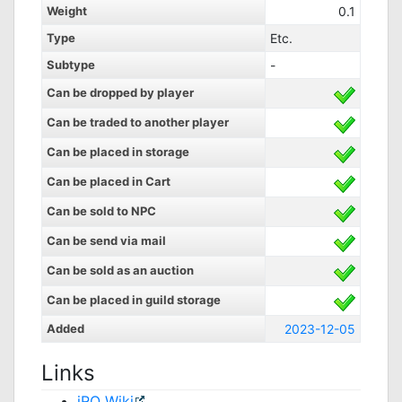
Weight
0.1
Type
Etc.
Subtype
-
Can be dropped by player
Can be traded to another player
Can be placed in storage
Can be placed in Cart
Can be sold to NPC
Can be send via mail
Can be sold as an auction
Can be placed in guild storage
Added
2023-12-05
Links
iRO Wiki