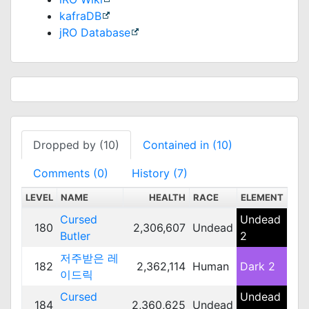
kafraDB
jRO Database
Dropped by (10)
Contained in (10)
Comments (0)
History (7)
LEVEL
NAME
HEALTH
RACE
ELEMENT
SC
Cursed
Undead
180
2,306,607
Undead
Me
Butler
2
저주받은 레
182
2,362,114
Human
Dark 2
Me
이드릭
Cursed
Undead
184
2,360,625
Undead
Me