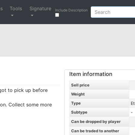
ys
Tools
Signature
Include Description
Item information
Sell price
rgot to pick up before
Weight
Type
Et
ion. Collect some more
Subtype
-
Can be dropped by player
Can be traded to another