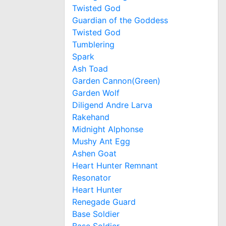
Twisted God
Guardian of the Goddess
Twisted God
Tumblering
Spark
Ash Toad
Garden Cannon(Green)
Garden Wolf
Diligend Andre Larva
Rakehand
Midnight Alphonse
Mushy Ant Egg
Ashen Goat
Heart Hunter Remnant
Resonator
Heart Hunter
Renegade Guard
Base Soldier
Base Soldier