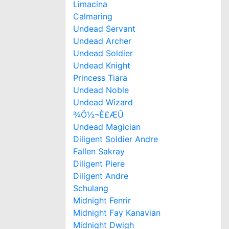
Limacina
Calmaring
Undead Servant
Undead Archer
Undead Soldier
Undead Knight
Princess Tiara
Undead Noble
Undead Wizard
¾Ö½¬È£ÆÛ
Undead Magician
Diligent Soldier Andre
Fallen Sakray
Diligent Piere
Diligent Andre
Schulang
Midnight Fenrir
Midnight Fay Kanavian
Midnight Dwigh