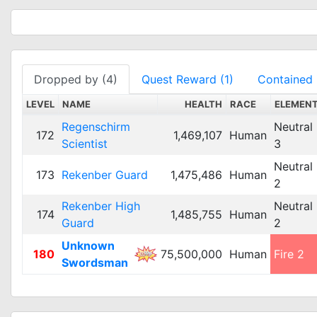
Dropped by (4)
Quest Reward (1)
Contained 
LEVEL
NAME
HEALTH
RACE
ELEMEN
Regenschirm
Neutral
172
1,469,107
Human
Scientist
3
Neutral
173
Rekenber Guard
1,475,486
Human
2
Rekenber High
Neutral
174
1,485,755
Human
Guard
2
Unknown
180
75,500,000
Human
Fire 2
Swordsman