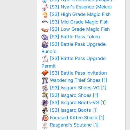
[S3] Nyar's Essence (Melee)
[S3] High Grade Magic Fish
[S3] Mid Grade Magic Fish
[S3] Low Grade Magic Fish
[S3] Battle Pass Token
[S3] Battle Pass Upgrade
Bundle
[S3] Battle Pass Upgrade
Permit
[S3] Battle Pass Invitation
Wandering Thief Shoes [1]
[S3] Issgard Shoes-VG [1]
[S3] Issgard Shoes [1]
[S3] Issgard Boots-VG [1]
[S3] Issgard Boots [1]
Focused Kitten Shield [1]
Rasgand's Soutane [1]