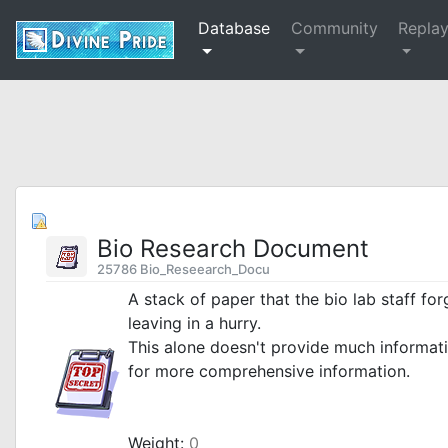
Database
Community
Repla
Bio Research Document
25786 Bio_Reseearch_Docu
A stack of paper that the bio lab staff fo
leaving in a hurry.
This alone doesn't provide much informat
for more comprehensive information.
_
Weight:
0