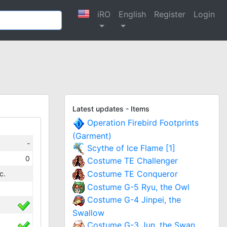
iRO
English
Register
Login
Latest updates - Items
Operation Firebird Footprints
(Garment)
-
Scythe of Ice Flame [1]
0
Costume TE Challenger
Costume TE Conqueror
c.
Costume G-5 Ryu, the Owl
Costume G-4 Jinpei, the
Swallow
Costume G-3 Jun, the Swan