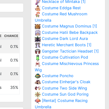
Necklace of Mintaka [1]
Costume Eddga Rest
Costume Red Mushroom
Umbrella
Costume Magnus Dominus [1]
Costume Hatii Bebe Backpack
E
CHANCE
Costume Dark Lord Aura
Heretic Merchant Boots [1]
l
0.1%
Gangster Tactician Headset [1]
Costume Cultivation Pod
l
0.1%
Costume Mischievous Princess
Wig
l
0.1%
Costume Poncho
Costume Einherjar's Cloak
s
35%
Costume Two Side Wing
Costume Sun God Poring
[Rental] Costume Racing
Umbrella