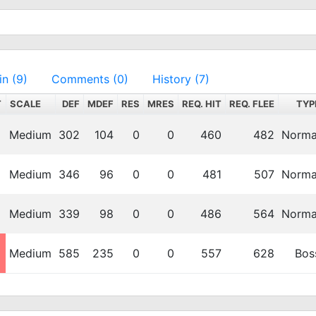
in (9)
Comments (0)
History (7)
T
SCALE
DEF
MDEF
RES
MRES
REQ. HIT
REQ. FLEE
TYP
Medium
302
104
0
0
460
482
Norma
Medium
346
96
0
0
481
507
Norma
Medium
339
98
0
0
486
564
Norma
Medium
585
235
0
0
557
628
Bos