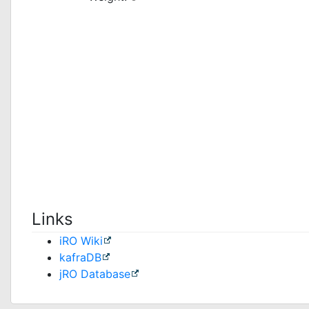
Links
iRO Wiki
kafraDB
jRO Database