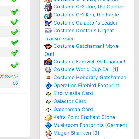
Costume G-2 Joe, the Condor
Costume G-1 Ken, the Eagle
Costume Galactor's Leader
Costume Doctor's Urgent
Transmission
Costume Gatchaman! Move
Out!
Costume Farewell Gatchaman!
Costume World Cup Ball [1]
2023-12-
Costume Honorary Gatchaman
05
Operation Firebird Footprint
Bird Missile Card
Galactor Card
Gatchaman Card
Kafra Point Enchant Stone
Mushroom Footprints (Garment)
Mugen Shuriken [3]