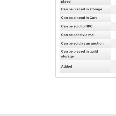
player
Can be placed in storage
Can be placed in Cart
Can be sold to NPC
Can be send via mail
Can be sold as an auction
Can be placed in guild
storage
Added