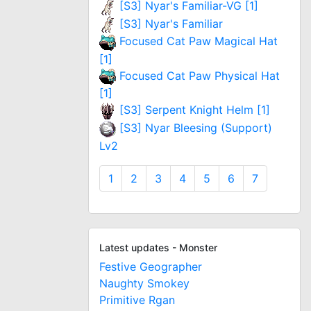
[S3] Nyar's Familiar-VG [1]
[S3] Nyar's Familiar
Focused Cat Paw Magical Hat
[1]
Focused Cat Paw Physical Hat
[1]
[S3] Serpent Knight Helm [1]
[S3] Nyar Bleesing (Support)
Lv2
1
2
3
4
5
6
7
Latest updates - Monster
Festive Geographer
Naughty Smokey
Primitive Rgan