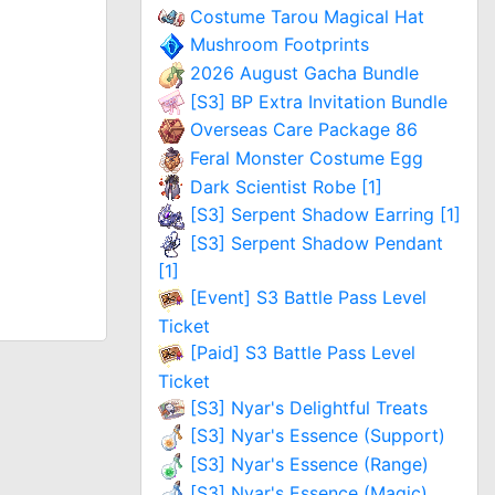
Costume Tarou Magical Hat
Mushroom Footprints
2026 August Gacha Bundle
[S3] BP Extra Invitation Bundle
Overseas Care Package 86
Feral Monster Costume Egg
Dark Scientist Robe [1]
[S3] Serpent Shadow Earring [1]
[S3] Serpent Shadow Pendant
[1]
[Event] S3 Battle Pass Level
Ticket
[Paid] S3 Battle Pass Level
Ticket
[S3] Nyar's Delightful Treats
[S3] Nyar's Essence (Support)
[S3] Nyar's Essence (Range)
[S3] Nyar's Essence (Magic)