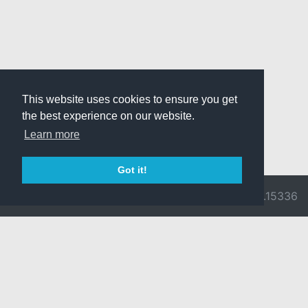
This website uses cookies to ensure you get
the best experience on our website.
Learn more
Got it!
© 2026 Divine
Ragnarok
v3.0.9716.15336
Pride -
Online is ©
Imprint/Privacy
2002-2026