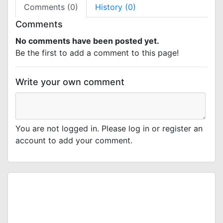
Comments (0)
History (0)
Comments
No comments have been posted yet.
Be the first to add a comment to this page!
Write your own comment
You are not logged in. Please log in or register an
account to add your comment.