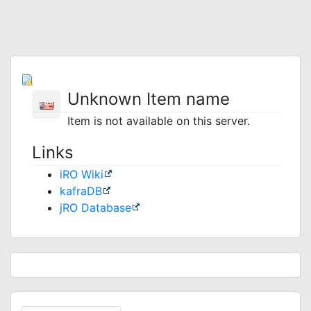
Unknown Item name
Item is not available on this server.
Links
iRO Wiki
kafraDB
jRO Database