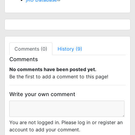
Comments (0)
History (9)
Comments
No comments have been posted yet.
Be the first to add a comment to this page!
Write your own comment
You are not logged in. Please log in or register an
account to add your comment.