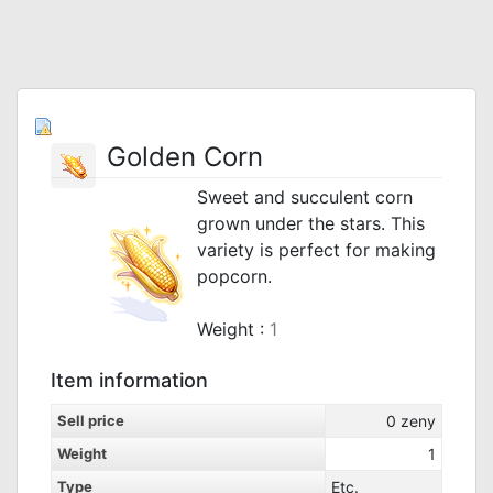
Golden Corn
Sweet and succulent corn
grown under the stars. This
variety is perfect for making
popcorn.
Weight :
1
Item information
Sell price
0
zeny
Weight
1
Type
Etc.