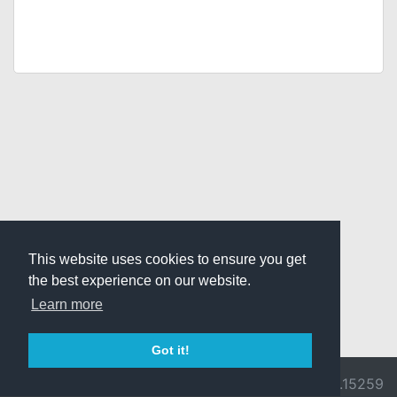
This website uses cookies to ensure you get
the best experience on our website.
Learn more
Got it!
© 2026 Divine
Ragnarok
v3.0.9692.15259