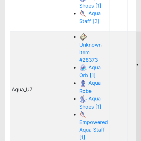
Shoes [1]
Aqua
Staff [2]
Unknown
item
#28373
Aqua
Orb [1]
Aqua
Aqua_U7
Robe
Aqua
Shoes [1]
Empowered
Aqua Staff
[1]