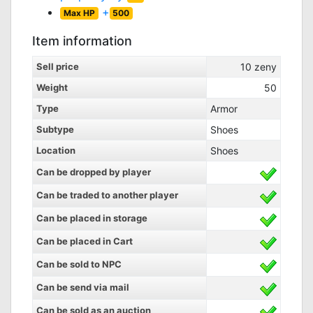
+
Max HP
500
Item information
Sell price
10
zeny
Weight
50
Type
Armor
Subtype
Shoes
Location
Shoes
Can be dropped by player
Can be traded to another player
Can be placed in storage
Can be placed in Cart
Can be sold to NPC
Can be send via mail
Can be sold as an auction