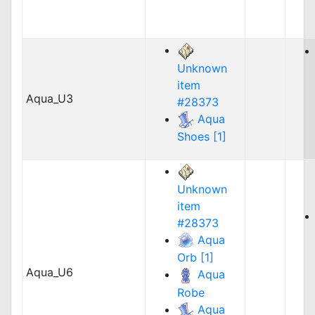
Unknown
item
Aqua_U3
#28373
Aqua
Shoes [1]
Unknown
item
#28373
Aqua
Orb [1]
Aqua_U6
Aqua
Robe
Aqua