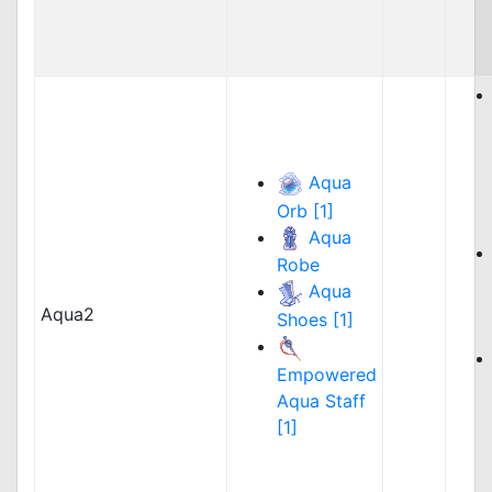
Aqua
Orb [1]
Aqua
Robe
Aqua
Aqua2
Shoes [1]
Empowered
Aqua Staff
[1]