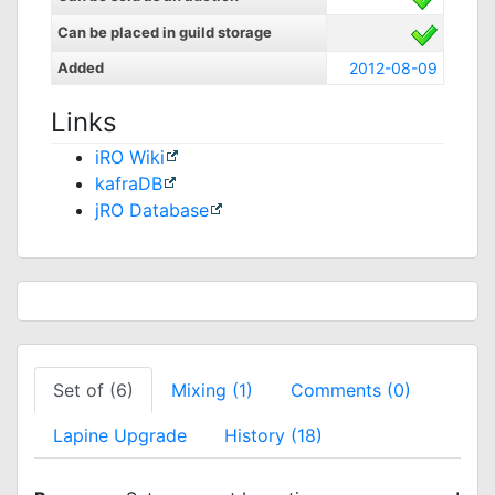
Can be placed in guild storage
Added
2012-08-09
Links
iRO Wiki
kafraDB
jRO Database
Set of (6)
Mixing (1)
Comments (0)
Lapine Upgrade
History (18)