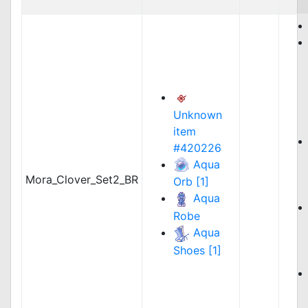
Unknown
item
#420226
Aqua
Mora_Clover_Set2_BR
Orb [1]
Aqua
Robe
Aqua
Shoes [1]