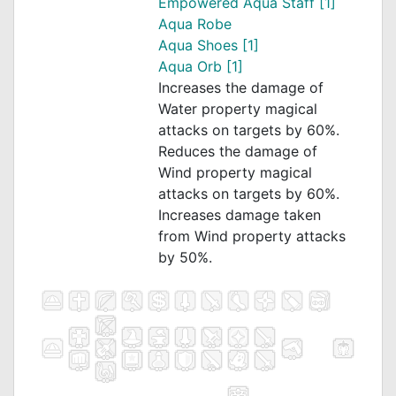
Empowered Aqua Staff [1]
Aqua Robe
Aqua Shoes [1]
Aqua Orb [1]
Increases the damage of
Water property magical
attacks on targets by 60%.
Reduces the damage of
Wind property magical
attacks on targets by 60%.
Increases damage taken
from Wind property attacks
by 50%.