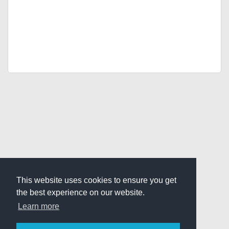
This website uses cookies to ensure you get
the best experience on our website.
Learn more