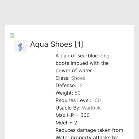
Aqua Shoes [1]
A pair of sea-blue long
boots imbued with the
power of water.
Class:
Shoes
Defense:
12
Weight:
50
Requires Level:
100
Usable By:
Warlock
Max HP + 500
Mdef + 2
Reduces damage taken from
Water property attacks by