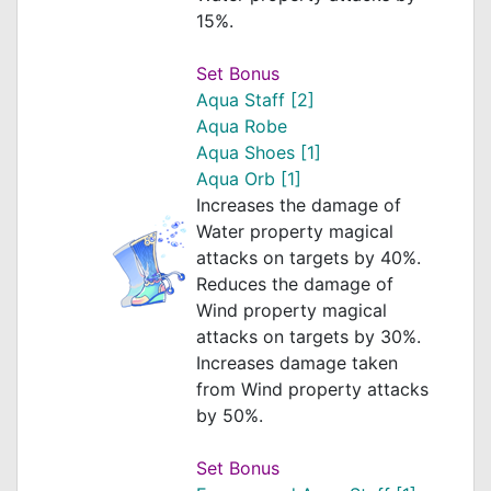
15%.
Set Bonus
Aqua Staff [2]
Aqua Robe
Aqua Shoes [1]
Aqua Orb [1]
Increases the damage of
Water property magical
attacks on targets by 40%.
Reduces the damage of
Wind property magical
attacks on targets by 30%.
Increases damage taken
from Wind property attacks
by 50%.
Set Bonus