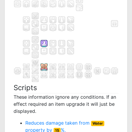
Scripts
These information ignore any conditions. If an
effect required an item upgrade it will just be
displayed.
Reduces damage taken from
Water
property by
%.
15