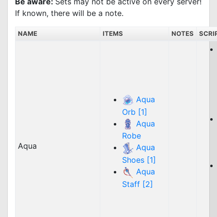
Be aware:
Sets may not be active on every server!
If known, there will be a note.
NAME
ITEMS
NOTES
SCRI
Aqua
Orb [1]
Aqua
Robe
Aqua
Aqua
Shoes [1]
Aqua
Staff [2]