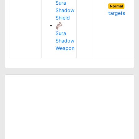
Sura
Normal
Shadow
targets
Shield
Sura
Shadow
Weapon