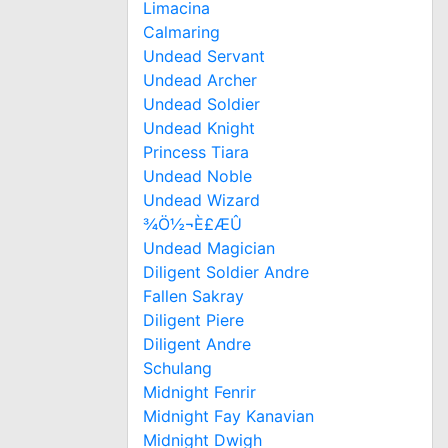
Limacina
Calmaring
Undead Servant
Undead Archer
Undead Soldier
Undead Knight
Princess Tiara
Undead Noble
Undead Wizard
¾Ö½¬È£ÆÛ
Undead Magician
Diligent Soldier Andre
Fallen Sakray
Diligent Piere
Diligent Andre
Schulang
Midnight Fenrir
Midnight Fay Kanavian
Midnight Dwigh