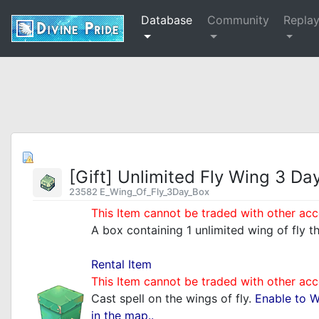
Database
Community
Repla
[Gift] Unlimited Fly Wing 3 Da
23582 E_Wing_Of_Fly_3Day_Box
This Item cannot be traded with other acc
A box containing 1 unlimited wing of fly t
_
Rental Item
This Item cannot be traded with other acc
Cast spell on the wings of fly.
Enable to 
in the map..