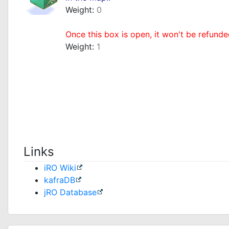
Weight:
0
_
Once this box is open, it won't be refunde
Weight:
1
Links
iRO Wiki
kafraDB
jRO Database