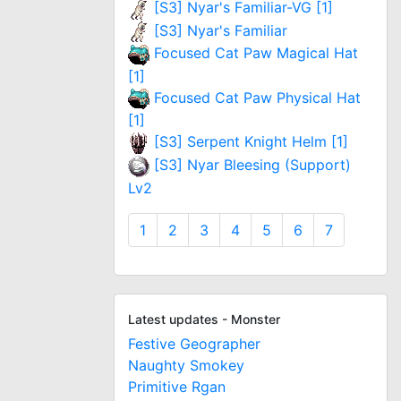
[S3] Nyar's Familiar-VG [1]
[S3] Nyar's Familiar
Focused Cat Paw Magical Hat
[1]
Focused Cat Paw Physical Hat
[1]
[S3] Serpent Knight Helm [1]
[S3] Nyar Bleesing (Support)
Lv2
1
2
3
4
5
6
7
Latest updates - Monster
Festive Geographer
Naughty Smokey
Primitive Rgan