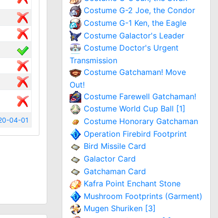
Costume G-2 Joe, the Condor
Costume G-1 Ken, the Eagle
Costume Galactor's Leader
Costume Doctor's Urgent
Transmission
Costume Gatchaman! Move
Out!
Costume Farewell Gatchaman!
Costume World Cup Ball [1]
20-04-01
Costume Honorary Gatchaman
Operation Firebird Footprint
Bird Missile Card
Galactor Card
Gatchaman Card
Kafra Point Enchant Stone
Mushroom Footprints (Garment)
Mugen Shuriken [3]