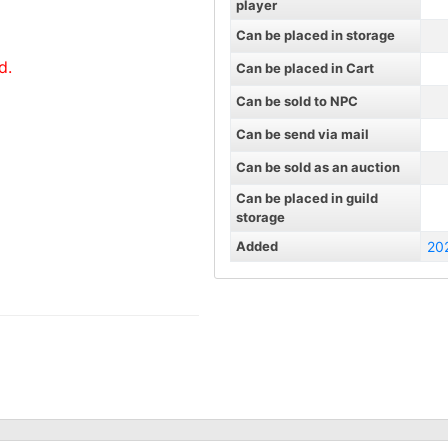
player
Can be placed in storage
d.
Can be placed in Cart
Can be sold to NPC
Can be send via mail
Can be sold as an auction
Can be placed in guild
storage
Added
20