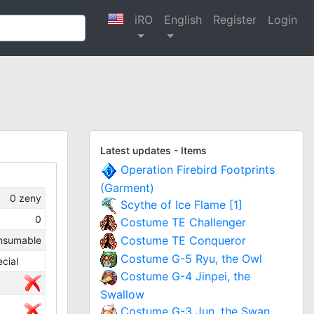
iRO
English
Register
Login
Latest updates - Items
Operation Firebird Footprints
(Garment)
0
zeny
Scythe of Ice Flame [1]
0
Costume TE Challenger
Costume TE Conqueror
nsumable
Costume G-5 Ryu, the Owl
cial
Costume G-4 Jinpei, the
Swallow
Costume G-3 Jun, the Swan