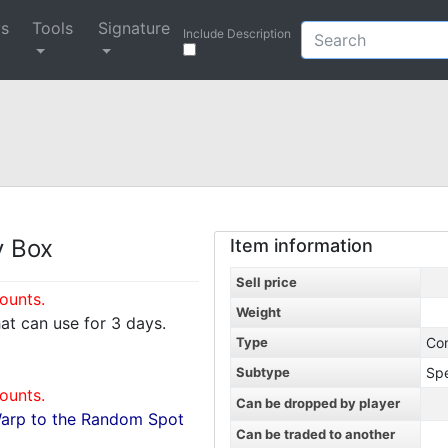
ys
Tools
Signature
Include Description
y Box
Item information
Sell price
ounts.
Weight
hat can use for 3 days.
Type
Co
Subtype
Spe
ounts.
Can be dropped by player
Warp to the Random Spot
Can be traded to another