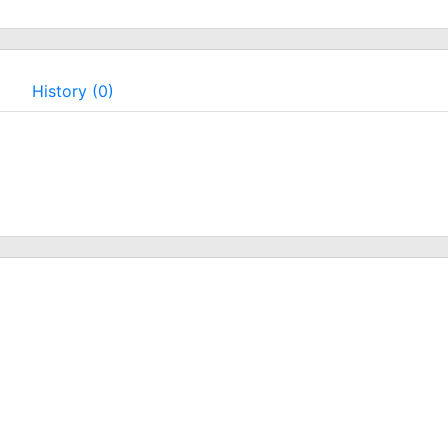
History (0)