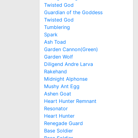
Twisted God
Guardian of the Goddess
Twisted God
Tumblering
Spark
Ash Toad
Garden Cannon(Green)
Garden Wolf
Diligend Andre Larva
Rakehand
Midnight Alphonse
Mushy Ant Egg
Ashen Goat
Heart Hunter Remnant
Resonator
Heart Hunter
Renegade Guard
Base Soldier
Base Soldier