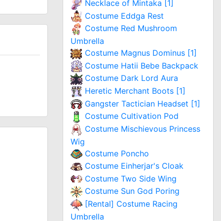
Necklace of Mintaka [1]
Costume Eddga Rest
Costume Red Mushroom
Umbrella
Costume Magnus Dominus [1]
Costume Hatii Bebe Backpack
Costume Dark Lord Aura
Heretic Merchant Boots [1]
Gangster Tactician Headset [1]
Costume Cultivation Pod
Costume Mischievous Princess
Wig
Costume Poncho
Costume Einherjar's Cloak
Costume Two Side Wing
Costume Sun God Poring
[Rental] Costume Racing
Umbrella