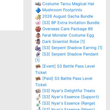
Costume Tarou Magical Hat
Mushroom Footprints
2026 August Gacha Bundle
[S3] BP Extra Invitation Bundle
Overseas Care Package 86
Feral Monster Costume Egg
Dark Scientist Robe [1]
[S3] Serpent Shadow Earring [1]
[S3] Serpent Shadow Pendant
[1]
[Event] S3 Battle Pass Level
Ticket
[Paid] S3 Battle Pass Level
Ticket
[S3] Nyar's Delightful Treats
[S3] Nyar's Essence (Support)
[S3] Nyar's Essence (Range)
[S3] Nyar's Essence (Magic)