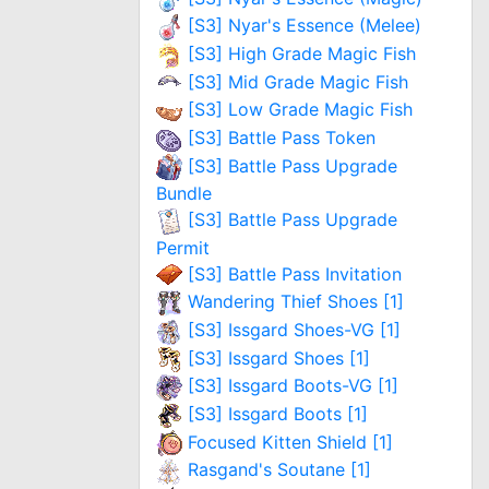
[S3] Nyar's Essence (Melee)
[S3] High Grade Magic Fish
[S3] Mid Grade Magic Fish
[S3] Low Grade Magic Fish
[S3] Battle Pass Token
[S3] Battle Pass Upgrade
Bundle
[S3] Battle Pass Upgrade
Permit
[S3] Battle Pass Invitation
Wandering Thief Shoes [1]
[S3] Issgard Shoes-VG [1]
[S3] Issgard Shoes [1]
[S3] Issgard Boots-VG [1]
[S3] Issgard Boots [1]
Focused Kitten Shield [1]
Rasgand's Soutane [1]