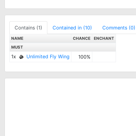
Contains (1)
Contained in (10)
Comments (0)
NAME
CHANCE
ENCHANT
MUST
1x
Unlimited Fly Wing
100%