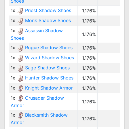
Shoes
1x
Priest Shadow Shoes
1.176%
1x
Monk Shadow Shoes
1.176%
1x
Assassin Shadow
1.176%
Shoes
1x
Rogue Shadow Shoes
1.176%
1x
Wizard Shadow Shoes
1.176%
1x
Sage Shadow Shoes
1.176%
1x
Hunter Shadow Shoes
1.176%
1x
Knight Shadow Armor
1.176%
1x
Crusader Shadow
1.176%
Armor
1x
Blacksmith Shadow
1.176%
Armor