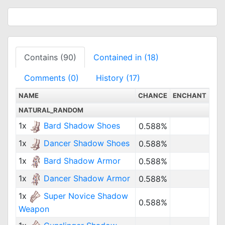
Contains (90)
Contained in (18)
Comments (0)
History (17)
NAME
CHANCE
ENCHANT
NATURAL_RANDOM
1x
Bard Shadow Shoes
0.588%
1x
Dancer Shadow Shoes
0.588%
1x
Bard Shadow Armor
0.588%
1x
Dancer Shadow Armor
0.588%
1x
Super Novice Shadow
0.588%
Weapon