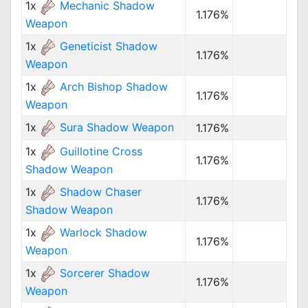
1x
Mechanic Shadow
1.176%
Weapon
1x
Geneticist Shadow
1.176%
Weapon
1x
Arch Bishop Shadow
1.176%
Weapon
1x
Sura Shadow Weapon
1.176%
1x
Guillotine Cross
1.176%
Shadow Weapon
1x
Shadow Chaser
1.176%
Shadow Weapon
1x
Warlock Shadow
1.176%
Weapon
1x
Sorcerer Shadow
1.176%
Weapon