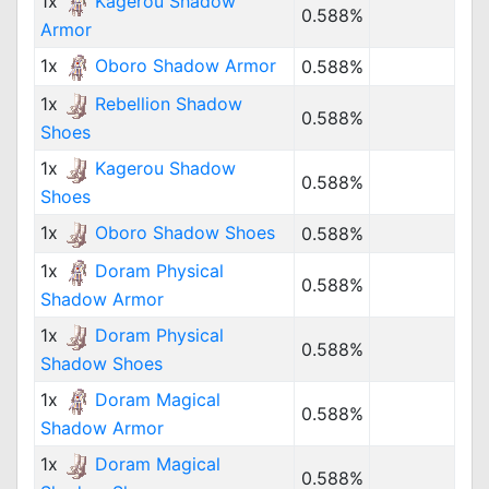
1x
Kagerou Shadow
0.588%
Armor
1x
Oboro Shadow Armor
0.588%
1x
Rebellion Shadow
0.588%
Shoes
1x
Kagerou Shadow
0.588%
Shoes
1x
Oboro Shadow Shoes
0.588%
1x
Doram Physical
0.588%
Shadow Armor
1x
Doram Physical
0.588%
Shadow Shoes
1x
Doram Magical
0.588%
Shadow Armor
1x
Doram Magical
0.588%