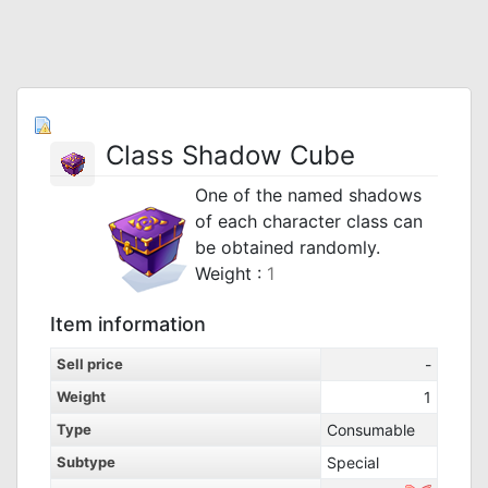
Class Shadow Cube
One of the named shadows
of each character class can
be obtained randomly.
Weight :
1
Item information
Sell price
-
Weight
1
Type
Consumable
Subtype
Special