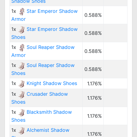
Shadow Shoes
1x
Star Emperor Shadow
0.588%
Armor
1x
Star Emperor Shadow
0.588%
Shoes
1x
Soul Reaper Shadow
0.588%
Armor
1x
Soul Reaper Shadow
0.588%
Shoes
1x
Knight Shadow Shoes
1.176%
1x
Crusader Shadow
1.176%
Shoes
1x
Blacksmith Shadow
1.176%
Shoes
1x
Alchemist Shadow
1.176%