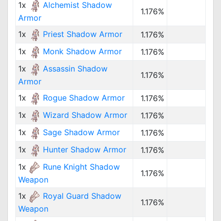
1x
Alchemist Shadow
1.176%
Armor
1x
Priest Shadow Armor
1.176%
1x
Monk Shadow Armor
1.176%
1x
Assassin Shadow
1.176%
Armor
1x
Rogue Shadow Armor
1.176%
1x
Wizard Shadow Armor
1.176%
1x
Sage Shadow Armor
1.176%
1x
Hunter Shadow Armor
1.176%
1x
Rune Knight Shadow
1.176%
Weapon
1x
Royal Guard Shadow
1.176%
Weapon