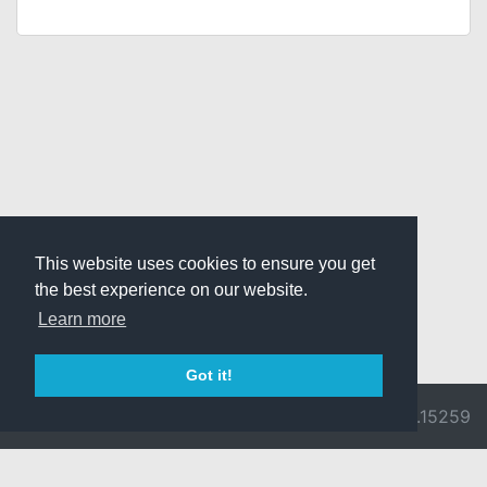
This website uses cookies to ensure you get
the best experience on our website.
Learn more
Got it!
© 2026 Divine
Ragnarok
v3.0.9692.15259
Pride -
Online is ©