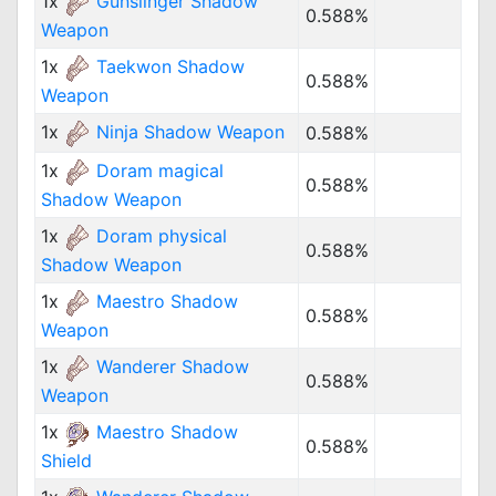
1x
Gunslinger Shadow
0.588%
Weapon
1x
Taekwon Shadow
0.588%
Weapon
1x
Ninja Shadow Weapon
0.588%
1x
Doram magical
0.588%
Shadow Weapon
1x
Doram physical
0.588%
Shadow Weapon
1x
Maestro Shadow
0.588%
Weapon
1x
Wanderer Shadow
0.588%
Weapon
1x
Maestro Shadow
0.588%
Shield