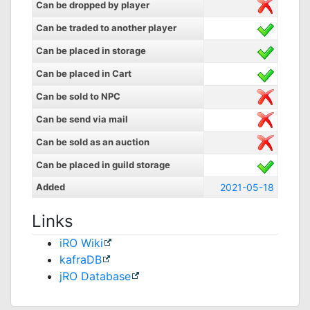
Can be dropped by player
Can be traded to another player
Can be placed in storage
Can be placed in Cart
Can be sold to NPC
Can be send via mail
Can be sold as an auction
Can be placed in guild storage
Added
2021-05-18
Links
iRO Wiki
kafraDB
jRO Database