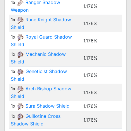
1x
Ranger Shadow
1.176%
Weapon
1x
Rune Knight Shadow
1.176%
Shield
1x
Royal Guard Shadow
1.176%
Shield
1x
Mechanic Shadow
1.176%
Shield
1x
Geneticist Shadow
1.176%
Shield
1x
Arch Bishop Shadow
1.176%
Shield
1x
Sura Shadow Shield
1.176%
1x
Guillotine Cross
1.176%
Shadow Shield