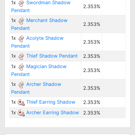
1x
Swordman Shadow
2.353%
Pendant
1x
Merchant Shadow
2.353%
Pendant
1x
Acolyte Shadow
2.353%
Pendant
1x
Thief Shadow Pendant
2.353%
1x
Magician Shadow
2.353%
Pendant
1x
Archer Shadow
2.353%
Pendant
1x
Thief Earring Shadow
2.353%
1x
Archer Earring Shadow
2.353%