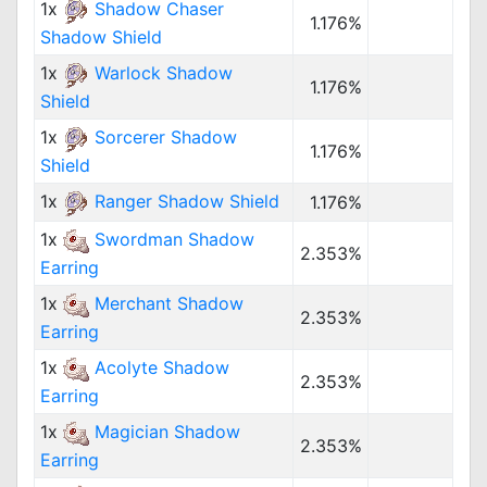
1x
Shadow Chaser
1.176%
Shadow Shield
1x
Warlock Shadow
1.176%
Shield
1x
Sorcerer Shadow
1.176%
Shield
1x
Ranger Shadow Shield
1.176%
1x
Swordman Shadow
2.353%
Earring
1x
Merchant Shadow
2.353%
Earring
1x
Acolyte Shadow
2.353%
Earring
1x
Magician Shadow
2.353%
Earring