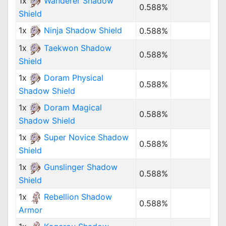
1x
Wanderer Shadow
0.588%
Shield
1x
Ninja Shadow Shield
0.588%
1x
Taekwon Shadow
0.588%
Shield
1x
Doram Physical
0.588%
Shadow Shield
1x
Doram Magical
0.588%
Shadow Shield
1x
Super Novice Shadow
0.588%
Shield
1x
Gunslinger Shadow
0.588%
Shield
1x
Rebellion Shadow
0.588%
Armor