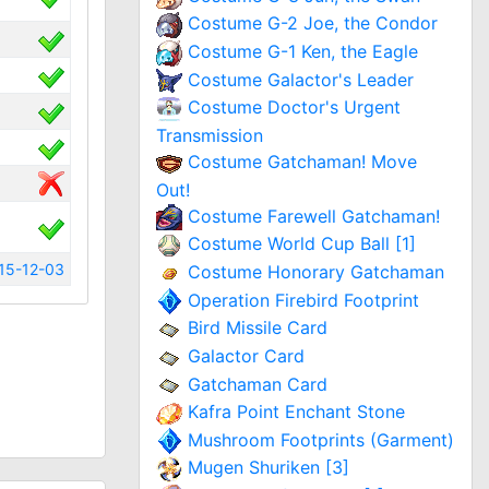
Costume G-2 Joe, the Condor
Costume G-1 Ken, the Eagle
Costume Galactor's Leader
Costume Doctor's Urgent
Transmission
Costume Gatchaman! Move
Out!
Costume Farewell Gatchaman!
Costume World Cup Ball [1]
15-12-03
Costume Honorary Gatchaman
Operation Firebird Footprint
Bird Missile Card
Galactor Card
Gatchaman Card
Kafra Point Enchant Stone
Mushroom Footprints (Garment)
Mugen Shuriken [3]