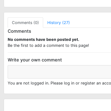
Comments (0)
History (27)
Comments
No comments have been posted yet.
Be the first to add a comment to this page!
Write your own comment
You are not logged in. Please log in or register an ac