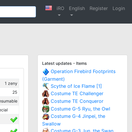
iRO
English
Register
Login
Latest updates - Items
Operation Firebird Footprints
(Garment)
1
zeny
Scythe of Ice Flame [1]
25
Costume TE Challenger
Costume TE Conqueror
nsumable
Costume G-5 Ryu, the Owl
cial
Costume G-4 Jinpei, the
Swallow
Costume G-3 Jun, the Swan