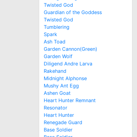
Twisted God
Guardian of the Goddess
Twisted God
Tumblering
Spark
Ash Toad
Garden Cannon(Green)
Garden Wolf
Diligend Andre Larva
Rakehand
Midnight Alphonse
Mushy Ant Egg
Ashen Goat
Heart Hunter Remnant
Resonator
Heart Hunter
Renegade Guard
Base Soldier
Base Soldier