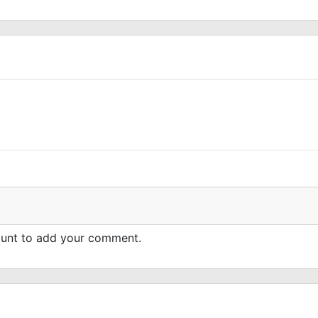
count to add your comment.