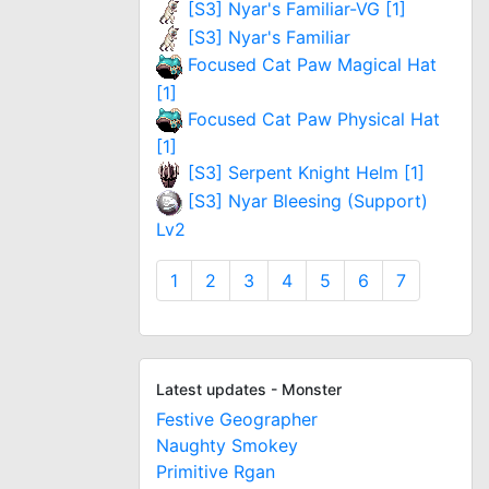
[S3] Nyar's Familiar-VG [1]
[S3] Nyar's Familiar
Focused Cat Paw Magical Hat
[1]
Focused Cat Paw Physical Hat
[1]
[S3] Serpent Knight Helm [1]
[S3] Nyar Bleesing (Support)
Lv2
1
2
3
4
5
6
7
Latest updates - Monster
Festive Geographer
Naughty Smokey
Primitive Rgan