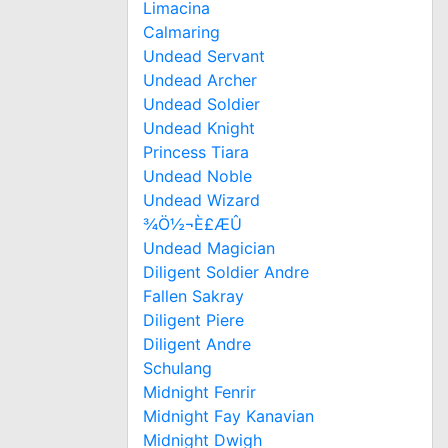
Limacina
Calmaring
Undead Servant
Undead Archer
Undead Soldier
Undead Knight
Princess Tiara
Undead Noble
Undead Wizard
¾Ö½¬È£ÆÛ
Undead Magician
Diligent Soldier Andre
Fallen Sakray
Diligent Piere
Diligent Andre
Schulang
Midnight Fenrir
Midnight Fay Kanavian
Midnight Dwigh