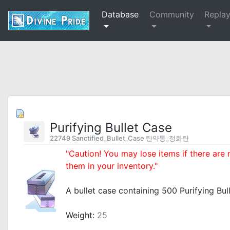
Database
Community
Repla
Purifying Bullet Case
22749 Sanctified_Bullet_Case 탄약통_정화탄
"Caution! You may lose items if there are
them in your inventory."
_
A bullet case containing 500 Purifying Bull
_
Weight:
25