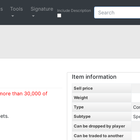
ys
Tools
Signature
Include Description
Item information
Sell price
 more than 30,000 of
Weight
Type
Co
ets.
Subtype
Spe
Can be dropped by player
Can be traded to another