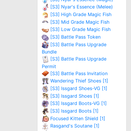
[S3] Nyar's Essence (Melee)
[S3] High Grade Magic Fish
[S3] Mid Grade Magic Fish
[S3] Low Grade Magic Fish
[S3] Battle Pass Token
[S3] Battle Pass Upgrade
Bundle
[S3] Battle Pass Upgrade
Permit
[S3] Battle Pass Invitation
Wandering Thief Shoes [1]
[S3] Issgard Shoes-VG [1]
[S3] Issgard Shoes [1]
[S3] Issgard Boots-VG [1]
[S3] Issgard Boots [1]
Focused Kitten Shield [1]
Rasgand's Soutane [1]