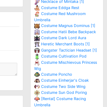
Necklace of Mintaka [1]
Costume Eddga Rest
Costume Red Mushroom
Umbrella
Costume Magnus Dominus [1]
Costume Hatii Bebe Backpack
Costume Dark Lord Aura
Heretic Merchant Boots [1]
Gangster Tactician Headset [1]
Costume Cultivation Pod
Costume Mischievous Princess
Wig
Costume Poncho
Costume Einherjar's Cloak
Costume Two Side Wing
Costume Sun God Poring
[Rental] Costume Racing
Umbrella