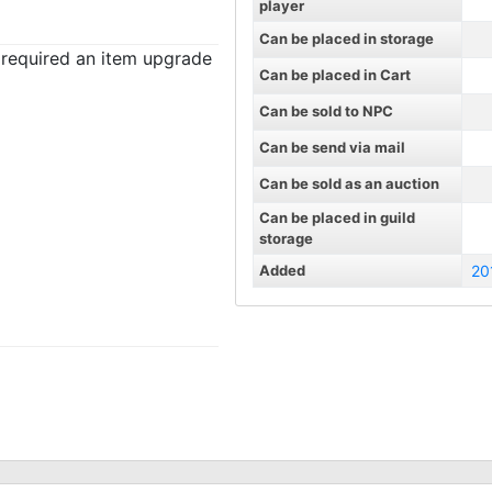
player
Can be placed in storage
t required an item upgrade
Can be placed in Cart
Can be sold to NPC
Can be send via mail
Can be sold as an auction
Can be placed in guild
storage
Added
20