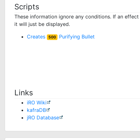
Scripts
These information ignore any conditions. If an effec
it will just be displayed.
Creates
Purifying Bullet
500
Links
iRO Wiki
kafraDB
jRO Database