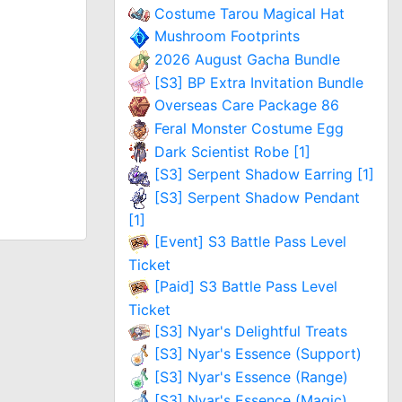
Costume Tarou Magical Hat
Mushroom Footprints
2026 August Gacha Bundle
[S3] BP Extra Invitation Bundle
Overseas Care Package 86
Feral Monster Costume Egg
Dark Scientist Robe [1]
[S3] Serpent Shadow Earring [1]
[S3] Serpent Shadow Pendant
[1]
[Event] S3 Battle Pass Level
Ticket
[Paid] S3 Battle Pass Level
Ticket
[S3] Nyar's Delightful Treats
[S3] Nyar's Essence (Support)
[S3] Nyar's Essence (Range)
[S3] Nyar's Essence (Magic)