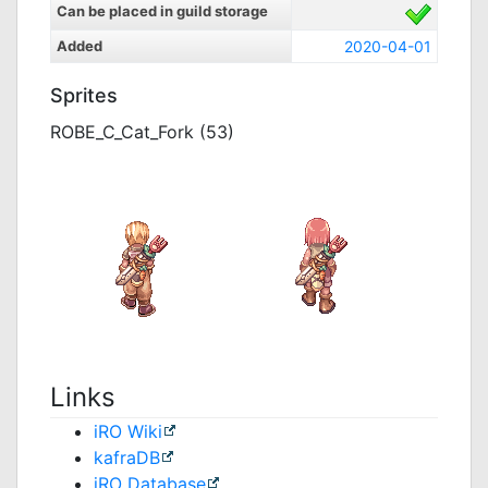
Can be placed in guild storage
Added
2020-04-01
Sprites
ROBE_C_Cat_Fork (53)
Links
iRO Wiki
kafraDB
jRO Database