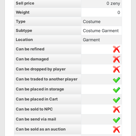
Sell price
0
zeny
Weight
0
Type
Costume
Subtype
Costume Garment
Location
Garment
Can be refined
Can be damaged
Can be dropped by player
Can be traded to another player
Can be placed in storage
Can be placed in Cart
Can be sold to NPC
Can be send via mail
Can be sold as an auction