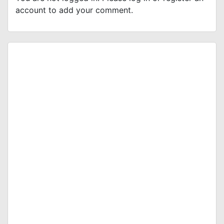
account to add your comment.