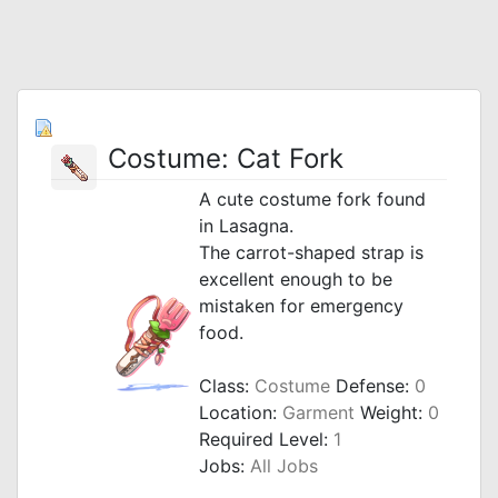
Costume: Cat Fork
A cute costume fork found
in Lasagna.
The carrot-shaped strap is
excellent enough to be
mistaken for emergency
food.
Class:
Costume
Defense:
0
Location:
Garment
Weight:
0
Required Level:
1
Jobs:
All Jobs