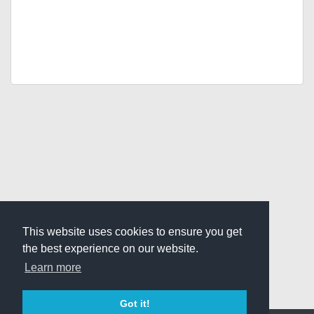
This website uses cookies to ensure you get
the best experience on our website.
Learn more
Got it!