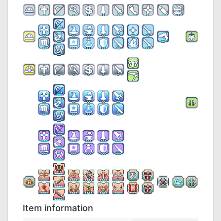
Item information