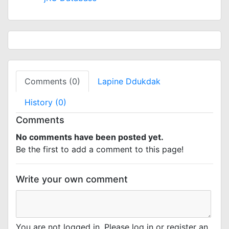
Comments (0)
Lapine Ddukdak
History (0)
Comments
No comments have been posted yet.
Be the first to add a comment to this page!
Write your own comment
You are not logged in. Please log in or register an