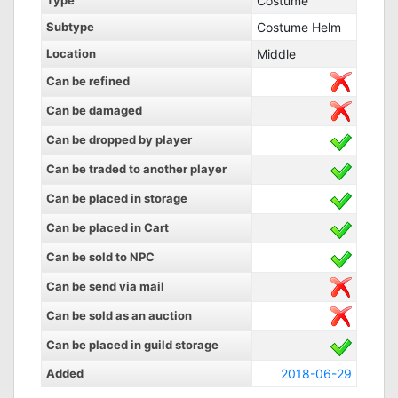
Type
Costume
Subtype
Costume Helm
Location
Middle
Can be refined
Can be damaged
Can be dropped by player
Can be traded to another player
Can be placed in storage
Can be placed in Cart
Can be sold to NPC
Can be send via mail
Can be sold as an auction
Can be placed in guild storage
Added
2018-06-29