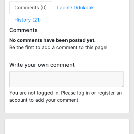
Comments (0)
Lapine Ddukdak
History (21)
Comments
No comments have been posted yet.
Be the first to add a comment to this page!
Write your own comment
You are not logged in. Please log in or register an
account to add your comment.