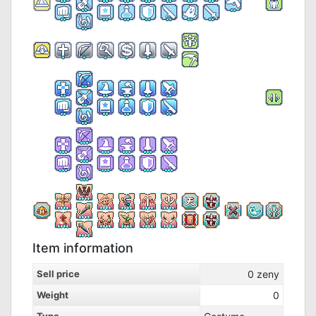
Item information
Sell price
0
zeny
Weight
0