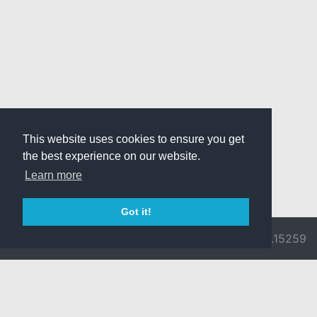
This website uses cookies to ensure you get
the best experience on our website.
Learn more
Got it!
© 2026 Divine
Ragnarok
v3.0.9692.15259
Pride -
Online is ©