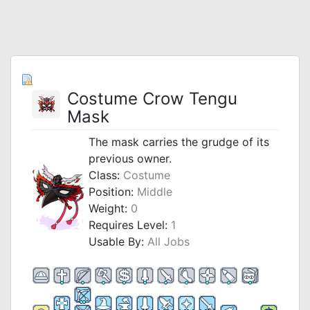
Costume Crow Tengu
Mask
The mask carries the grudge of its
previous owner.
Class:
Costume
Position:
Middle
Weight:
0
Requires Level:
1
Usable By:
All Jobs