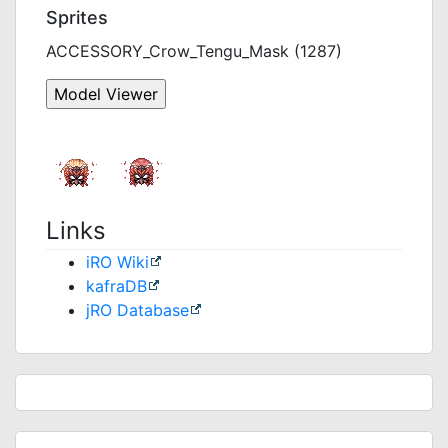
Sprites
ACCESSORY_Crow_Tengu_Mask (1287)
Links
iRO Wiki
kafraDB
jRO Database