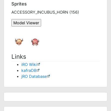
Sprites
ACCESSORY_INCUBUS_HORN (156)
Links
iRO Wiki
kafraDB
jRO Database