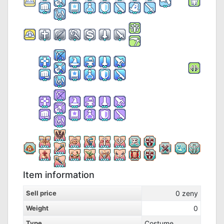
Item information
Sell price
0
zeny
Weight
0
Type
Costume