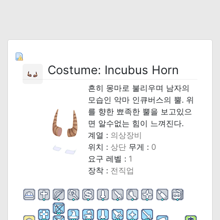
Costume: Incubus Horn
흔히 몽마로 불리우며 남자의
모습인 악마 인큐버스의 뿔. 위
를 향한 뾰족한 뿔을 보고있으
면 알수없는 힘이 느껴진다.
계열 :
의상장비
위치 :
상단
무게 :
0
요구 레벨 :
1
장착 :
전직업