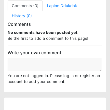
Comments (0)
Lapine Ddukdak
History (0)
Comments
No comments have been posted yet.
Be the first to add a comment to this page!
Write your own comment
You are not logged in. Please log in or register an
account to add your comment.