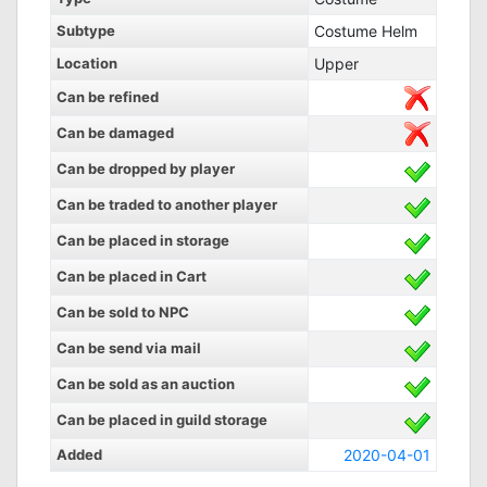
Subtype
Costume Helm
Location
Upper
Can be refined
Can be damaged
Can be dropped by player
Can be traded to another player
Can be placed in storage
Can be placed in Cart
Can be sold to NPC
Can be send via mail
Can be sold as an auction
Can be placed in guild storage
Added
2020-04-01