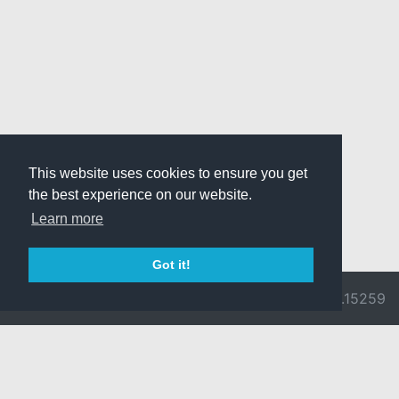
This website uses cookies to ensure you get
the best experience on our website.
Learn more
Got it!
© 2026 Divine
Ragnarok
v3.0.9692.15259
Pride -
Online is ©